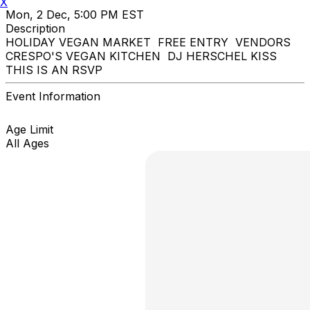
X
Mon, 2 Dec, 5:00 PM EST
Description
HOLIDAY VEGAN MARKET FREE ENTRY VENDORS
CRESPO'S VEGAN KITCHEN DJ HERSCHEL KISS
THIS IS AN RSVP
Event Information
Age Limit
All Ages