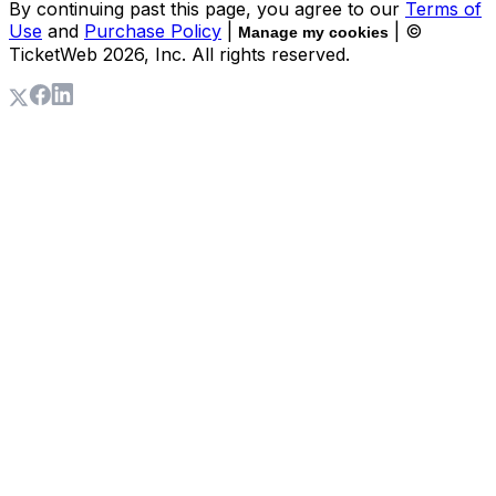
By continuing past this page, you agree to our
Terms of
Use
and
Purchase Policy
|
| ©
Manage my cookies
TicketWeb
2026
, Inc. All rights reserved.