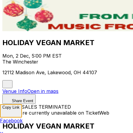
HOLIDAY VEGAN MARKET
Mon, 2 Dec, 5:00 PM EST
The Winchester
12112 Madison Ave, Lakewood, OH 44107
Venue Info
Open in maps
Share Event
TICKET SALES TERMINATED
Copy Link
Tickets are currently unavailable on TicketWeb
Facebook
HOLIDAY VEGAN MARKET