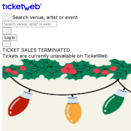
Search venue, artist or event
Log in
TICKET SALES TERMINATED
Tickets are currently unavailable on TicketWeb