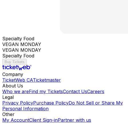
Specialty Food
VEGAN MONDAY
VEGAN MONDAY
Specialty Food
Buy Tickets
Company
TicketWeb CA
Ticketmaster
About Us
Who we are
Find my Tickets
Contact Us
Careers
Legal
Privacy Policy
Purchase Policy
Do Not Sell or Share My
Personal Information
Other
My Account
Client Sign-in
Partner with us