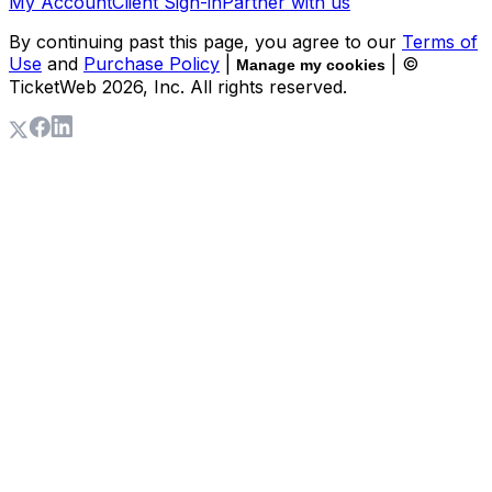
My Account
Client Sign-in
Partner with us
By continuing past this page, you agree to our
Terms of
Use
and
Purchase Policy
|
| ©
Manage my cookies
TicketWeb
2026
, Inc. All rights reserved.