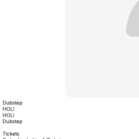
Dubstep
HOL!
HOL!
Dubstep
Tickets