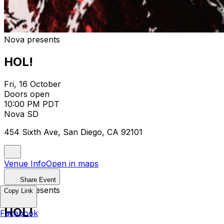
Nova presents
HOL!
Fri, 16 October
Doors open
10:00 PM PDT
Nova SD
454 Sixth Ave, San Diego, CA 92101
Venue Info
Open in maps
Share Event
Nova presents
Copy Link
HOL!
Facebook