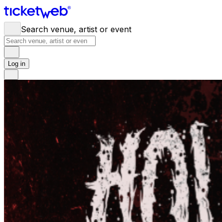
Search venue, artist or event
Log in