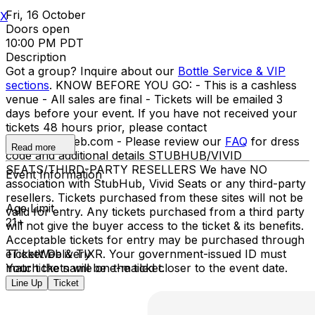
Fri, 16 October
X
Doors open
10:00 PM PDT
Description
Got a group? Inquire about our
Bottle Service & VIP
sections
. KNOW BEFORE YOU GO: - This is a cashless
venue - All sales are final - Tickets will be emailed 3
days before your event. If you have not received your
tickets 48 hours prior, please contact
info@ticketweb.com - Please review our
FAQ
for dress
Read more
code and additional details STUBHUB/VIVID
SEATS/THIRD-PARTY RESELLERS We have NO
Event Information
association with StubHub, Vivid Seats or any third-party
resellers. Tickets purchased from these sites will not be
Age Limit
valid for entry. Any tickets purchased from a third party
21+
will not give the buyer access to the ticket & its benefits.
Acceptable tickets for entry may be purchased through
TicketWeb & TIXR. Your government-issued ID must
eTicket Delivery
match the name on the ticket.
Your tickets will be e-mailed closer to the event date.
Line Up
Ticket