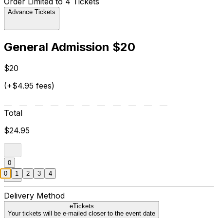
Order Limited to 4 Tickets
Advance Tickets
General Admission $20
$20
(+$4.95 fees)
Total
$24.95
0
0
1
2
3
4
Delivery Method
eTickets
Your tickets will be e-mailed closer to the event date