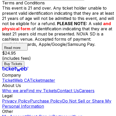
Terms and Conditions
This event is 21 and over. Any ticket holder unable to
present valid identification indicating that they are at least
21 years of age will not be admitted to this event, and will
not be eligible for a refund.
PLEASE NOTE:
A valid
and
physical form
of identification indicating that they are at
least 21 years old must be presented. NOVA SD is a
cashless venue. Accepted forms of payment:
credit/debit cards, Apple/Google/Samsung Pay.
Read more
$24.95
(includes fees)
Buy Tickets
Company
TicketWeb CA
Ticketmaster
About Us
Who we are
Find my Tickets
Contact Us
Careers
Legal
Privacy Policy
Purchase Policy
Do Not Sell or Share My
Personal Information
Other