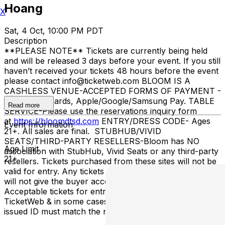
Hoang
X
Sat, 4 Oct, 10:00 PM PDT
Description
**PLEASE NOTE** Tickets are currently being held
and will be released 3 days before your event. If you still
haven’t received your tickets 48 hours before the event
please contact info@ticketweb.com BLOOM IS A
CASHLESS VENUE-ACCEPTED FORMS OF PAYMENT -
Credit/debit cards, Apple/Google/Samsung Pay. TABLE
Read more
SERVICE-Please use the reservations inquiry form
at
https://bloomdtsd.com
ENTRY/DRESS CODE- Ages
Event Information
21+. All sales are final. STUBHUB/VIVID
SEATS/THIRD-PARTY RESELLERS-Bloom has NO
Age Limit
association with StubHub, Vivid Seats or any third-party
21+
resellers. Tickets purchased from these sites will not be
valid for entry. Any tickets purchased from a third party
will not give the buyer access to the ticket & its benefits.
Acceptable tickets for entry may be purchased through
TicketWeb & in some cases TIXR. Your government-
issued ID must match the name on the ticket.