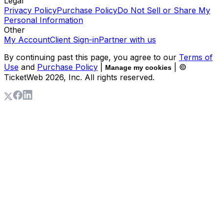
Legal
Privacy Policy
Purchase Policy
Do Not Sell or Share My
Personal Information
Other
My Account
Client Sign-in
Partner with us
By continuing past this page, you agree to our
Terms of
Use
and
Purchase Policy
|
| ©
Manage my cookies
TicketWeb
2026
, Inc. All rights reserved.