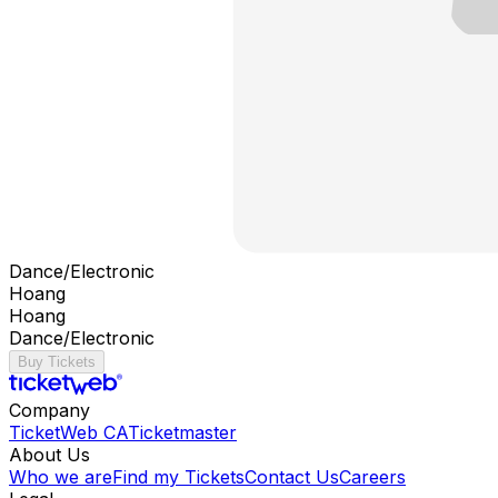
Dance/Electronic
Hoang
Hoang
Dance/Electronic
Buy Tickets
Company
TicketWeb CA
Ticketmaster
About Us
Who we are
Find my Tickets
Contact Us
Careers