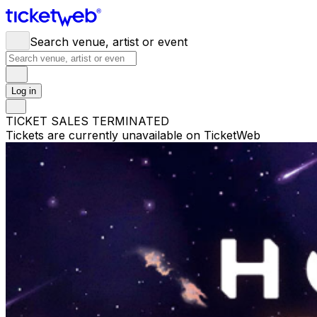
Search venue, artist or event
Log in
TICKET SALES TERMINATED
Tickets are currently unavailable on TicketWeb