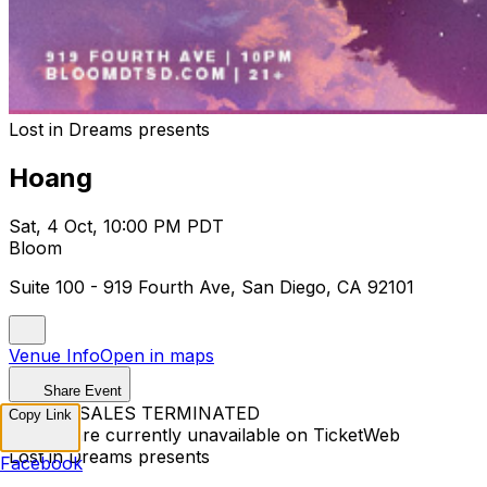
Lost in Dreams presents
Hoang
Sat, 4 Oct, 10:00 PM PDT
Bloom
Suite 100 - 919 Fourth Ave, San Diego, CA 92101
Venue Info
Open in maps
Share Event
TICKET SALES TERMINATED
Copy Link
Tickets are currently unavailable on TicketWeb
Lost in Dreams presents
Facebook