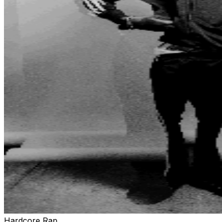
Hardcore Rap