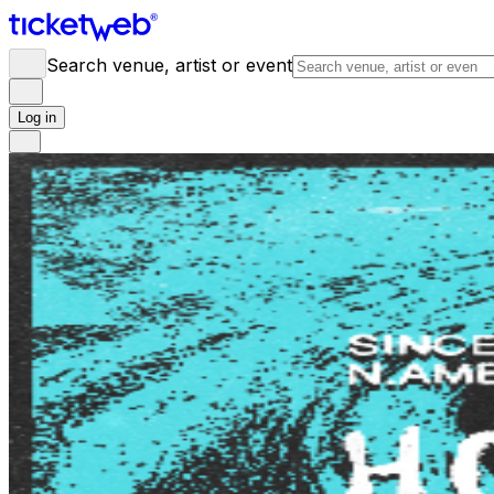
Search venue, artist or event
Log in