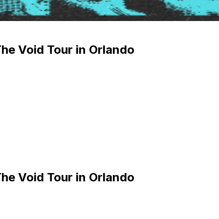
e Void Tour in Orlando
e Void Tour in Orlando