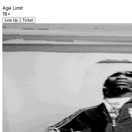
Age Limit
18+
Line Up
Ticket