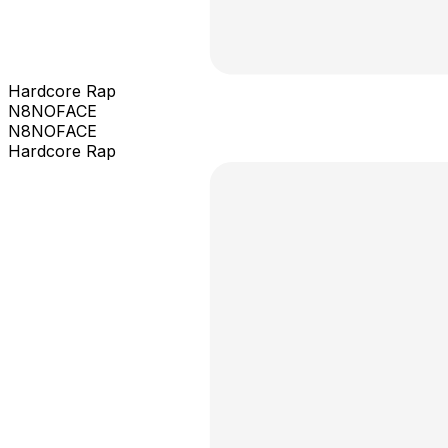
Hardcore Rap
N8NOFACE
N8NOFACE
Hardcore Rap