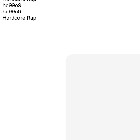
ho99o9
ho99o9
Hardcore Rap