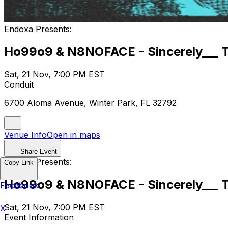
Endoxa Presents:
Ho99o9 & N8NOFACE - Sincerely___ Th
Sat, 21 Nov, 7:00 PM EST
Conduit
6700 Aloma Avenue, Winter Park, FL 32792
Venue Info
Open in maps
Share Event
Endoxa Presents:
Copy Link
Ho99o9 & N8NOFACE - Sincerely___ Th
Facebook
Sat, 21 Nov, 7:00 PM EST
X
Event Information