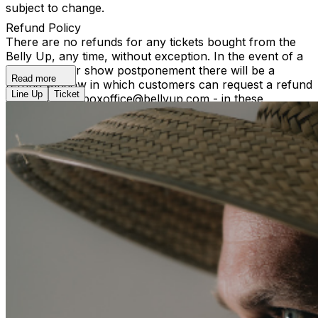
subject to change.
Refund Policy
There are no refunds for any tickets bought from the
Belly Up, any time, without exception. In the event of a
reschedule or show postponement there will be a
Read more
refund window in which customers can request a refund
Line Up
Ticket
by contacting boxoffice@bellyup.com - in these
instances no fees incurred by purchasing over the
phone or online will be refunded. In the event of a full
show cancellation - a full refund including fees will be
refunded automatically at the point of purchase.