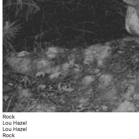
Rock
Lou Hazel
Lou Hazel
Rock