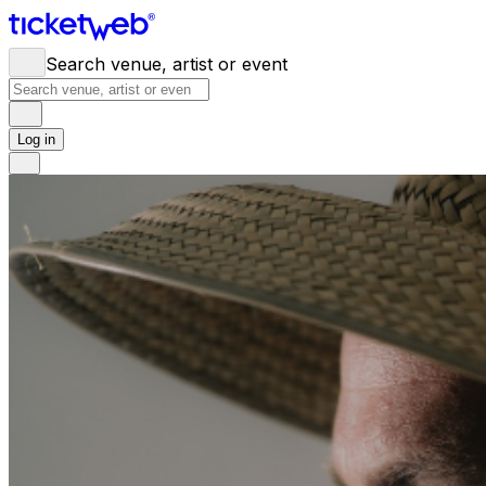
Search venue, artist or event
Log in