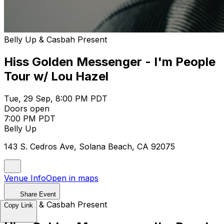
Belly Up & Casbah Present
Hiss Golden Messenger - I'm People
Tour w/ Lou Hazel
Tue, 29 Sep, 8:00 PM PDT
Doors open
7:00 PM PDT
Belly Up
143 S. Cedros Ave, Solana Beach, CA 92075
Venue Info
Open in maps
Share Event
Belly Up & Casbah Present
Copy Link