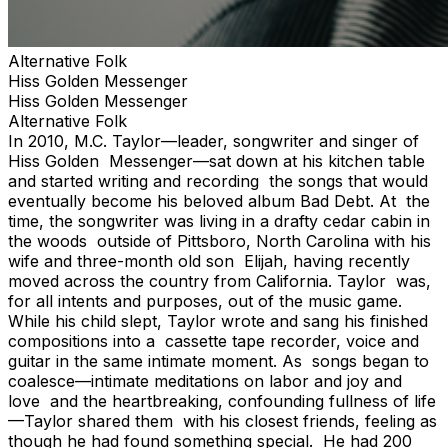
Alternative Folk
Hiss Golden Messenger
Hiss Golden Messenger
Alternative Folk
In 2010, M.C. Taylor—leader, songwriter and singer of
Hiss Golden Messenger—sat down at his kitchen table
and started writing and recording the songs that would
eventually become his beloved album Bad Debt. At the
time, the songwriter was living in a drafty cedar cabin in
the woods outside of Pittsboro, North Carolina with his
wife and three-month old son Elijah, having recently
moved across the country from California. Taylor was,
for all intents and purposes, out of the music game.
While his child slept, Taylor wrote and sang his finished
compositions into a cassette tape recorder, voice and
guitar in the same intimate moment. As songs began to
coalesce—intimate meditations on labor and joy and
love and the heartbreaking, confounding fullness of life
—Taylor shared them with his closest friends, feeling as
though he had found something special. He had 200