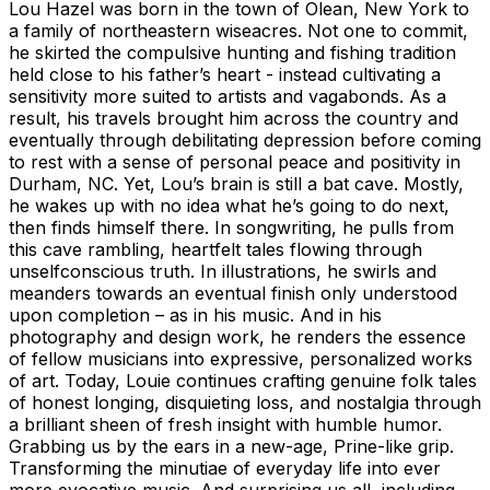
Lou Hazel was born in the town of Olean, New York to
a family of northeastern wiseacres. Not one to commit,
he skirted the compulsive hunting and fishing tradition
held close to his father’s heart - instead cultivating a
sensitivity more suited to artists and vagabonds. As a
result, his travels brought him across the country and
eventually through debilitating depression before coming
to rest with a sense of personal peace and positivity in
Durham, NC. Yet, Lou’s brain is still a bat cave. Mostly,
he wakes up with no idea what he’s going to do next,
then finds himself there. In songwriting, he pulls from
this cave rambling, heartfelt tales flowing through
unselfconscious truth. In illustrations, he swirls and
meanders towards an eventual finish only understood
upon completion – as in his music. And in his
photography and design work, he renders the essence
of fellow musicians into expressive, personalized works
of art. Today, Louie continues crafting genuine folk tales
of honest longing, disquieting loss, and nostalgia through
a brilliant sheen of fresh insight with humble humor.
Grabbing us by the ears in a new-age, Prine-like grip.
Transforming the minutiae of everyday life into ever
more evocative music. And surprising us all, including