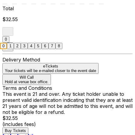
Total
$32.55
0
0
1
2
3
4
5
6
7
8
Delivery Method
eTickets
Your tickets will be e-mailed closer to the event date
Will Call
Hold at venue box office.
Terms and Conditions
This event is 21 and over. Any ticket holder unable to
present valid identification indicating that they are at least
21 years of age will not be admitted to this event, and will
not be eligible for a refund.
$32.55
(includes fees)
Buy Tickets