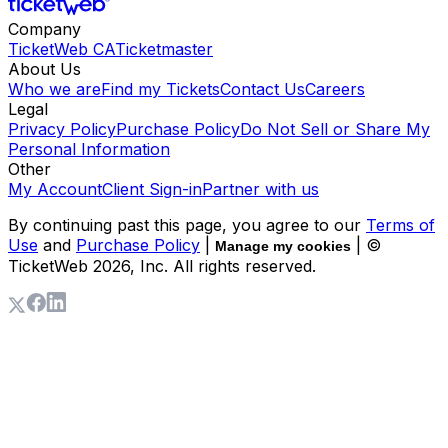
Company
TicketWeb CA
Ticketmaster
About Us
Who we are
Find my Tickets
Contact Us
Careers
Legal
Privacy Policy
Purchase Policy
Do Not Sell or Share My
Personal Information
Other
My Account
Client Sign-in
Partner with us
By continuing past this page, you agree to our
Terms of
Use
and
Purchase Policy
|
| ©
Manage my cookies
TicketWeb
2026
, Inc. All rights reserved.