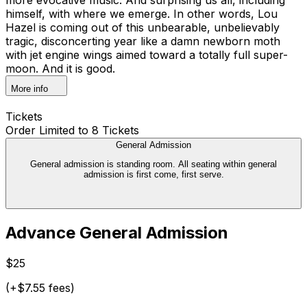
himself, with where we emerge. In other words, Lou
Hazel is coming out of this unbearable, unbelievably
tragic, disconcerting year like a damn newborn moth
with jet engine wings aimed toward a totally full super-
moon. And it is good.
More info
Tickets
Order Limited to 8 Tickets
General Admission
General admission is standing room. All seating within general
admission is first come, first serve.
Advance General Admission
$25
(+$7.55 fees)