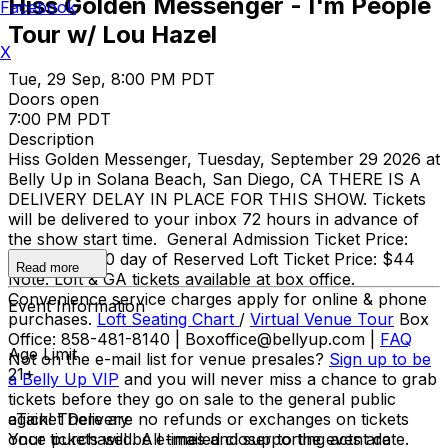
Hiss Golden Messenger - I'm People
Facebook
Tour w/ Lou Hazel
X
Tue, 29 Sep, 8:00 PM PDT
Doors open
7:00 PM PDT
Description
Hiss Golden Messenger, Tuesday, September 29 2026 at
Belly Up in Solana Beach, San Diego, CA THERE IS A
DELIVERY DELAY IN PLACE FOR THIS SHOW. Tickets
will be delivered to your inbox 72 hours in advance of
the show start time. General Admission Ticket Price:
$25 adv / $30 day of Reserved Loft Ticket Price: $44
Read more
Note: Loft & GA tickets available at box office.
Convenience service charges apply for online & phone
Event Information
purchases.
Loft Seating Chart
/
Virtual Venue Tour
Box
Office: 858-481-8140 | Boxoffice@bellyup.com |
FAQ
Age Limit
Not on the e-mail list for venue presales?
Sign up to be
21+
a Belly Up VIP
and you will never miss a chance to grab
tickets before they go on sale to the general public
again! There are no refunds or exchanges on tickets
eTicket Delivery
once purchased. All times and supporting acts are
Your tickets will be e-mailed closer to the event date.