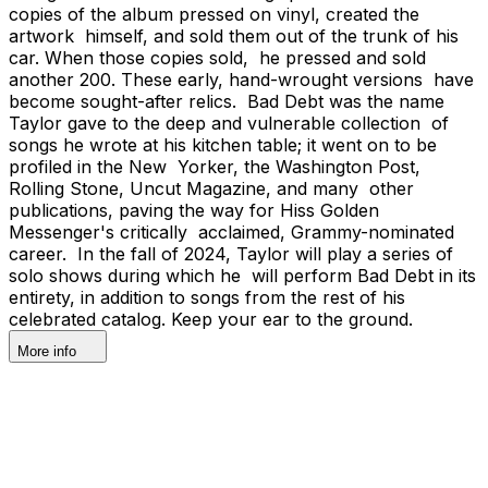
copies of the album pressed on vinyl, created the
artwork himself, and sold them out of the trunk of his
car. When those copies sold, he pressed and sold
another 200. These early, hand-wrought versions have
become sought-after relics. Bad Debt was the name
Taylor gave to the deep and vulnerable collection of
songs he wrote at his kitchen table; it went on to be
profiled in the New Yorker, the Washington Post,
Rolling Stone, Uncut Magazine, and many other
publications, paving the way for Hiss Golden
Messenger's critically acclaimed, Grammy-nominated
career. In the fall of 2024, Taylor will play a series of
solo shows during which he will perform Bad Debt in its
entirety, in addition to songs from the rest of his
celebrated catalog. Keep your ear to the ground.
More info