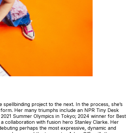
pellbinding project to the next. In the process, she’s
art form. Her many triumphs include an NPR Tiny Desk
he 2021 Summer Olympics in Tokyo; 2024 winner for Best
collaboration with fusion hero Stanley Clarke. Her
 debuting perhaps the most expressive, dynamic and