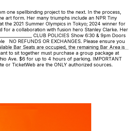
 one spellbinding project to the next. In the process,
 the art form. Her many triumphs include an NPR Tiny
e at the 2021 Summer Olympics in Tokyo; 2024 winner for
or a collaboration with fusion hero Stanley Clarke. Her
___________________ CLUB POLICIES Show 6:30 & 9pm Doors
vailable NO REFUNDS OR EXCHANGES. Please ensure you
ailable Bar Seats are occupied, the remaining Bar Area is
nt to sit together must purchase a group package at
uhio Ave. $6 for up to 4 hours of parking. IMPORTANT
bsite or TicketWeb are the ONLY authorized sources.