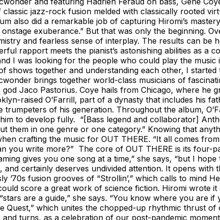
onicwonder and featuring Hadrien Feraud on bass, Gene Coy
of classic jazz-rock fusion melded with classically rooted vi
album also did a remarkable job of capturing Hiromi’s mastery
s onstage exuberance.” But that was only the beginning. O
mistry and fearless sense of interplay. The results can be
ul rapport meets the pianist’s astonishing abilities as a 
nd I was looking for the people who could play the music in
t of shows together and understanding each other, I started
nicwonder brings together world-class musicians of fascina
s god Jaco Pastorius. Coye hails from Chicago, where he g
yn-raised O’Farrill, part of a dynasty that includes his fa
e trumpeters of his generation. Throughout the album, O’F
him to develop fully. “[Bass legend and collaborator] Anth
 put them in one genre or one category.” Knowing that any
hen crafting the music for OUT THERE. “It all comes from cur
you write more?” The core of OUT THERE is its four-part t
aming gives you one song at a time,” she says, “but I hope t
, and certainly deserves undivided attention. It opens with 
 sly ’70s fusion grooves of “Strollin’,” which calls to mi
uld score a great work of science fiction. Hiromi wrote it 
 “stars are a guide,” she says. “You know where you are if
The Quest,” which unites the chopped-up rhythmic thrust of 
wists and turns, as a celebration of our post-pandemic mome