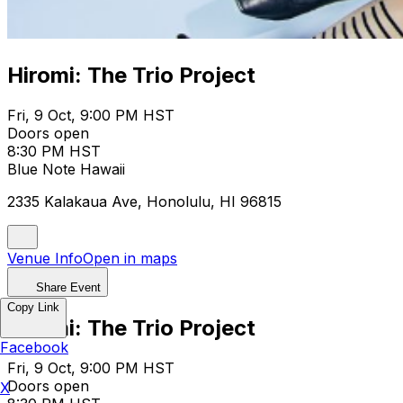
Hiromi: The Trio Project
Fri, 9 Oct, 9:00 PM HST
Doors open
8:30 PM HST
Blue Note Hawaii
2335 Kalakaua Ave, Honolulu, HI 96815
Venue Info
Open in maps
Share Event
Copy Link
Hiromi: The Trio Project
Facebook
Fri, 9 Oct, 9:00 PM HST
Doors open
X