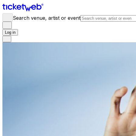
Search venue, artist or event
Log in