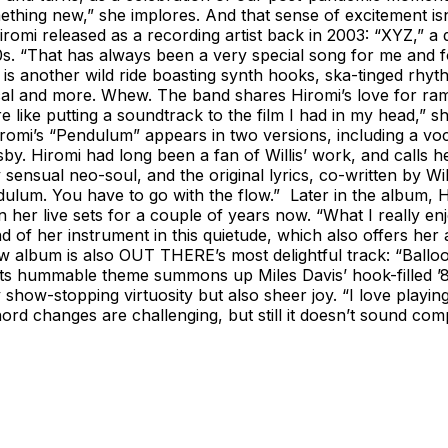
ething new,” she implores. And that sense of excitement isn
iromi released as a recording artist back in 2003: “XYZ,” a d
 “That has always been a very special song for me and for 
od, is another wild ride boasting synth hooks, ska-tinged r
cal and more. Whew. The band shares Hiromi’s love for ramen
re like putting a soundtrack to the film I had in my head,” 
iromi’s “Pendulum” appears in two versions, including a voc
y. Hiromi had long been a fan of Willis’ work, and calls he
sensual neo-soul, and the original lyrics, co-written by Will
pendulum. You have to go with the flow.” Later in the album,
her live sets for a couple of years now. “What I really enj
nd of her instrument in this quietude, which also offers he
 album is also OUT THERE’s most delightful track: “Ballo
 its hummable theme summons up Miles Davis’ hook-filled ’80
 show-stopping virtuosity but also sheer joy. “I love play
hord changes are challenging, but still it doesn’t sound com