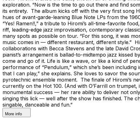
exploration. “Now is the time to go out there and find som
its entirety. The album kicks off with the very first song H
hues of avant-garde-leaning Blue Note LPs from the 1960s.
“Yes! Ramen!!,” a tribute to Hiromi’s all-time-favorite fo
riff, leading-edge jazz improvisation, contemporary classi
many spots as possible on tour. “For this song, it was mo
music comes in — different restaurant, different style.” H
collaborations with Becca Stevens and the late David Crosb
pianist’s arrangement is ballad-to-midtempo jazz kissed by 
come and go of it. Life is like a wave, or like a kind of 
performance of “Pendulum,” which she’s been including in 
that I can play,” she explains. She loves to savor the sou
pyrotechnic ensemble moment. The finale of Hiromi’s new
currently on the Hot 100. (And with O’Farrill on trumpet,
monumental success — her rare ability to deliver not only
singing this lick — well after the show has finished. The c
singable, danceable and fun.”
More info