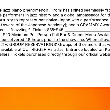
e jazz piano phenomenon Hiromi has shifted seamlessly from
ive performers in jazz history and a global ambassador for
portunity to represent her native Japan with a performanc
nt (Award of the Japanese Academy); and a GRAMMY Award f
red — “dazzling.” Tickets $35-$45 _______________________
ection $20 Minimum Per Person Full Bar & Dinner Menu A
ll be delivered 48 hours prior to the showtime. When all av
 is 21+. GROUP RESERVATIONS: Groups of 6 or more that wa
g available at OUTRIGGER Paradise. Entrance located on K
ellers! Tickets purchased directly through our official we