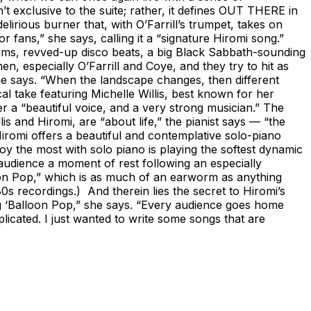
’t exclusive to the suite; rather, it defines OUT THERE in
elirious burner that, with O’Farrill’s trumpet, takes on
fans,” she says, calling it a “signature Hiromi song.”
hythms, revved-up disco beats, a big Black Sabbath-sounding
, especially O’Farrill and Coye, and they try to hit as
she says. “When the landscape changes, then different
al take featuring Michelle Willis, best known for her
r a “beautiful voice, and a very strong musician.” The
is and Hiromi, are “about life,” the pianist says — “the
 Hiromi offers a beautiful and contemplative solo-piano
oy the most with solo piano is playing the softest dynamic
r audience a moment of rest following an especially
on Pop,” which is as much of an earworm as anything
s recordings.) And therein lies the secret to Hiromi’s
ing ‘Balloon Pop,” she says. “Every audience goes home
plicated. I just wanted to write some songs that are