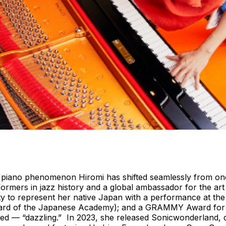
piano phenomenon Hiromi has shifted seamlessly from one s
rformers in jazz history and a global ambassador for the 
ity to represent her native Japan with a performance at t
ward of the Japanese Academy); and a GRAMMY Award for a 
ored — “dazzling.” In 2023, she released Sonicwonderland,