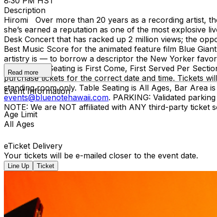
8:30 PM HST
Description
Hiromi Over more than 20 years as a recording artist, th
she’s earned a reputation as one of the most explosive l
Desk Concert that has racked up 2 million views; the op
Best Music Score for the animated feature film Blue Gia
artistry is — to borrow a descriptor the New Yorker favo
5 & 8:30pm Seating is First Come, First Served Per S
Read more
purchase tickets for the correct date and time. Tickets wi
standing room only. Table Seating is All Ages, Bar Area
Event Information
events@bluenotehawaii.com
. PARKING: Validated parkin
NOTE: We are NOT affiliated with ANY third-party ticket s
Age Limit
All Ages
eTicket Delivery
Your tickets will be e-mailed closer to the event date.
Line Up
Ticket