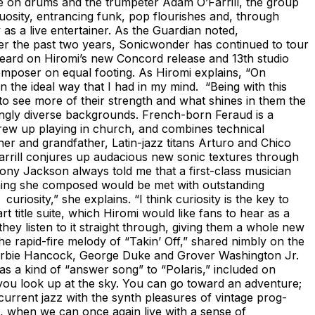
e on drums and the trumpeter Adam O’Farrill, the group
rtuosity, entrancing funk, pop flourishes and, through
 as a live entertainer. As the Guardian noted,
ver the past two years, Sonicwonder has continued to tour
 heard on Hiromi’s new Concord release and 13th studio
composer on equal footing. As Hiromi explains, “On
 the ideal way that I had in my mind. “Being with this
 to see more of their strength and what shines in them the
tingly diverse backgrounds. French-born Feraud is a
rew up playing in church, and combines technical
ther and grandfather, Latin-jazz titans Arturo and Chico
arrill conjures up audacious new sonic textures through
ony Jackson always told me that a first-class musician
thing she composed would be met with outstanding
iosity,” she explains. “I think curiosity is the key to
itle suite, which Hiromi would like fans to hear as a
hey listen to it straight through, giving them a whole new
the rapid-fire melody of “Takin’ Off,” shared nimbly on the
nd Herbie Hancock, George Duke and Grover Washington Jr.
as a kind of “answer song” to “Polaris,” included on
 you look up at the sky. You can go toward an adventure;
current jazz with the synth pleasures of vintage prog-
nt, when we can once again live with a sense of