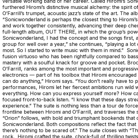
versatile working band of her career. Called Hiromi’s S
furthered Hiromi’s distinctive musical alchemy: the spirit 
O’Farrill’s trumpet, acoustic jazz’s state of the art. The 
“Sonicwonderland is perhaps the closest thing to Hiromi’
and work together consistently, advancing their deep che
full-length album, OUT THERE, in which the group’s powerf
Sonicwonderland, I had the concept and the songs first, a
group for well over a year,” she continues, “playing a lo
most. So I started to write music with them in mind.” So
fusion virtuoso who has been rightfully compared to bas
mastery with a soulful knack for groove and pocket. Brookl
O’Farrill, ranks among the most important and progressiv
electronics — part of his toolbox that Hiromi encouraged 
can do anything,” Hiromi says. “You don’t really have to
performances, Hiromi let her fiercest ambitions run wild w
everything. How can you express yourself more? How can 
focused front-to-back listen. “I know that these days stre
experience.” The suite is nothing less than a tour de force
frontline between Hiromi and O’Farrill, and traverses the
“Orion” follows, with bold and triumphant bookends that co
Sonicwonderland. Both compositions reflect the fact that
there’s nothing to be scared of.” The suite closes with “
rock. Hiromi crafted the suite, chock-full of thrilling t