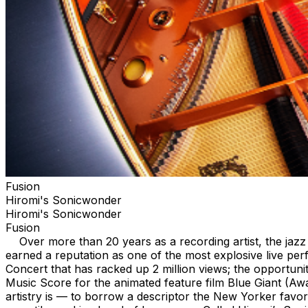
Fusion
Hiromi's Sonicwonder
Hiromi's Sonicwonder
Fusion
Over more than 20 years as a recording artist, the jazz 
earned a reputation as one of the most explosive live pe
Concert that has racked up 2 million views; the opportun
Music Score for the animated feature film Blue Giant (A
artistry is — to borrow a descriptor the New Yorker fav