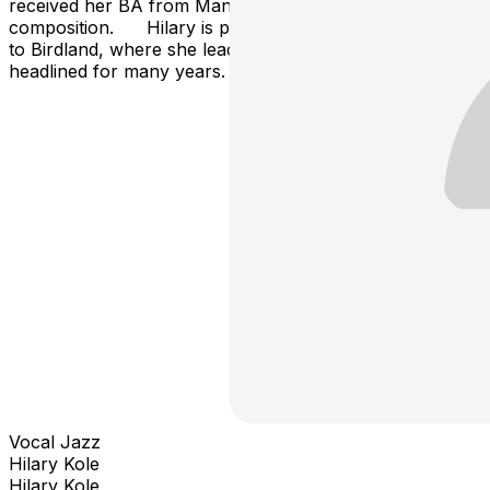
received her BA from Manhattan School of Music in
composition. Hilary is proud to be making her return
to Birdland, where she lead many jazz parties and
headlined for many years.
Vocal Jazz
Hilary Kole
Hilary Kole