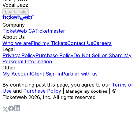
Vocal Jazz
Buy Tickets
Company
TicketWeb CA
Ticketmaster
About Us
Who we are
Find my Tickets
Contact Us
Careers
Legal
Privacy Policy
Purchase Policy
Do Not Sell or Share My
Personal Information
Other
My Account
Client Sign-in
Partner with us
By continuing past this page, you agree to our
Terms of
Use
and
Purchase Policy
|
| ©
Manage my cookies
TicketWeb
2026
, Inc. All rights reserved.