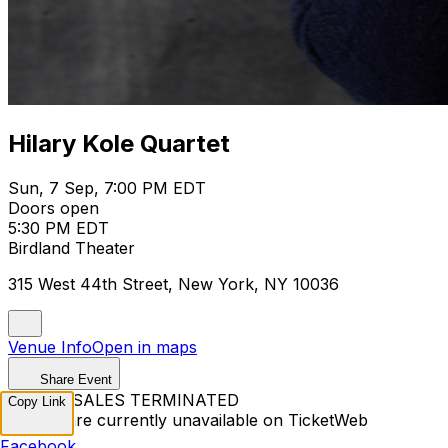
Hilary Kole Quartet
Sun, 7 Sep, 7:00 PM EDT
Doors open
5:30 PM EDT
Birdland Theater
315 West 44th Street, New York, NY 10036
Venue Info
Open in maps
Share Event
TICKET SALES TERMINATED
Copy Link
Tickets are currently unavailable on TicketWeb
Facebook