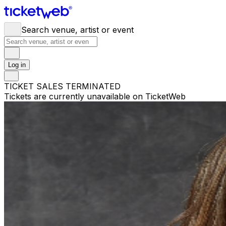
Search venue, artist or event
Log in
TICKET SALES TERMINATED
Tickets are currently unavailable on TicketWeb