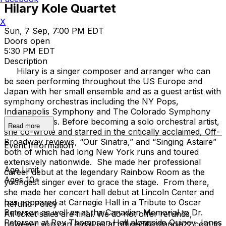
Hilary Kole Quartet
X
Sun, 7 Sep, 7:00 PM EDT
Doors open
5:30 PM EDT
Description
Hilary is a singer composer and arranger who can
be seen performing throughout the US Europe and
Japan with her small ensemble and as a guest artist with
symphony orchestras including the NY Pops,
Indianapolis Symphony and The Colorado Symphony
among others. Before becoming a solo orchestral artist,
Read more
she co-wrote and starred in the critically acclaimed, Off-
Broadway reviews, “Our Sinatra,” and “Singing Astaire”
Event Information
both of which had long New York runs and toured
extensively nationwide. She made her professional
Age Limit
career debut at the legendary Rainbow Room as the
Ages 10+
youngest singer ever to grace the stage. From there,
she made her concert hall debut at Lincoln Center and
has appeared at Carnegie Hall in a Tribute to Oscar
Refund Policy
Peterson as well as at the Canadian Memorial to Dr.
All ticket sales are final. We do not offer refunds,
Peterson at Roy Thompson Hall alongside Quincy Jones
however you can email us at office@birdlandjazz.com to