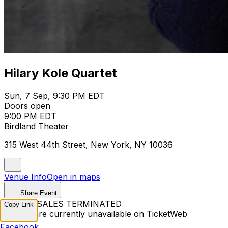
Hilary Kole Quartet
Sun, 7 Sep, 9:30 PM EDT
Doors open
9:00 PM EDT
Birdland Theater
315 West 44th Street, New York, NY 10036
Venue Info
Open in maps
Share Event
TICKET SALES TERMINATED
Copy Link
Tickets are currently unavailable on TicketWeb
Facebook