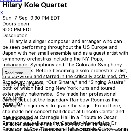
Hilary Kole Quartet
X
Sun, 7 Sep, 9:30 PM EDT
Doors open
9:00 PM EDT
Description
Hilary is a singer composer and arranger who can
be seen performing throughout the US Europe and
Japan with her small ensemble and as a guest artist with
symphony orchestras including the NY Pops,
Indianapolis Symphony and The Colorado Symphony
among others. Before becoming a solo orchestral artist,
Read more
she co-wrote and starred in the critically acclaimed, Off-
Broadway reviews, “Our Sinatra,” and “Singing Astaire”
Event Information
both of which had long New York runs and toured
extensively nationwide. She made her professional
Age Limit
career debut at the legendary Rainbow Room as the
Ages 10+
youngest singer ever to grace the stage. From there,
she made her concert hall debut at Lincoln Center and
has appeared at Carnegie Hall in a Tribute to Oscar
Refund Policy
Peterson as well as at the Canadian Memorial to Dr.
All ticket sales are final. We do not offer refunds,
Peterson at Roy Thompson Hall alongside Quincy Jones
however you can email us at office@birdlandjazz.com to