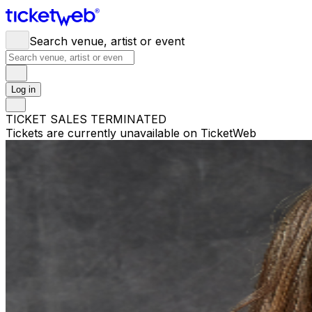
Search venue, artist or event
Log in
TICKET SALES TERMINATED
Tickets are currently unavailable on TicketWeb