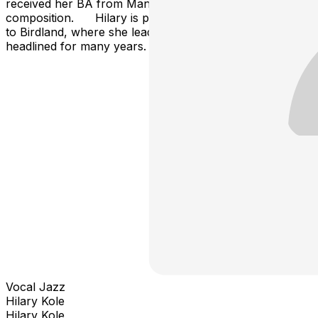
received her BA from Manhattan School of Music in
composition. Hilary is proud to be making her return
to Birdland, where she lead many jazz parties and
headlined for many years.
Vocal Jazz
Hilary Kole
Hilary Kole