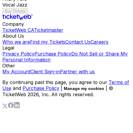
Vocal Jazz
Buy Tickets
Company
TicketWeb CA
Ticketmaster
About Us
Who we are
Find my Tickets
Contact Us
Careers
Legal
Privacy Policy
Purchase Policy
Do Not Sell or Share My
Personal Information
Other
My Account
Client Sign-in
Partner with us
By continuing past this page, you agree to our
Terms of
Use
and
Purchase Policy
|
| ©
Manage my cookies
TicketWeb
2026
, Inc. All rights reserved.