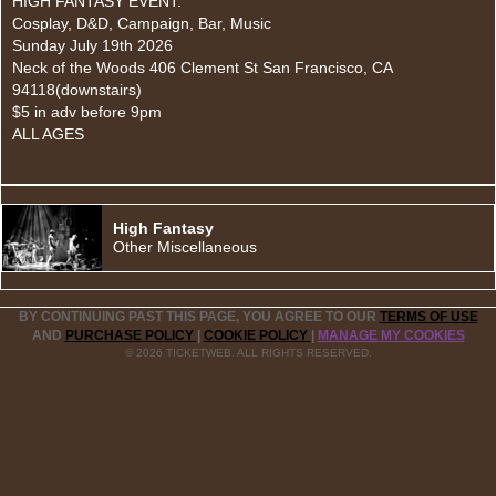
HIGH FANTASY EVENT:
Cosplay, D&D, Campaign, Bar, Music
Sunday July 19th 2026
Neck of the Woods 406 Clement St San Francisco, CA
94118(downstairs)
$5 in adv before 9pm
ALL AGES
High Fantasy
Other Miscellaneous
BY CONTINUING PAST THIS PAGE, YOU AGREE TO OUR
TERMS OF USE
AND
PURCHASE POLICY
|
COOKIE POLICY
|
MANAGE MY COOKIES
© 2026 TICKETWEB. ALL RIGHTS RESERVED.