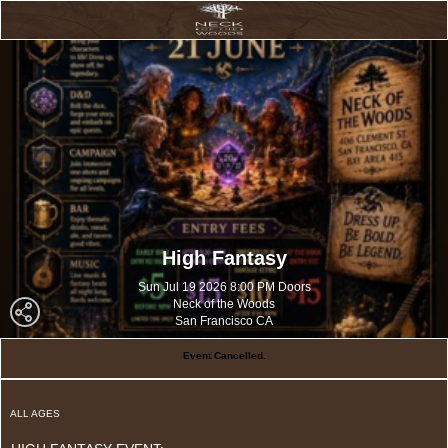
High Fantasy
Sun Jul 19 2026 8:00 PM Doors
Neck of the Woods
San Francisco CA
Event Cancelled.
ALL AGES