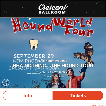
Live Nation Presents
HEY, NOTHING - THE HOUND TOUR
Tue Sep 29 2026 8:00 PM
(Doors 7:00 PM)
Crescent Ballroom
Phoenix AZ
Info
Tickets
AGES 16+