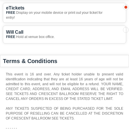
eTickets
FREE
Display on your mobile device or print out your ticket for
entry!
Will Call
FREE
Hold at venue box office.
Terms & Conditions
This event is 16 and over. Any ticket holder unable to present valid
identification indicating that they are at least 16 years of age will not be
admitted to this event, and will not be eligible for a refund. YOUR NAME,
CREDIT CARD, ADDRESS, AND EMAIL ADDRESS WILL BE VERIFIED.
SEE TICKETS AND CRESCENT BALLROOM RESERVE THE RIGHT TO
CANCEL ANY ORDERS IN EXCESS OF THE STATED TICKET LIMIT.
ANY TICKETS SUSPECTED OF BEING PURCHASED FOR THE SOLE
PURPOSE OF RESELLING CAN BE CANCELLED AT THE DISCRETION
OF CRESCENT BALLROOM SEE TICKETS.
- - - - - -