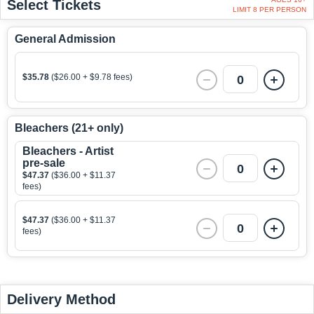
Select Tickets
LIMIT 8 PER PERSON
General Admission
$35.78
($26.00 + $9.78 fees)
0
Bleachers (21+ only)
Bleachers - Artist
pre-sale
0
$47.37
($36.00 + $11.37
fees)
$47.37
($36.00 + $11.37
0
fees)
Delivery Method