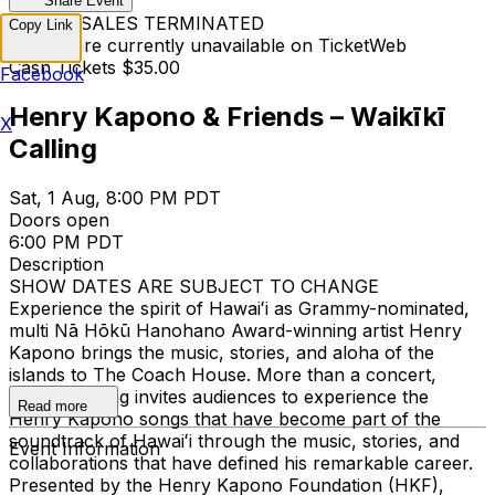
Share Event
TICKET SALES TERMINATED
Copy Link
Tickets are currently unavailable on TicketWeb
Cash Tickets $35.00
Facebook
Henry Kapono & Friends – Waikīkī
X
Calling
Sat, 1 Aug, 8:00 PM PDT
Doors open
6:00 PM PDT
Description
SHOW DATES ARE SUBJECT TO CHANGE
Experience the spirit of Hawaiʻi as Grammy-nominated,
multi Nā Hōkū Hanohano Award-winning artist Henry
Kapono brings the music, stories, and aloha of the
islands to The Coach House. More than a concert,
Waikīkī Calling invites audiences to experience the
Read more
Henry Kapono songs that have become part of the
soundtrack of Hawaiʻi through the music, stories, and
Event Information
collaborations that have defined his remarkable career.
Presented by the Henry Kapono Foundation (HKF),