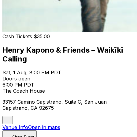
Cash Tickets $35.00
Henry Kapono & Friends – Waikīkī
Calling
Sat, 1 Aug, 8:00 PM PDT
Doors open
6:00 PM PDT
The Coach House
33157 Camino Capistrano, Suite C, San Juan
Capistrano, CA 92675
Venue Info
Open in maps