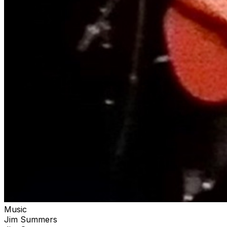
Music
Jim Summers