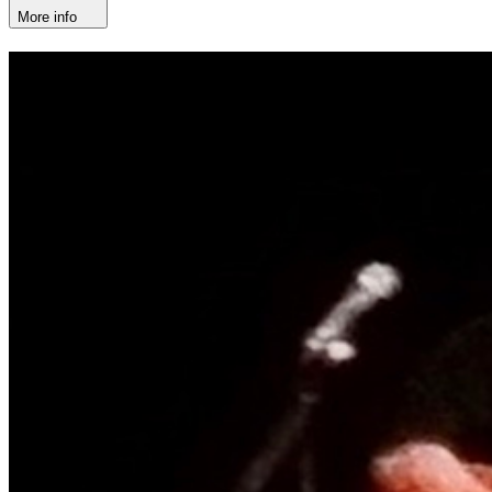
More info