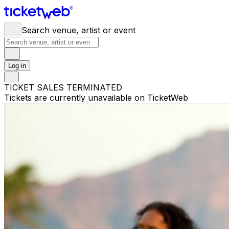
Search venue, artist or event
Log in
TICKET SALES TERMINATED
Tickets are currently unavailable on TicketWeb