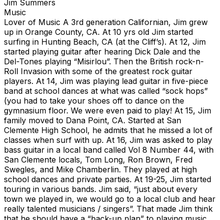
Jim Summers
Music
Lover of Music A 3rd generation Californian, Jim grew
up in Orange County, CA. At 10 yrs old Jim started
surfing in Hunting Beach, CA (at the Cliff’s). At 12, Jim
started playing guitar after hearing Dick Dale and the
Del-Tones playing “Misirlou”. Then the British rock-n-
Roll Invasion with some of the greatest rock guitar
players. At 14, Jim was playing lead guitar in five-piece
band at school dances at what was called “sock hops”
(you had to take your shoes off to dance on the
gymnasium floor. We were even paid to play! At 15, Jim
family moved to Dana Point, CA. Started at San
Clemente High School, he admits that he missed a lot of
classes when surf with up. At 16, Jim was asked to play
bass guitar in a local band called Vol 8 Number 44, with
San Clemente locals, Tom Long, Ron Brown, Fred
Swegles, and Mike Chamberlin. They played at high
school dances and private parties. At 19-25, Jim started
touring in various bands. Jim said, “just about every
town we played in, we would go to a local club and hear
really talented musicians / singers”. That made Jim think
that he should have a “back-up plan” to playing music