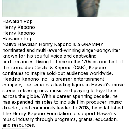
Hawaiian Pop
Henry Kapono
Henry Kapono
Hawaiian Pop
Native Hawaiian Henry Kapono is a GRAMMY
nominated and multi-award-winning singer-songwriter
known for his soulful voice and captivating
performances. Rising to fame in the '70s as one half of
the iconic duo Cecilio & Kapono (C&K), Kapono
continues to inspire sold-out audiences worldwide.
Heading Kapono Inc., a premier entertainment
company, he remains a leading figure in Hawai'i's music
scene, releasing new music and playing to loyal fans
across the globe. With a career spanning decade, he
has expanded his roles to include film producer, music
director, and community leader. In 2018, he established
The Henry Kapono Foundation to support Hawaiʻi's
music industry through programs, grants, education,
and resources.