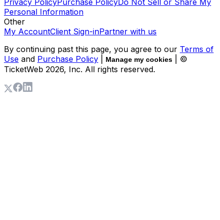
Privacy Policy
Purchase Policy
Do Not Sell or Share My
Personal Information
Other
My Account
Client Sign-in
Partner with us
By continuing past this page, you agree to our
Terms of
Use
and
Purchase Policy
|
| ©
Manage my cookies
TicketWeb
2026
, Inc. All rights reserved.