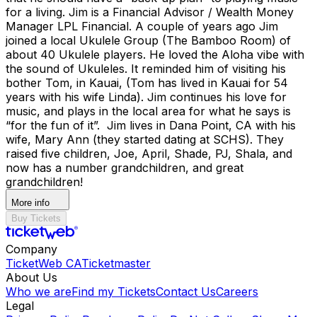
for a living. Jim is a Financial Advisor / Wealth Money
Manager LPL Financial. A couple of years ago Jim
joined a local Ukulele Group (The Bamboo Room) of
about 40 Ukulele players. He loved the Aloha vibe with
the sound of Ukuleles. It reminded him of visiting his
bother Tom, in Kauai, (Tom has lived in Kauai for 54
years with his wife Linda). Jim continues his love for
music, and plays in the local area for what he says is
“for the fun of it”. Jim lives in Dana Point, CA with his
wife, Mary Ann (they started dating at SCHS). They
raised five children, Joe, April, Shade, PJ, Shala, and
now has a number grandchildren, and great
grandchildren!
More info
Buy Tickets
Company
TicketWeb CA
Ticketmaster
About Us
Who we are
Find my Tickets
Contact Us
Careers
Legal