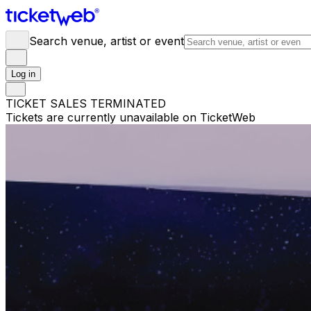
Search venue, artist or event
Log in
TICKET SALES TERMINATED
Tickets are currently unavailable on TicketWeb