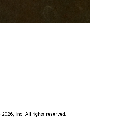
b
2026
, Inc. All rights reserved.