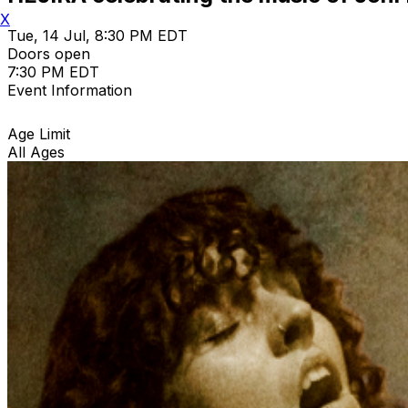
X
Tue, 14 Jul, 8:30 PM EDT
Doors open
7:30 PM EDT
Event Information
Age Limit
All Ages