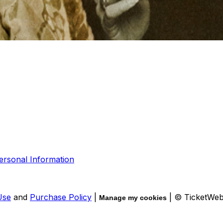
ersonal Information
Use
and
Purchase Policy
|
| © TicketWe
Manage my cookies