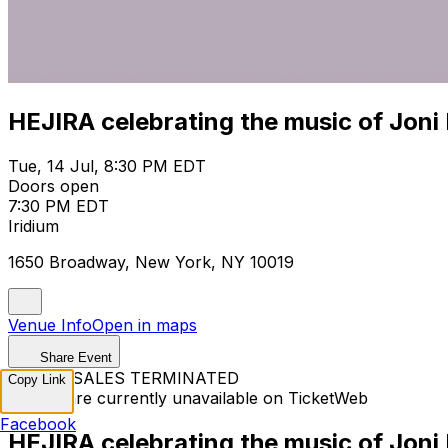
HEJIRA celebrating the music of Joni 
Tue, 14 Jul, 8:30 PM EDT
Doors open
7:30 PM EDT
Iridium
1650 Broadway, New York, NY 10019
Venue Info
Open in maps
Share Event
TICKET SALES TERMINATED
Copy Link
Tickets are currently unavailable on TicketWeb
Facebook
HEJIRA celebrating the music of Joni 