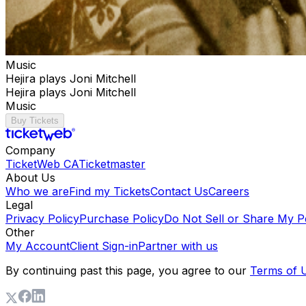
Music
Hejira plays Joni Mitchell
Hejira plays Joni Mitchell
Music
Buy Tickets
Company
TicketWeb CA
Ticketmaster
About Us
Who we are
Find my Tickets
Contact Us
Careers
Legal
Privacy Policy
Purchase Policy
Do Not Sell or Share My P
Other
My Account
Client Sign-in
Partner with us
By continuing past this page, you agree to our
Terms of 