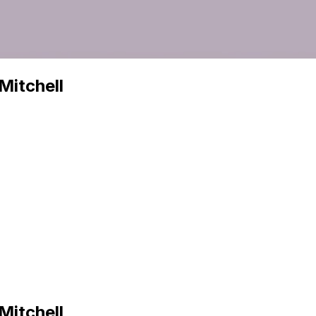
Mitchell
Mitchell