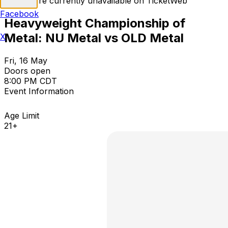
Tickets are currently unavailable on TicketWeb
Facebook
Heavyweight Championship of
Metal: NU Metal vs OLD Metal
X
Fri, 16 May
Doors open
8:00 PM CDT
Event Information
Age Limit
21+