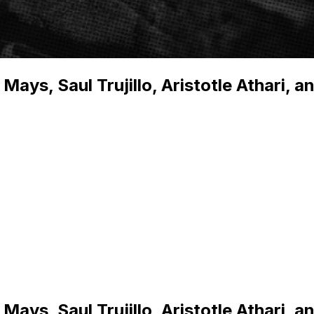
ys, Saul Trujillo, Aristotle Athari, a
ys, Saul Trujillo, Aristotle Athari, a