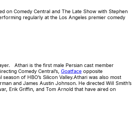
eatured on Comedy Central and The Late Show with Stephen
performing regularly at the Los Angeles premier comedy
layer. Athari is the first male Persian cast member
directing Comedy Central’s,
Goatface
opposite
l season of HBO’s Silicon Valley.Athari was also most
erman and James Austin Johnson. He directed Will Smith’s
, Erik Griffin, and Tom Arnold that have aired on