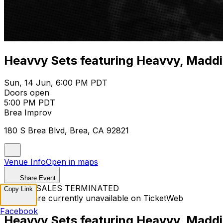
Heavvy Sets featuring Heavvy, Maddi Ma
Sun, 14 Jun, 6:00 PM PDT
Doors open
5:00 PM PDT
Brea Improv
180 S Brea Blvd, Brea, CA 92821
Venue Info
Open in maps
Share Event
TICKET SALES TERMINATED
Copy Link
Tickets are currently unavailable on TicketWeb
Facebook
Heavvy Sets featuring Heavvy, Maddi Ma