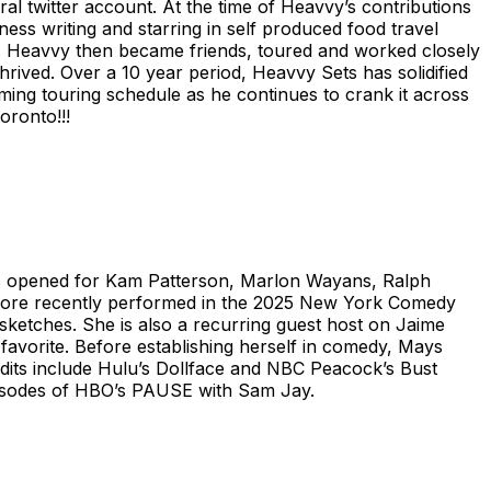
iral twitter account. At the time of Heavvy’s contributions
ess writing and starring in self produced food travel
. Heavvy then became friends, toured and worked closely
rived. Over a 10 year period, Heavvy Sets has solidified
ing touring schedule as he continues to crank it across
oronto!!!
as opened for Kam Patterson, Marlon Wayans, Ralph
 more recently performed in the 2025 New York Comedy
 sketches. She is also a recurring guest host on Jaime
favorite. Before establishing herself in comedy, Mays
credits include Hulu’s Dollface and NBC Peacock’s Bust
episodes of HBO’s PAUSE with Sam Jay.