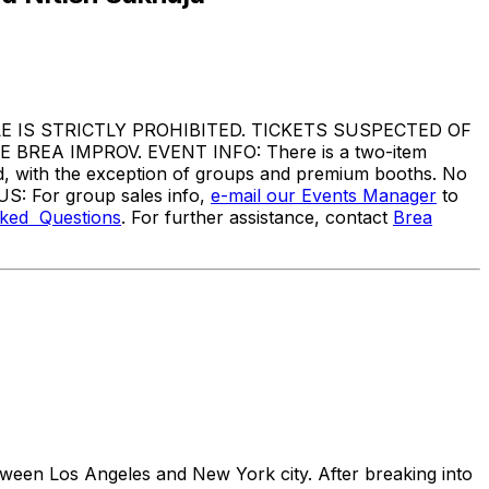
IS STRICTLY PROHIBITED. TICKETS SUSPECTED OF
EA IMPROV. EVENT INFO: There is a two-item
ed, with the exception of groups and premium booths. No
US: For group sales info,
e-mail our Events Manager
to
sked Questions
. For further assistance, contact
Brea
ween Los Angeles and New York city. After breaking into