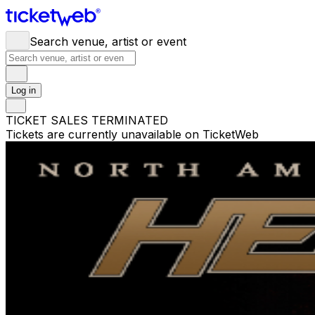
Search venue, artist or event
Log in
TICKET SALES TERMINATED
Tickets are currently unavailable on TicketWeb