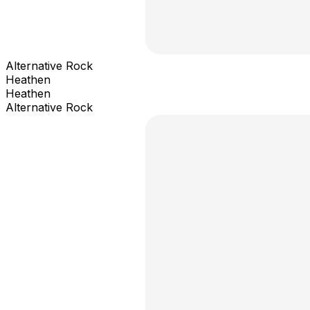
Alternative Rock
Heathen
Heathen
Alternative Rock