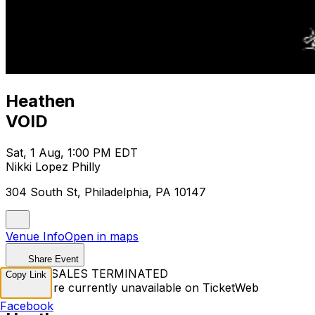
Heathen
VOID
Sat, 1 Aug, 1:00 PM EDT
Nikki Lopez Philly
304 South St, Philadelphia, PA 10147
Venue Info
Open in maps
Share Event
TICKET SALES TERMINATED
Copy Link
Tickets are currently unavailable on TicketWeb
Facebook