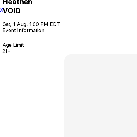
Heathen
VOID
X
Sat, 1 Aug, 1:00 PM EDT
Event Information
Age Limit
21+