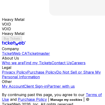
Heavy Metal
VOID
VOID
Heavy Metal
Buy Tickets
Company
TicketWeb CA
Ticketmaster
About Us
Who we are
Find my Tickets
Contact Us
Careers
Legal
Privacy Policy
Purchase Policy
Do Not Sell or Share My
Personal Information
Other
My Account
Client Sign-in
Partner with us
By continuing past this page, you agree to our
Terms of
Use
and
Purchase Policy
|
| ©
Manage my cookies
TicketWeb
2026
, Inc. All rights reserved.