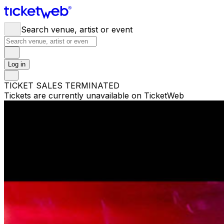
Search venue, artist or event
Log in
TICKET SALES TERMINATED
Tickets are currently unavailable on TicketWeb