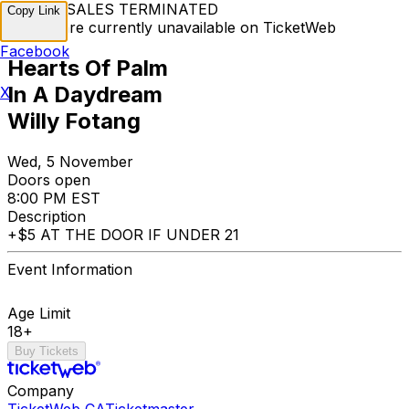
TICKET SALES TERMINATED
Copy Link
Tickets are currently unavailable on TicketWeb
Facebook
Hearts Of Palm
In A Daydream
X
Willy Fotang
Wed, 5 November
Doors open
8:00 PM EST
Description
+$5 AT THE DOOR IF UNDER 21
Event Information
Age Limit
18+
Buy Tickets
Company
TicketWeb CA
Ticketmaster