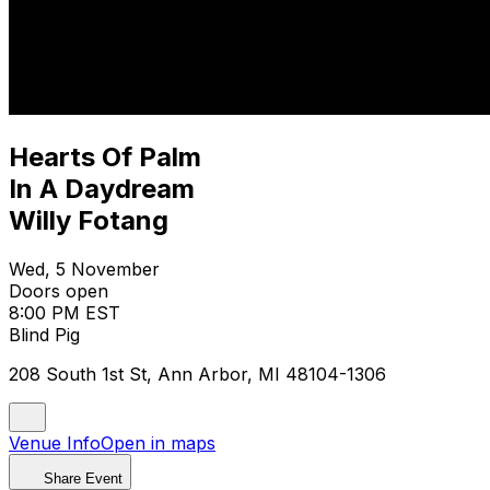
Hearts Of Palm
In A Daydream
Willy Fotang
Wed, 5 November
Doors open
8:00 PM EST
Blind Pig
208 South 1st St, Ann Arbor, MI 48104-1306
Venue Info
Open in maps
Share Event