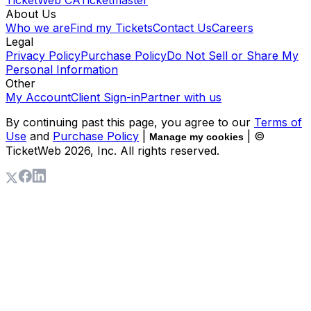
About Us
Who we are
Find my Tickets
Contact Us
Careers
Legal
Privacy Policy
Purchase Policy
Do Not Sell or Share My
Personal Information
Other
My Account
Client Sign-in
Partner with us
By continuing past this page, you agree to our
Terms of
Use
and
Purchase Policy
|
| ©
Manage my cookies
TicketWeb
2026
, Inc. All rights reserved.