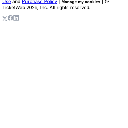
Use
and
Purchase Policy
|
| ©
Manage my cookies
TicketWeb
2026
, Inc. All rights reserved.