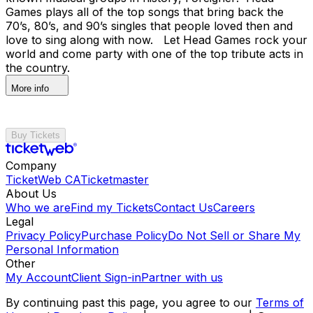
Games plays all of the top songs that bring back the
70’s, 80’s, and 90’s singles that people loved then and
love to sing along with now. Let Head Games rock your
world and come party with one of the top tribute acts in
the country.
More info
Buy Tickets
Company
TicketWeb CA
Ticketmaster
About Us
Who we are
Find my Tickets
Contact Us
Careers
Legal
Privacy Policy
Purchase Policy
Do Not Sell or Share My
Personal Information
Other
My Account
Client Sign-in
Partner with us
By continuing past this page, you agree to our
Terms of