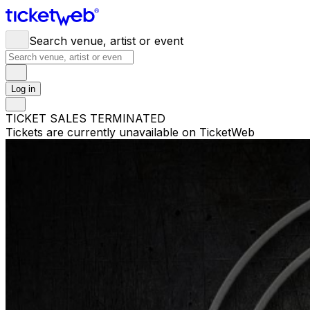
Search venue, artist or event
Log in
TICKET SALES TERMINATED
Tickets are currently unavailable on TicketWeb