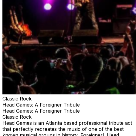
Classic Rock
Head Games: A Foreigner Tribute
Head Games: A Foreigner Tribute
Classic Rock
Head Games is an Atlanta based professional tribute act
that perfectly recreates the music of one of the best
known musical groups in history, Foreigner! Head