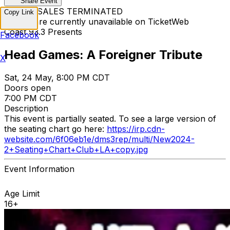
Share Event
TICKET SALES TERMINATED
Copy Link
Tickets are currently unavailable on TicketWeb
Coast 93.3 Presents
Facebook
Head Games: A Foreigner Tribute
X
Sat, 24 May, 8:00 PM CDT
Doors open
7:00 PM CDT
Description
This event is partially seated. To see a large version of
the seating chart go here:
https://irp.cdn-
website.com/6f06eb1e/dms3rep/multi/New2024-
2+Seating+Chart+Club+LA+copy.jpg
Event Information
Age Limit
16+