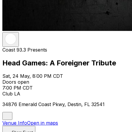
Coast 93.3 Presents
Head Games: A Foreigner Tribute
Sat, 24 May, 8:00 PM CDT
Doors open
7:00 PM CDT
Club LA
34876 Emerald Coast Pkwy, Destin, FL 32541
Venue Info
Open in maps