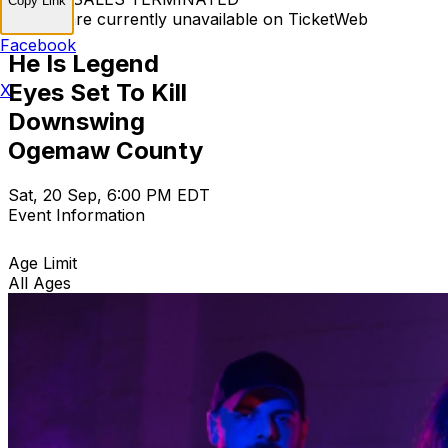
Copy Link
Tickets are currently unavailable on TicketWeb
Facebook
He Is Legend
Eyes Set To Kill
X
Downswing
Ogemaw County
Sat, 20 Sep, 6:00 PM EDT
Event Information
Age Limit
All Ages