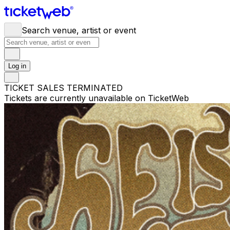
Search venue, artist or event
Log in
TICKET SALES TERMINATED
Tickets are currently unavailable on TicketWeb