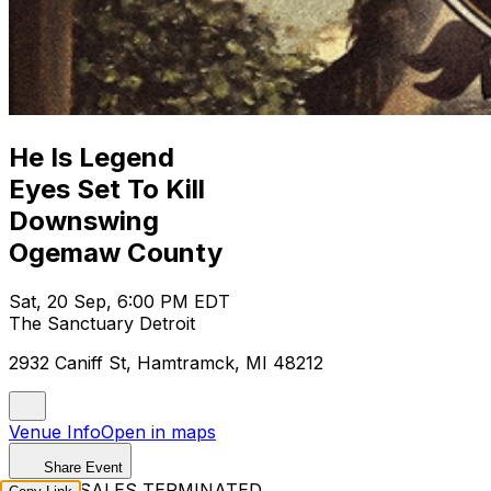
He Is Legend
Eyes Set To Kill
Downswing
Ogemaw County
Sat, 20 Sep, 6:00 PM EDT
The Sanctuary Detroit
2932 Caniff St, Hamtramck, MI 48212
Venue Info
Open in maps
Share Event
TICKET SALES TERMINATED