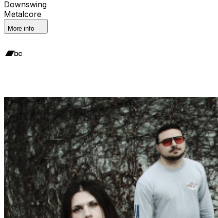
Downswing
Metalcore
More info