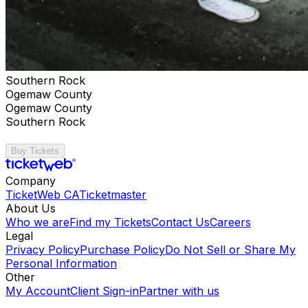
Southern Rock
Ogemaw County
Ogemaw County
Southern Rock
Buy Tickets
Company
TicketWeb CA
Ticketmaster
About Us
Who we are
Find my Tickets
Contact Us
Careers
Legal
Privacy Policy
Purchase Policy
Do Not Sell or Share My
Personal Information
Other
My Account
Client Sign-in
Partner with us