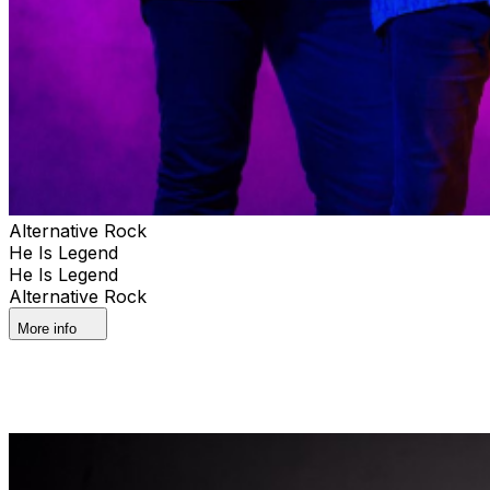
Alternative Rock
He Is Legend
He Is Legend
Alternative Rock
More info