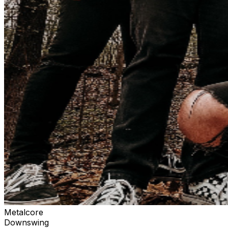
Metalcore
Downswing