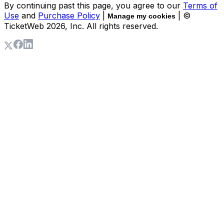
By continuing past this page, you agree to our
Terms of
Use
and
Purchase Policy
|
| ©
Manage my cookies
TicketWeb
2026
, Inc. All rights reserved.