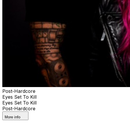
Post-Hardcore
Eyes Set To Kill
Eyes Set To Kill
Post-Hardcore
More info