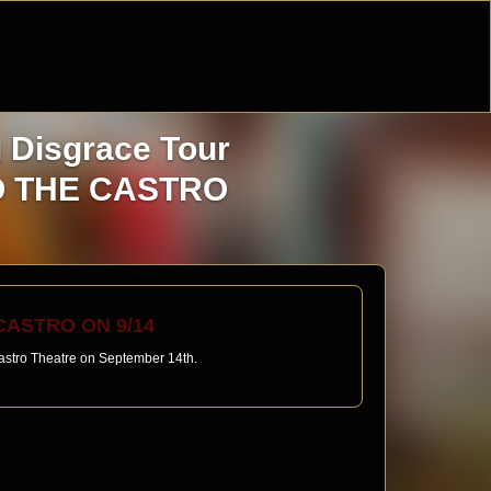
g Disgrace Tour
TO THE CASTRO
ASTRO ON 9/14
 Castro Theatre on September 14th.