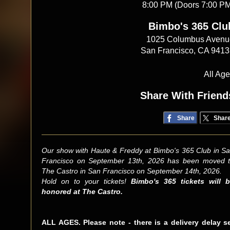
8:00 PM (Doors 7:00 P
Bimbo's 365 Clu
1025 Columbus Avenu
San Francisco, CA 941
All Ag
Share With Friend
Share
Shar
Our show with Haute & Freddy at Bimbo's 365 Club in S
Francisco on September 13th, 2026 has been moved 
The Castro in San Francisco on September 14th, 2026.
Hold on to your tickets!
Bimbo's 365 tickets will 
honored at The Castro.
ALL AGES. Please note - there is a delivery delay s