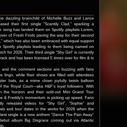
he dazzling brainchild of Michelle Buzz and Lance
sed their first single "Scantily Clad," sparking a
 song has landed them on Spotify playlists Lorem,
ver of Fresh Finds paving the way for their second
ar," which has also been embraced with equal support
e Spotify playlists leading to them being named on
tch for 2026. Their third single “Shy Girl” is currently
rack and has been licensed 5 times over for film & tv
, and the comment sections are buzzing with fans
e lingo, while their shows are filled with attendees
ester hats, as a mime clown joyfully twists balloon
of the Royal Court—aka H&F’s loyal followers. With
n the horizon and their sold-out Mini Grand Tour
ute & Freddy’s momentum is picking up speed. Fans
ly released videos for “Shy Girl”, “Sophie” and
vals and tour dates in the works for 2026 when the
atest single is a new anthem “Dance The Pain Away”
 debut album Big Disgrace coming out via Atlantic
th.