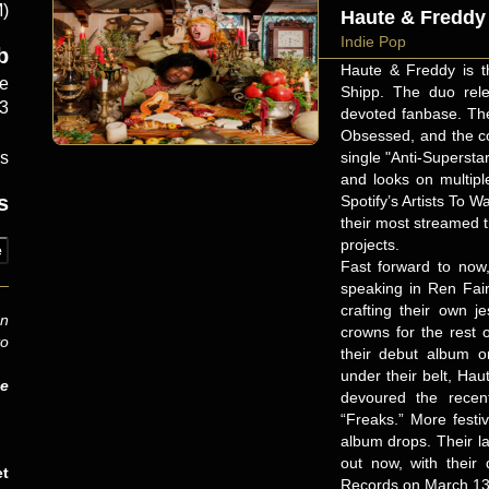
M)
Haute & Freddy
Indie Pop
b
Haute & Freddy is t
e
Shipp. The duo relea
33
devoted fanbase. The
Obsessed, and the co
single "Anti-Superst
es
and looks on multipl
s
Spotify’s Artists To Wa
their most streamed t
projects.
e
Fast forward to now
speaking in Ren Fair
crafting their own j
an
crowns for the rest 
to
their debut album o
under their belt, Ha
be
devoured the recent
“Freaks.” More festi
album drops. Their l
out now, with their
et
Records on March 13