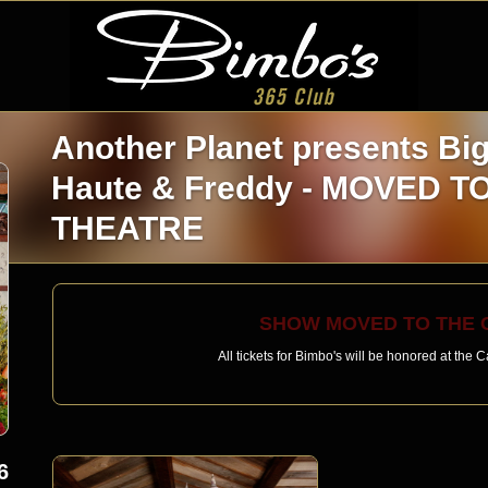
Another Planet presents Bi
Haute & Freddy - MOVED 
THEATRE
SHOW MOVED TO THE C
All tickets for Bimbo's will be honored at the
6