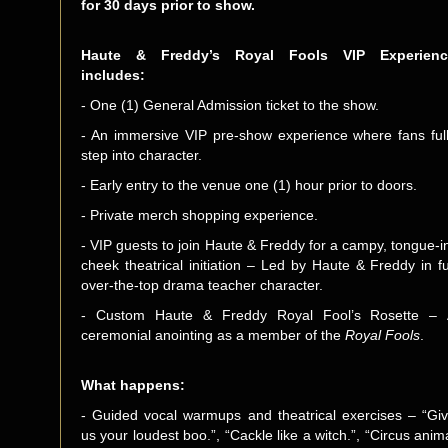
for 30 days prior to show.
Haute & Freddy’s Royal Fools VIP Experienc
includes:
- One (1) General Admission ticket to the show.
- An immersive VIP pre-show experience where fans ful
step into character.
- Early entry to the venue one (1) hour prior to doors.
- Private merch shopping experience.
- VIP guests to join Haute & Freddy for a campy, tongue-i
cheek theatrical initiation – Led by Haute & Freddy in fu
over-the-top drama teacher character.
- Custom Haute & Freddy Royal Fool’s Rosette –
ceremonial anointing as a member of the
Royal Fools
.
What happens:
- Guided vocal warmups and theatrical exercises – “Gi
us your loudest boo.”, “Cackle like a witch.”, “Circus anim