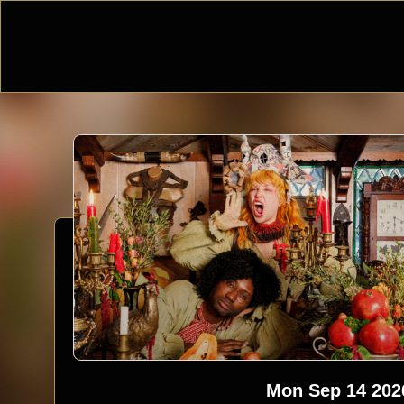
Mon Sep 14 202