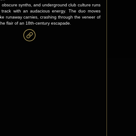
r, obscure synths, and underground club culture runs
y track with an audacious energy. The duo moves
like runaway carnies, crashing through the veneer of
l the flair of an 18th-century escapade.