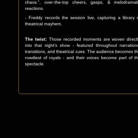
chaos.”, over-the-top cheers, gasps, & melodramat
reactions.
- Freddy records the session live, capturing a library 
theatrical mayhem.
The twist:
Those recorded moments are woven direct
into that night’s show - featured throughout narration
transitions, and theatrical cues. The audience becomes t
rowdiest of royals - and their voices become part of t
spectacle.