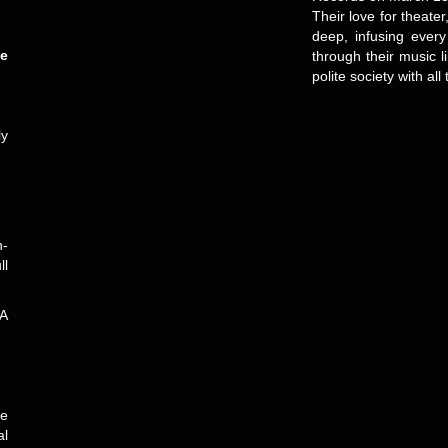
Their love for theate
deep, infusing ever
e
through their music 
polite society with al
ly
n-
ll
 A
ve
al