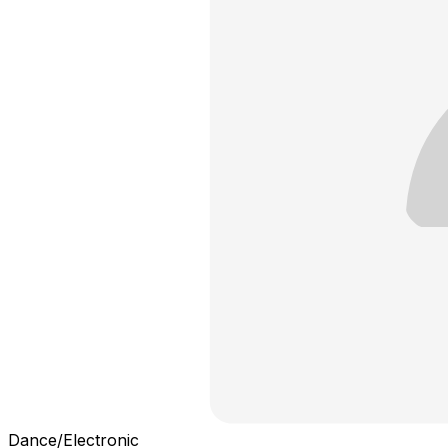
Dance/Electronic