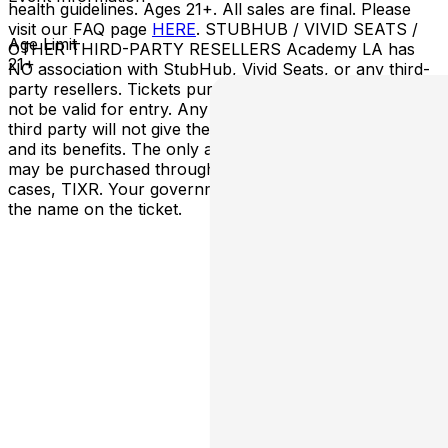
health guidelines. Ages 21+. All sales are final. Please
visit our FAQ page
HERE
. STUBHUB / VIVID SEATS /
Age Limit
OTHER THIRD-PARTY RESELLERS Academy LA has
21+
NO association with StubHub, Vivid Seats, or any third-
party resellers. Tickets purchased from these sites will
not be valid for entry. Any tickets purchased from a
third party will not give the buyer access to the ticket
and its benefits. The only acceptable tickets for entry
may be purchased through TicketWeb and, in some
cases, TIXR. Your government-issued ID must match
the name on the ticket.