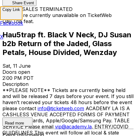
Share Event
TICKET SALES TERMINATED
Copy Link
Tickets are currently unavailable on TicketWeb
Day Trip feat.
Facebook
Hau5trap ft. Black V Neck, DJ Susan
X
b2b Return of the Jaded, Glass
Petals, House Divided, Wenzday
Sat, 11 June
Doors open
2:00 PM PDT
Description
**PLEASE NOTE** Tickets are currently being held
and will be released 7 days before your event. If you still
haven’t received your tickets 48 hours before the event
please contact
info@ticketweb.com
ACADEMY LA IS A
CASHLESS VENUE ACCEPTED FORMS OF PAYMENT
Credit/debit cards, Apple/Google/Samsung Pay. TABLE
Read more
SERVICE Please email
vip@academy.la
. ENTRY/COVID
GUIDELINES This event will follow all local & state
Event Information