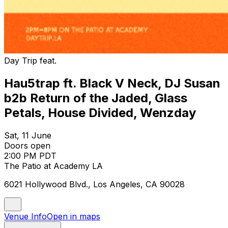
Day Trip feat.
Hau5trap ft. Black V Neck, DJ Susan
b2b Return of the Jaded, Glass
Petals, House Divided, Wenzday
Sat, 11 June
Doors open
2:00 PM PDT
The Patio at Academy LA
6021 Hollywood Blvd., Los Angeles, CA 90028
Venue Info
Open in maps