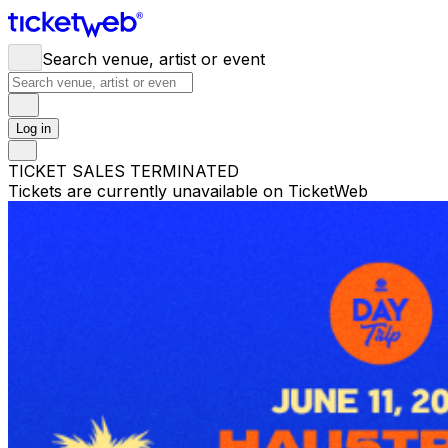
Search venue, artist or event
Log in
TICKET SALES TERMINATED
Tickets are currently unavailable on TicketWeb