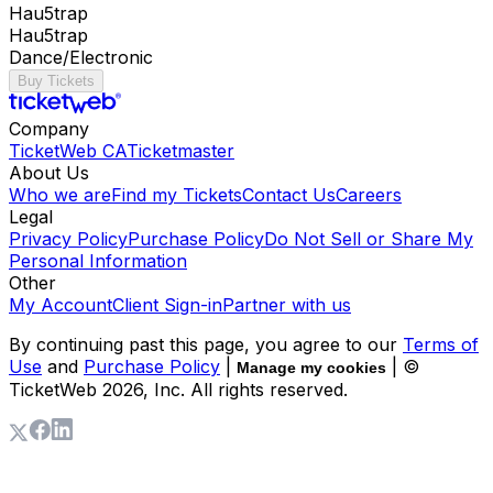
Hau5trap
Hau5trap
Dance/Electronic
Buy Tickets
Company
TicketWeb CA
Ticketmaster
About Us
Who we are
Find my Tickets
Contact Us
Careers
Legal
Privacy Policy
Purchase Policy
Do Not Sell or Share My
Personal Information
Other
My Account
Client Sign-in
Partner with us
By continuing past this page, you agree to our
Terms of
Use
and
Purchase Policy
|
| ©
Manage my cookies
TicketWeb
2026
, Inc. All rights reserved.