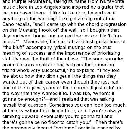
and Purple Mountains, taking its name from his favorite
music store in Los Angeles and inspired by a guitar that
he purchased there. “I like to like drop by and see if
anything on the wall might like get a song out of me,”
Cano recalls, “and I came up with the chord progression
on this Mustang I took off the wall, so I bought it that
day and went home, and named the session file ‘future
music.’” Meanwhile, the smooth and lush guitar lines of
“the bluff” accompany lyrical musings on the true
meaning of success and the importance of prioritizing
stability over the thrill of the chase. “The song sprouted
around a conversation I had with another musician
friend who’s very successful,” he explains. “They told
me about how they didn't get all the things that they
wanted out of their career even though they just had
one of the biggest years of their career. It just didn't go
the way that they wanted it to. I was like, ‘When's it
gonna be enough?’—and I realized that was asking
myself that question. Sometimes you can look too much
at the sky without building a floor, and if you're always
climbing upward, eventually you're gonna fall and
there's gonna be no floor to catch you.” Then there’s
the gorgeously languid “noslomo” partially inspired by