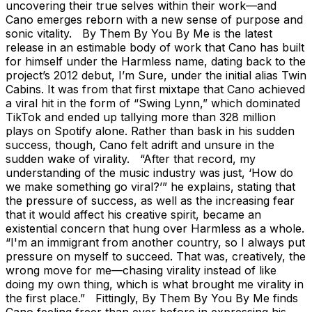
uncovering their true selves within their work—and
Cano emerges reborn with a new sense of purpose and
sonic vitality. By Them By You By Me is the latest
release in an estimable body of work that Cano has built
for himself under the Harmless name, dating back to the
project’s 2012 debut, I’m Sure, under the initial alias Twin
Cabins. It was from that first mixtape that Cano achieved
a viral hit in the form of “Swing Lynn,” which dominated
TikTok and ended up tallying more than 328 million
plays on Spotify alone. Rather than bask in his sudden
success, though, Cano felt adrift and unsure in the
sudden wake of virality. “After that record, my
understanding of the music industry was just, ‘How do
we make something go viral?’” he explains, stating that
the pressure of success, as well as the increasing fear
that it would affect his creative spirit, became an
existential concern that hung over Harmless as a whole.
“I'm an immigrant from another country, so I always put
pressure on myself to succeed. That was, creatively, the
wrong move for me—chasing virality instead of like
doing my own thing, which is what brought me virality in
the first place.” Fittingly, By Them By You By Me finds
Cano feeling freer than ever before in expressing his