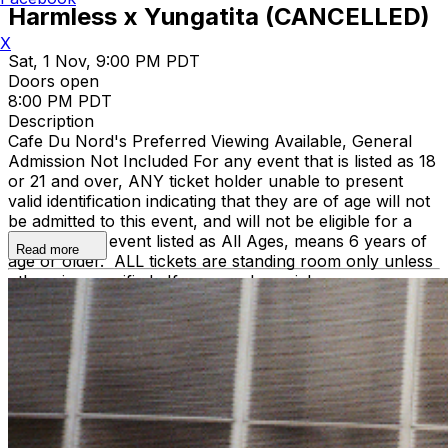
Harmless x Yungatita (CANCELLED)
X
Sat, 1 Nov, 9:00 PM PDT
Doors open
8:00 PM PDT
Description
Cafe Du Nord's Preferred Viewing Available, General
Admission Not Included
For any event that is listed as 18
or 21 and over, ANY ticket holder unable to present
valid identification indicating that they are of age will not
be admitted to this event, and will not be eligible for a
refund. Any event listed as All Ages, means 6 years of
Read more
age or older. ALL tickets are standing room only unless
otherwise specified. If you need special
accommodations, contact info@cafedunord.com.
Support acts are subject to change without refund.
Professional Cameras are not allowed without prior
approval. Professional Camera defined as
detachable lens or of professional grade as determined
by the venue staff. When in doubt, just email us ahead
of the show! We might be able to get you a Photo Pass
depending on Artist’s approval.