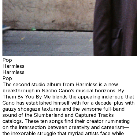
Pop
Harmless
Harmless
Pop
The second studio album from Harmless is a new
breakthrough in Nacho Cano’s musical horizons. By
Them By You By Me blends the appealing indie-pop that
Cano has established himself with for a decade-plus with
gauzy shoegaze textures and the winsome full-band
sound of the Slumberland and Captured Tracks
catalogs. These ten songs find their creator ruminating
on the intersection between creativity and careerism—
the inexorable struggle that myriad artists face while