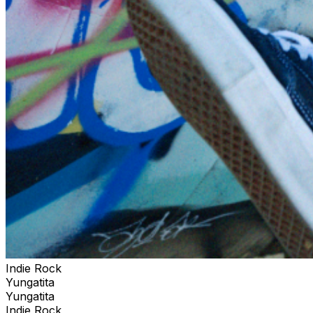
Indie Rock
Yungatita
Yungatita
Indie Rock