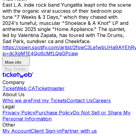
East L.A. indie rock band Yungatita leapt onto the scene
with the organic viral success of their bedroom pop
tune "7 Weeks & 3 Days," which they chased with
2024's tuneful, muscular "Shoelace & A Knot" LP and
anthemic 2025 single "Home Appliance." The quintet,
led by Valentina Zapata, has toured with The Drums,
Sad Park, sundiver ca and Cheekface.
https://open.spotify.com/artist/2fswC3Le1wbUHa9AYEhRy
si=dcXqM1E4Qo6cMfLQqGPcaw
More info
Buy Tickets
Company
TicketWeb CA
Ticketmaster
About Us
Who we are
Find my Tickets
Contact Us
Careers
Legal
Privacy Policy
Purchase Policy
Do Not Sell or Share My
Personal Information
Other
My Account
Client Sign-in
Partner with us