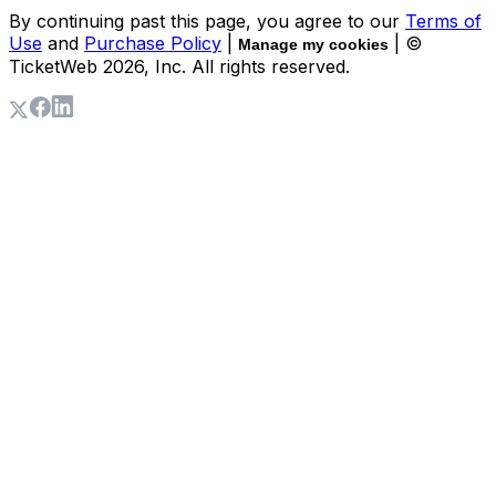
By continuing past this page, you agree to our
Terms of
Use
and
Purchase Policy
|
| ©
Manage my cookies
TicketWeb
2026
, Inc. All rights reserved.