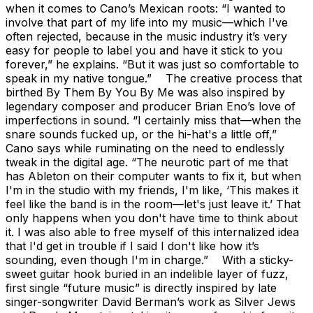
when it comes to Cano’s Mexican roots: “I wanted to
involve that part of my life into my music—which I've
often rejected, because in the music industry it’s very
easy for people to label you and have it stick to you
forever,” he explains. “But it was just so comfortable to
speak in my native tongue.” The creative process that
birthed By Them By You By Me was also inspired by
legendary composer and producer Brian Eno’s love of
imperfections in sound. “I certainly miss that—when the
snare sounds fucked up, or the hi-hat's a little off,”
Cano says while ruminating on the need to endlessly
tweak in the digital age. “The neurotic part of me that
has Ableton on their computer wants to fix it, but when
I'm in the studio with my friends, I'm like, ‘This makes it
feel like the band is in the room—let's just leave it.’ That
only happens when you don't have time to think about
it. I was also able to free myself of this internalized idea
that I'd get in trouble if I said I don't like how it’s
sounding, even though I'm in charge.” With a sticky-
sweet guitar hook buried in an indelible layer of fuzz,
first single “future music” is directly inspired by late
singer-songwriter David Berman’s work as Silver Jews