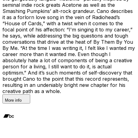
seminal indie rock greats Acetone as well as the
Smashing Pumpkins’ alt-rock grandeur. Cano describes
it as a forlorn love song in the vein of Radiohead’s
“House of Cards,” with a twist when it comes to the
focal point of his affection: “I'm singing it to my career,”
he says, while addressing the big questions and tough
conversations that drive at the heat of By Them By You
By Me. “At the time I was writing it, I felt like I wanted my
career more than it wanted me. Even though I
absolutely hate a lot of components of being a creative
person for a living, I still want to do it, is actual
optimism.” And it’s such moments of self-discovery that
brought Cano to the point that this record represents,
resulting in an undeniably bright new chapter for his
creative path as a whole.
More info