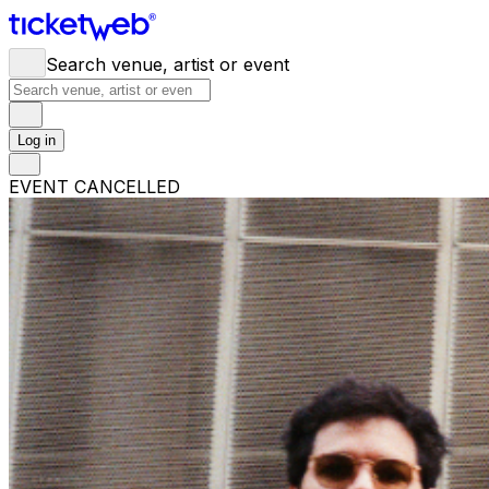
Search venue, artist or event
Log in
EVENT CANCELLED