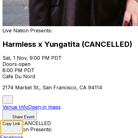
Live Nation Presents:
Harmless x Yungatita (CANCELLED)
Sat, 1 Nov, 9:00 PM PDT
Doors open
8:00 PM PDT
Cafe Du Nord
2174 Market St., San Francisco, CA 94114
Venue Info
Open in maps
Share Event
EVENT CANCELLED
Copy Link
Live Nation Presents:
Facebook