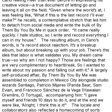
creative voice—a true document of letting go and
leaving it all on the field. “Given where the world’s at, I
was feeling like, ‘What if this is the last record I'll ever
make?” he recalls, a contemplative stretch that led him
to detach from social media and write the bulk of By
Them By You By Me in quick order. “It came really
quickly. I hate studios, so I write and record everything I
can in my house.” The resulting album, in Cano’s
words, is “a record about rejection. It’s a breakup
album, but about breaking up with your job. There’s this
idea that labor is what validates you. My dream came
true—so why am I not happy? Those are feelings that
are very complimentary to heartbreak. So I wanted to
write about my passion and falling out with it.” A largely
self-produced affair, By Them By You By Me was
assembled to completion in Mexico City alongside studio
wizards Santiago, Patricio Mijares (Panda Bear, Sam
Evian, and Francisco Sánchez de la Vega (Hawaiian
Gremlins, O Tortuga), accompanying him: “I gave
myself and friends 10 days to do it, and at the end we
were like, ‘Alright, I think this is it!” The locale and
collaborators also reflected a homecoming of sorts