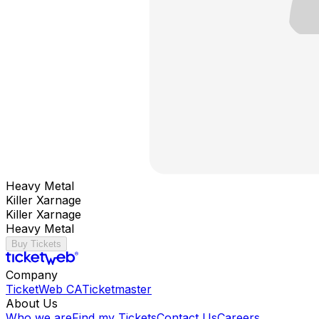
Heavy Metal
Killer Xarnage
Killer Xarnage
Heavy Metal
Buy Tickets
Company
TicketWeb CA
Ticketmaster
About Us
Who we are
Find my Tickets
Contact Us
Careers