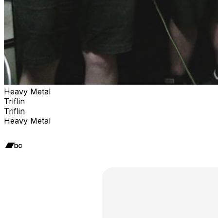
Heavy Metal
Triflin
Triflin
Heavy Metal