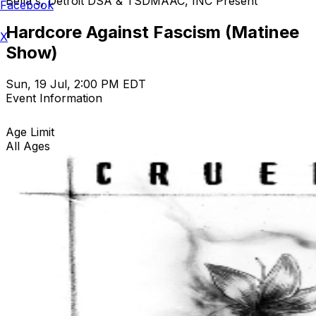
Bella's, Detroit DSA & TSDMAAC, INC Present
Facebook
Hardcore Against Fascism (Matinee
X
Show)
Sun, 19 Jul, 2:00 PM EDT
Event Information
Age Limit
All Ages