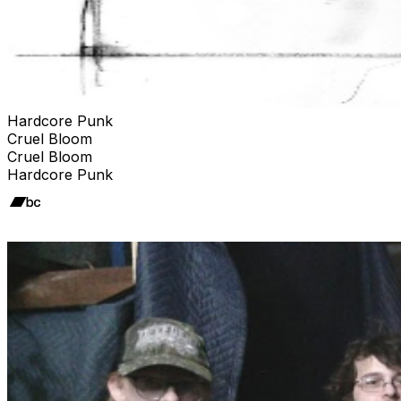
Hardcore Punk
Cruel Bloom
Cruel Bloom
Hardcore Punk