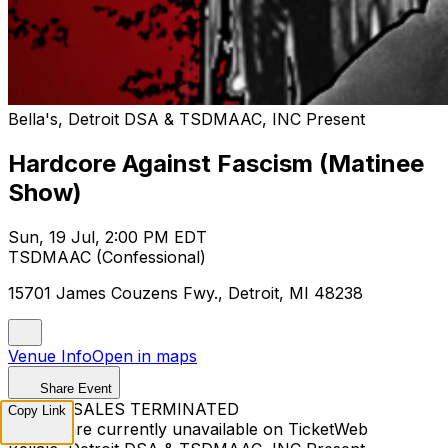
Bella's, Detroit DSA & TSDMAAC, INC Present
Hardcore Against Fascism (Matinee
Show)
Sun, 19 Jul, 2:00 PM EDT
TSDMAAC (Confessional)
15701 James Couzens Fwy., Detroit, MI 48238
Venue Info
Open in maps
Share Event
TICKET SALES TERMINATED
Copy Link
Tickets are currently unavailable on TicketWeb