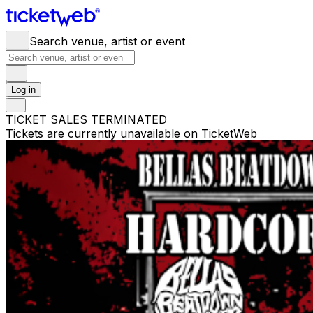
Search venue, artist or event
Log in
TICKET SALES TERMINATED
Tickets are currently unavailable on TicketWeb