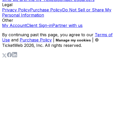
Legal
Privacy Policy
Purchase Policy
Do Not Sell or Share My
Personal Information
Other
My Account
Client Sign-in
Partner with us
By continuing past this page, you agree to our
Terms of
Use
and
Purchase Policy
|
| ©
Manage my cookies
TicketWeb
2026
, Inc. All rights reserved.