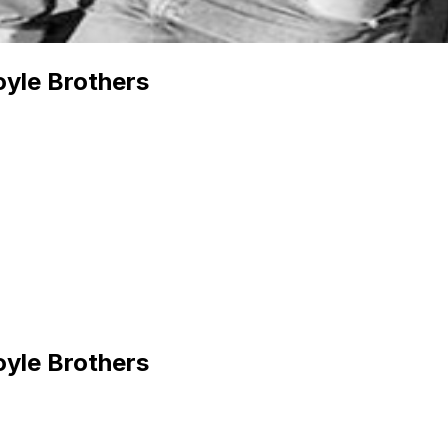
yle Brothers
yle Brothers