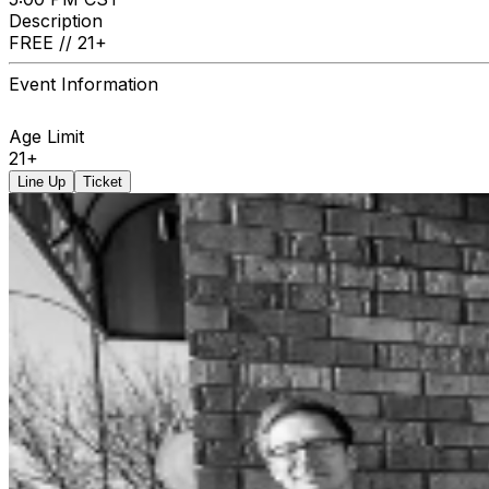
Description
FREE // 21+
Event Information
Age Limit
21+
Line Up
Ticket