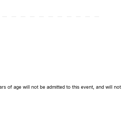
ars of age will not be admitted to this event, and will not