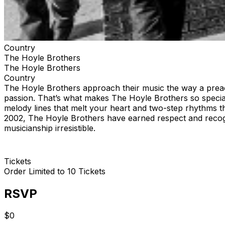
Country
The Hoyle Brothers
The Hoyle Brothers
Country
The Hoyle Brothers approach their music the way a preach
passion. That’s what makes The Hoyle Brothers so special.
melody lines that melt your heart and two-step rhythms t
2002, The Hoyle Brothers have earned respect and recogni
musicianship irresistible.
Tickets
Order Limited to 10 Tickets
RSVP
$0