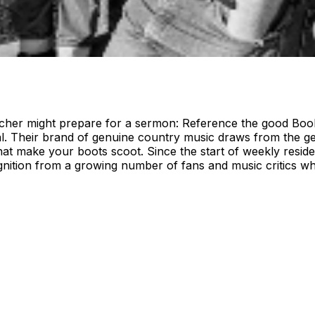
er might prepare for a sermon: Reference the good Book, f
 Their brand of genuine country music draws from the genre
hat make your boots scoot. Since the start of weekly resid
tion from a growing number of fans and music critics who 