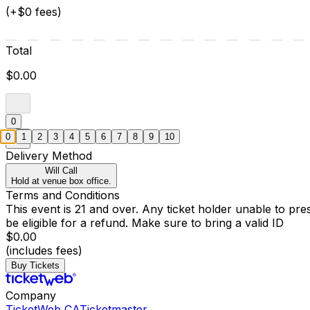
(+$0 fees)
Total
$0.00
0
0
1
2
3
4
5
6
7
8
9
10
Delivery Method
Will Call
Hold at venue box office.
Terms and Conditions
This event is 21 and over. Any ticket holder unable to presen
be eligible for a refund. Make sure to bring a valid ID
$0.00
(includes fees)
Buy Tickets
Company
TicketWeb CA
Ticketmaster