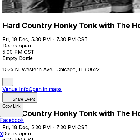
Hard Country Honky Tonk with The Ho
Fri, 18 Dec, 5:30 PM - 7:30 PM CST
Doors open
5:00 PM CST
Empty Bottle
1035 N. Western Ave., Chicago, IL 60622
Venue Info
Open in maps
Share Event
Copy Link
Hard Country Honky Tonk with The Ho
Facebook
Fri, 18 Dec, 5:30 PM - 7:30 PM CST
Doors open
X
5:00 PM CST