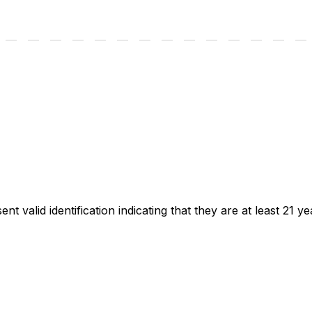
t valid identification indicating that they are at least 21 ye