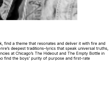
ind a theme that resonates and deliver it with fire and
’s deepest traditions–lyrics that speak universal truths,
encies at Chicago’s The Hideout and The Empty Bottle in
find the boys’ purity of purpose and first-rate