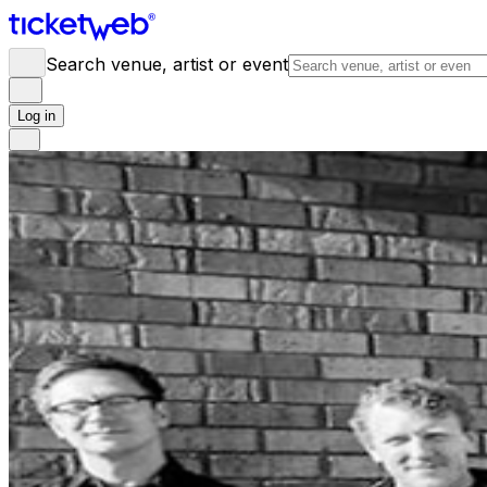
Search venue, artist or event
Log in