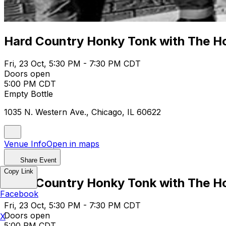
Hard Country Honky Tonk with The Ho
Fri, 23 Oct, 5:30 PM - 7:30 PM CDT
Doors open
5:00 PM CDT
Empty Bottle
1035 N. Western Ave., Chicago, IL 60622
Venue Info
Open in maps
Share Event
Copy Link
Hard Country Honky Tonk with The Ho
Facebook
Fri, 23 Oct, 5:30 PM - 7:30 PM CDT
Doors open
X
5:00 PM CDT