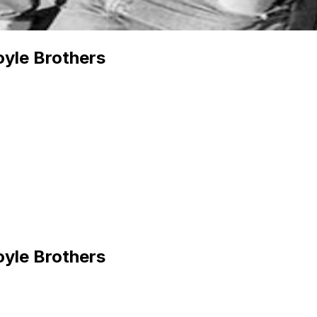
yle Brothers
yle Brothers