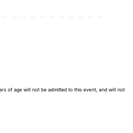
ars of age will not be admitted to this event, and will not