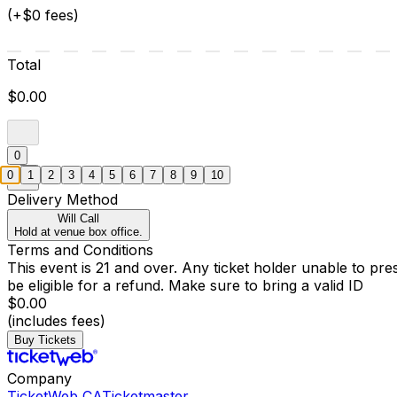
(+$0 fees)
Total
$0.00
0
0
1
2
3
4
5
6
7
8
9
10
Delivery Method
Will Call
Hold at venue box office.
Terms and Conditions
This event is 21 and over. Any ticket holder unable to presen
be eligible for a refund. Make sure to bring a valid ID
$0.00
(includes fees)
Buy Tickets
Company
TicketWeb CA
Ticketmaster