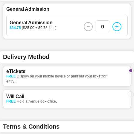
General Admission
General Admission
0
$34.75
($25.00 + $9.75 fees)
Delivery Method
eTickets
FREE
Display on your mobile device or print out your ticket for
entry!
Will Call
FREE
Hold at venue box office.
Terms & Conditions