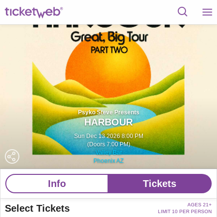
Psyko Steve Presents
HARBOUR
Sun Dec 13 2026 8:00 PM
(Doors 7:00 PM)
Valley Bar
Phoenix AZ
Info
Tickets
AGES 21+
Select Tickets
LIMIT 10 PER PERSON