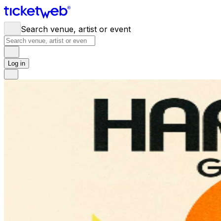
Search venue, artist or event
Log in