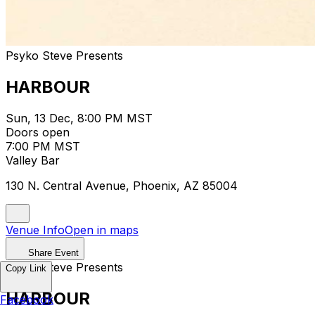
Psyko Steve Presents
HARBOUR
Sun, 13 Dec, 8:00 PM MST
Doors open
7:00 PM MST
Valley Bar
130 N. Central Avenue, Phoenix, AZ 85004
Venue Info
Open in maps
Share Event
Psyko Steve Presents
Copy Link
HARBOUR
Facebook