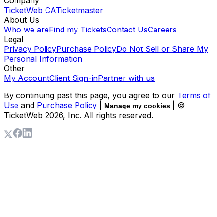
Company
TicketWeb CA
Ticketmaster
About Us
Who we are
Find my Tickets
Contact Us
Careers
Legal
Privacy Policy
Purchase Policy
Do Not Sell or Share My
Personal Information
Other
My Account
Client Sign-in
Partner with us
By continuing past this page, you agree to our
Terms of
Use
and
Purchase Policy
|
| ©
Manage my cookies
TicketWeb
2026
, Inc. All rights reserved.