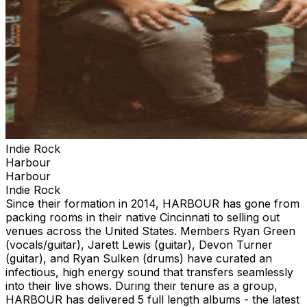
Indie Rock
Harbour
Harbour
Indie Rock
Since their formation in 2014, HARBOUR has gone from
packing rooms in their native Cincinnati to selling out
venues across the United States. Members Ryan Green
(vocals/guitar), Jarett Lewis (guitar), Devon Turner
(guitar), and Ryan Sulken (drums) have curated an
infectious, high energy sound that transfers seamlessly
into their live shows. During their tenure as a group,
HARBOUR has delivered 5 full length albums - the latest