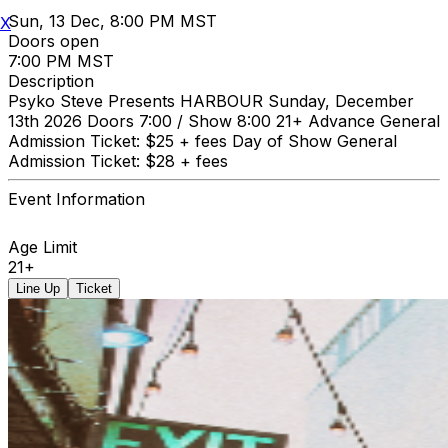
Sun, 13 Dec, 8:00 PM MST
X
Doors open
7:00 PM MST
Description
Psyko Steve Presents HARBOUR Sunday, December
13th 2026 Doors 7:00 / Show 8:00 21+ Advance General
Admission Ticket: $25 + fees Day of Show General
Admission Ticket: $28 + fees
Event Information
Age Limit
21+
Line Up
Ticket