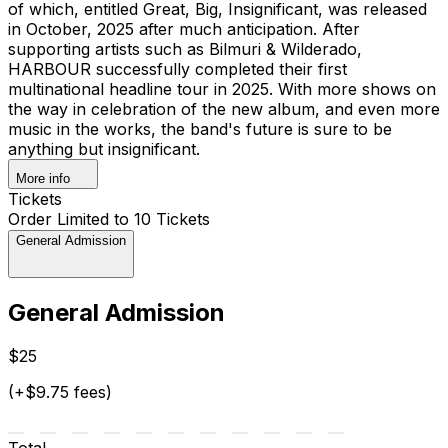
of which, entitled Great, Big, Insignificant, was released
in October, 2025 after much anticipation. After
supporting artists such as Bilmuri & Wilderado,
HARBOUR successfully completed their first
multinational headline tour in 2025. With more shows on
the way in celebration of the new album, and even more
music in the works, the band's future is sure to be
anything but insignificant.
More info
Tickets
Order Limited to 10 Tickets
General Admission
General Admission
$25
(+$9.75 fees)