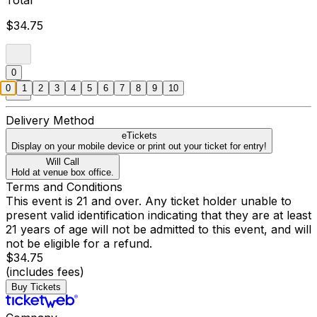
Total
$34.75
0
0
1
2
3
4
5
6
7
8
9
10
Delivery Method
eTickets
Display on your mobile device or print out your ticket for entry!
Will Call
Hold at venue box office.
Terms and Conditions
This event is 21 and over. Any ticket holder unable to
present valid identification indicating that they are at least
21 years of age will not be admitted to this event, and will
not be eligible for a refund.
$34.75
(includes fees)
Buy Tickets