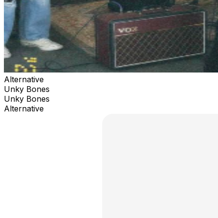
Alternative
Unky Bones
Unky Bones
Alternative