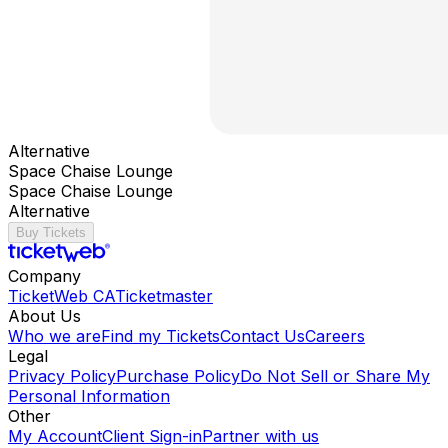
Alternative
Space Chaise Lounge
Space Chaise Lounge
Alternative
Buy Tickets
Company
TicketWeb CA
Ticketmaster
About Us
Who we are
Find my Tickets
Contact Us
Careers
Legal
Privacy Policy
Purchase Policy
Do Not Sell or Share My
Personal Information
Other
My Account
Client Sign-in
Partner with us