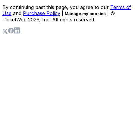
By continuing past this page, you agree to our
Terms of
Use
and
Purchase Policy
|
| ©
Manage my cookies
TicketWeb
2026
, Inc. All rights reserved.