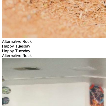
Alternative Rock
Happy Tuesday
Happy Tuesday
Alternative Rock