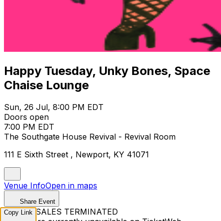
Happy Tuesday, Unky Bones, Space
Chaise Lounge
Sun, 26 Jul, 8:00 PM EDT
Doors open
7:00 PM EDT
The Southgate House Revival - Revival Room
111 E Sixth Street , Newport, KY 41071
Venue Info
Open in maps
Share Event
TICKET SALES TERMINATED
Copy Link