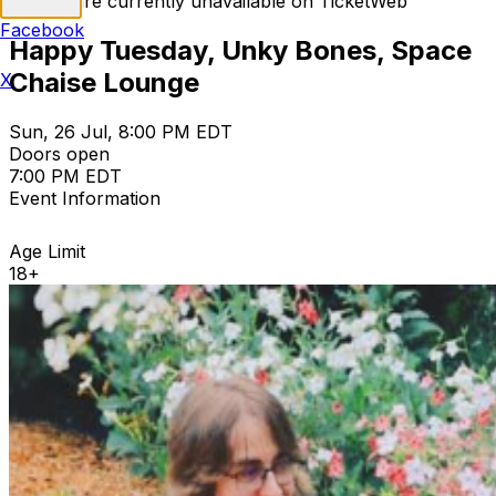
Tickets are currently unavailable on TicketWeb
Facebook
Happy Tuesday, Unky Bones, Space
Chaise Lounge
X
Sun, 26 Jul, 8:00 PM EDT
Doors open
7:00 PM EDT
Event Information
Age Limit
18+