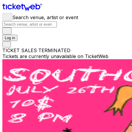
Search venue, artist or event
Log in
TICKET SALES TERMINATED
Tickets are currently unavailable on TicketWeb