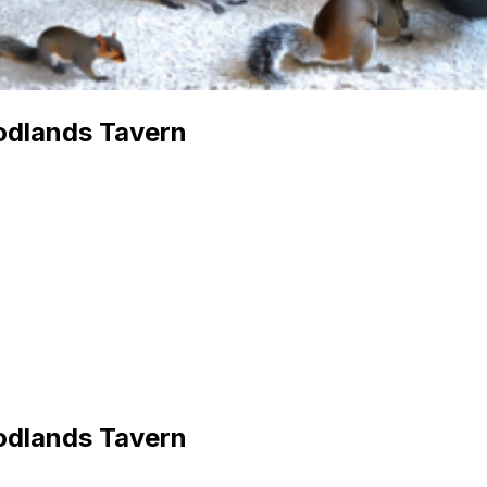
odlands Tavern
odlands Tavern