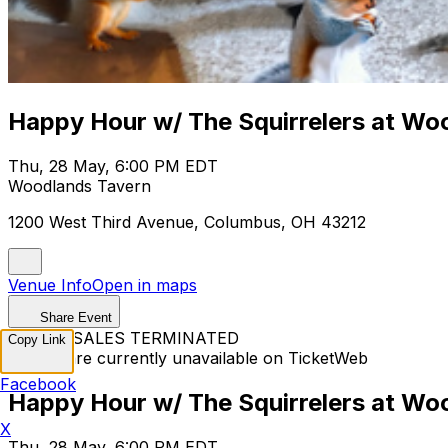
Happy Hour w/ The Squirrelers at Wo
Thu, 28 May, 6:00 PM EDT
Woodlands Tavern
1200 West Third Avenue, Columbus, OH 43212
Venue Info
Open in maps
Share Event
TICKET SALES TERMINATED
Copy Link
Tickets are currently unavailable on TicketWeb
Facebook
Happy Hour w/ The Squirrelers at Wo
X
Thu, 28 May, 6:00 PM EDT