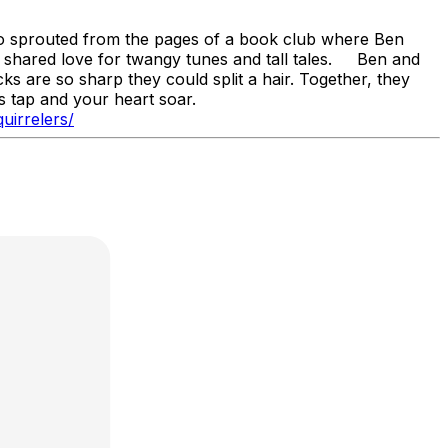
io sprouted from the pages of a book club where Ben
r shared love for twangy tunes and tall tales. Ben and
cks are so sharp they could split a hair. Together, they
ots tap and your heart soar.
uirrelers/