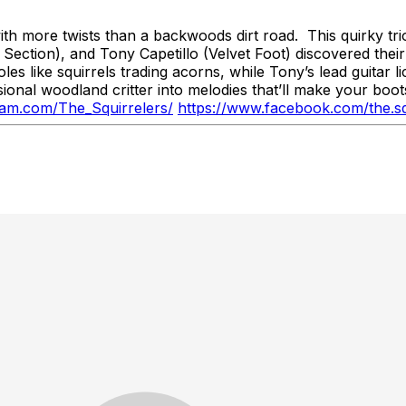
h more twists than a backwoods dirt road. This quirky tr
ection), and Tony Capetillo (Velvet Foot) discovered thei
s like squirrels trading acorns, while Tony’s lead guitar li
ional woodland critter into melodies that’ll make your bo
ram.com/The_Squirrelers/
https://www.facebook.com/the.sq