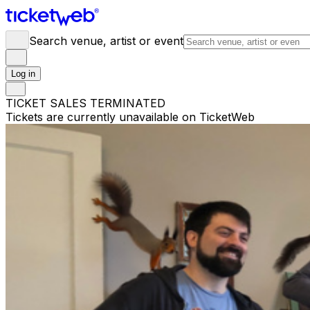
Search venue, artist or event
Log in
TICKET SALES TERMINATED
Tickets are currently unavailable on TicketWeb