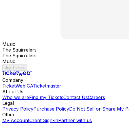
Music
The Squirrelers
The Squirrelers
Music
Buy Tickets
Company
TicketWeb CA
Ticketmaster
About Us
Who we are
Find my Tickets
Contact Us
Careers
Legal
Privacy Policy
Purchase Policy
Do Not Sell or Share My P
Other
My Account
Client Sign-in
Partner with us