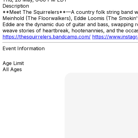
Description
**Meet The Squirrelers**—A country folk string band wit
Meinhold (The Floorwalkers), Eddie Loomis (The Smokin' S
Eddie are the dynamic duo of guitar and bass, swapping role
weave stories of heartbreak, hootenannies, and the occas
https://thesquirrelers.bandcamp.com/
https://www.instag
Event Information
Age Limit
All Ages