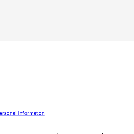
ersonal Information