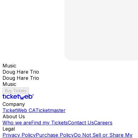
Music
Doug Hare Trio
Doug Hare Trio
Music
Buy Tickets
Company
TicketWeb CA
Ticketmaster
About Us
Who we are
Find my Tickets
Contact Us
Careers
Legal
Privacy Policy
Purchase Policy
Do Not Sell or Share My