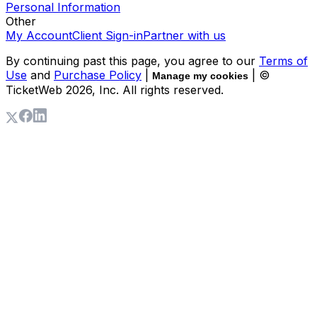
Personal Information
Other
My Account
Client Sign-in
Partner with us
By continuing past this page, you agree to our
Terms of
Use
and
Purchase Policy
|
| ©
Manage my cookies
TicketWeb
2026
, Inc. All rights reserved.