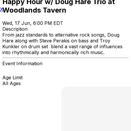
Happy Hour w/ Doug Hare Trio at
Woodlands Tavern
X
Wed, 17 Jun, 6:00 PM EDT
Description
From jazz standards to alternative rock songs, Doug
Hare along with Steve Perakis on bass and Troy
Kunkler on drum set blend a vast range of influences
into rhythmically and harmonically rich music.
Event Information
Age Limit
All Ages