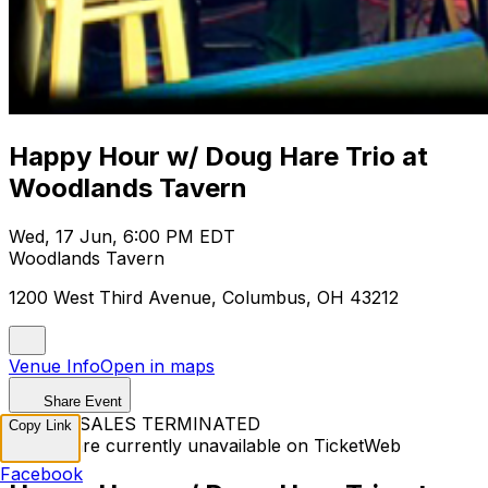
Happy Hour w/ Doug Hare Trio at
Woodlands Tavern
Wed, 17 Jun, 6:00 PM EDT
Woodlands Tavern
1200 West Third Avenue, Columbus, OH 43212
Venue Info
Open in maps
Share Event
TICKET SALES TERMINATED
Copy Link
Tickets are currently unavailable on TicketWeb
Facebook