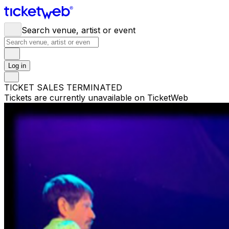
Search venue, artist or event
Log in
TICKET SALES TERMINATED
Tickets are currently unavailable on TicketWeb