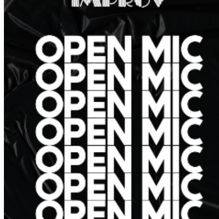
further assistance, contact
Hollywood Improv
.