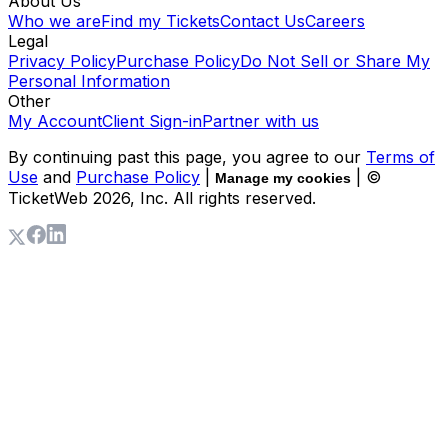
About Us
Who we are
Find my Tickets
Contact Us
Careers
Legal
Privacy Policy
Purchase Policy
Do Not Sell or Share My
Personal Information
Other
My Account
Client Sign-in
Partner with us
By continuing past this page, you agree to our
Terms of
Use
and
Purchase Policy
|
| ©
Manage my cookies
TicketWeb
2026
, Inc. All rights reserved.