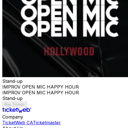
Stand-up
IMPROV OPEN MIC HAPPY HOUR
IMPROV OPEN MIC HAPPY HOUR
Stand-up
Buy Tickets
Company
TicketWeb CA
Ticketmaster