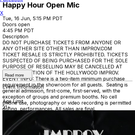
Happy Hour Open Mic
X
Tue, 16 Jun, 5:15 PM PDT
Doors open
4:45 PM PDT
Description
DO NOT PURCHASE TICKETS FROM ANYONE OR
ANY OTHER SITE OTHER THAN IMPROV.COM
TICKET RESALE IS STRICTLY PROHIBITED. TICKETS
SUSPECTED OF BEING PURCHASED FOR THE SOLE
PURPOSE OF RESELLING MAY BE CANCELLED AT
THE DISCRETION OF THE HOLLYWOOD IMPROV.
Read more
EVENT INFO: There is a two-item minimum purchase
requirement in the showroom for all guests. Seating is
Event Information
general admission, first-come, first-served, with the
exception of groups and premium booths. No cell
Age Limit
phone use, photography or video recording is permitted
21+
during performances. All sales are final.
MISCELLANOUS: For group sales info,
e-mail our
Events Manager
to learn about special menu options
and reserved seating. Additional questions may be
addressed in our
Frequently Asked Questions
. For