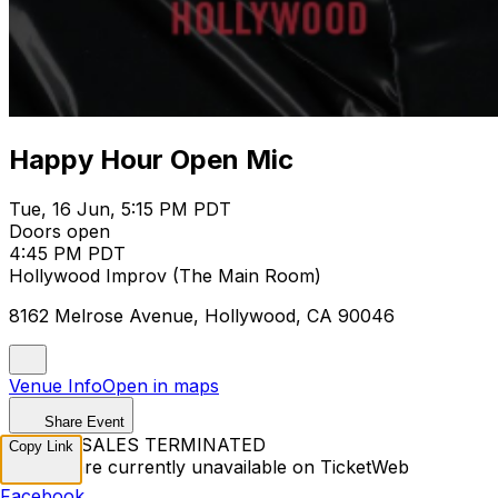
Happy Hour Open Mic
Tue, 16 Jun, 5:15 PM PDT
Doors open
4:45 PM PDT
Hollywood Improv (The Main Room)
8162 Melrose Avenue, Hollywood, CA 90046
Venue Info
Open in maps
Share Event
TICKET SALES TERMINATED
Copy Link
Tickets are currently unavailable on TicketWeb
Facebook