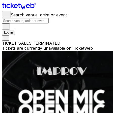
Search venue, artist or event
Log in
TICKET SALES TERMINATED
Tickets are currently unavailable on TicketWeb