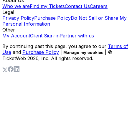
About Us
Who we are
Find my Tickets
Contact Us
Careers
Legal
Privacy Policy
Purchase Policy
Do Not Sell or Share My
Personal Information
Other
My Account
Client Sign-in
Partner with us
By continuing past this page, you agree to our
Terms of
Use
and
Purchase Policy
|
| ©
Manage my cookies
TicketWeb
2026
, Inc. All rights reserved.