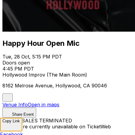
Happy Hour Open Mic
Tue, 28 Oct, 5:15 PM PDT
Doors open
4:45 PM PDT
Hollywood Improv (The Main Room)
8162 Melrose Avenue, Hollywood, CA 90046
Venue Info
Open in maps
Share Event
TICKET SALES TERMINATED
Copy Link
Tickets are currently unavailable on TicketWeb
Facebook