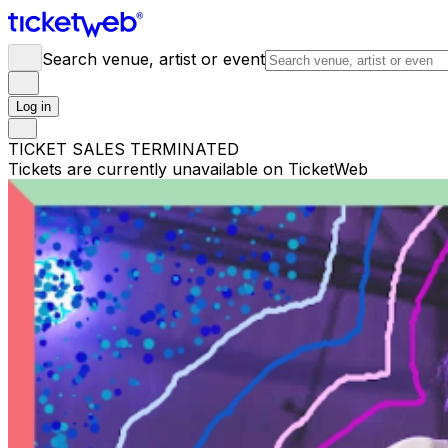
Search venue, artist or event
Log in
TICKET SALES TERMINATED
Tickets are currently unavailable on TicketWeb