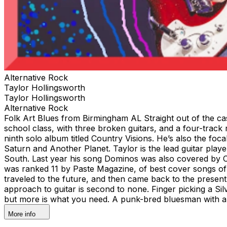
Alternative Rock
Taylor Hollingsworth
Taylor Hollingsworth
Alternative Rock
Folk Art Blues from Birmingham AL Straight out of the cas
school class, with three broken guitars, and a four-track 
ninth solo album titled Country Visions. He’s also the foc
Saturn and Another Planet. Taylor is the lead guitar pla
South. Last year his song Dominos was also covered by Co
was ranked 11 by Paste Magazine, of best cover songs of 2
traveled to the future, and then came back to the present
approach to guitar is second to none. Finger picking a Sil
but more is what you need. A punk-bred bluesman with an 
More info