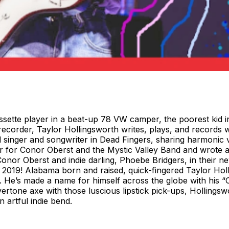
sette player in a beat-up 78 VW camper, the poorest kid in
recorder, Taylor Hollingsworth writes, plays, and records w
al singer and songwriter in Dead Fingers, sharing harmonic 
yer for Conor Oberst and the Mystic Valley Band and wrote
nor Oberst and indie darling, Phoebe Bridgers, in their n
019! Alabama born and raised, quick-fingered Taylor Hollin
. He’s made a name for himself across the globe with his “C
vertone axe with those luscious lipstick pick-ups, Hollings
artful indie bend.