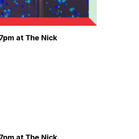
7pm at The Nick
7pm at The Nick