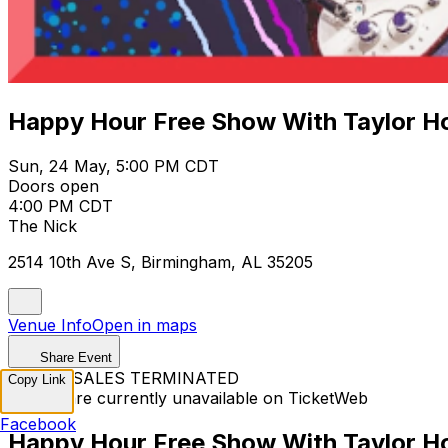
Happy Hour Free Show With Taylor Ho
Sun, 24 May, 5:00 PM CDT
Doors open
4:00 PM CDT
The Nick
2514 10th Ave S, Birmingham, AL 35205
Venue Info
Open in maps
Share Event
TICKET SALES TERMINATED
Copy Link
Tickets are currently unavailable on TicketWeb
Facebook
Happy Hour Free Show With Taylor Ho