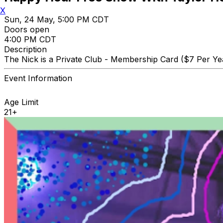
X
Sun, 24 May, 5:00 PM CDT
Doors open
4:00 PM CDT
Description
The Nick is a Private Club - Membership Card ($7 Per Yea
Event Information
Age Limit
21+