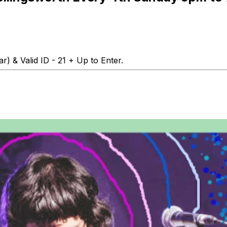
r) & Valid ID - 21 + Up to Enter.