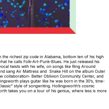
 the richest zip code in Alabama, bottom ten of his high
hat he calls Folk-Art-Punk-Blues. He just released his
vocal twists with his wife, on songs like Ring Around
 and sang Air Mattress and Snake Hill on the album Outer
ew collaboration- Better Oblivion Community Center, and
gsworth plays guitar like he was born in the 30’s, time-
lassic” style of songwriting. Hollingsworth’s cosmic
worth takes you on a tour of his genius, where less is more