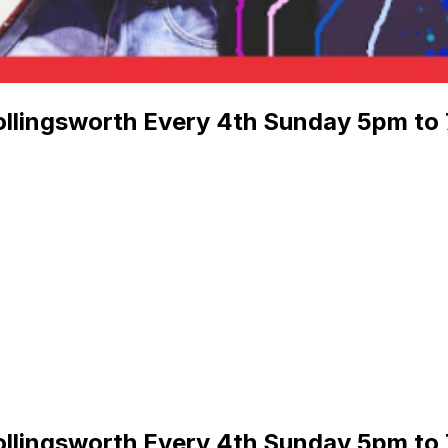
llingsworth Every 4th Sunday 5pm to 
llingsworth Every 4th Sunday 5pm to 