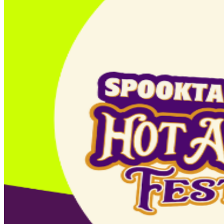
Children 2 and under are FREE. Day-of-event tickets will
only be available online using a credit or debit card.
There will be no on-site box office. This event is rain or
shine https://azspooktacular.com/