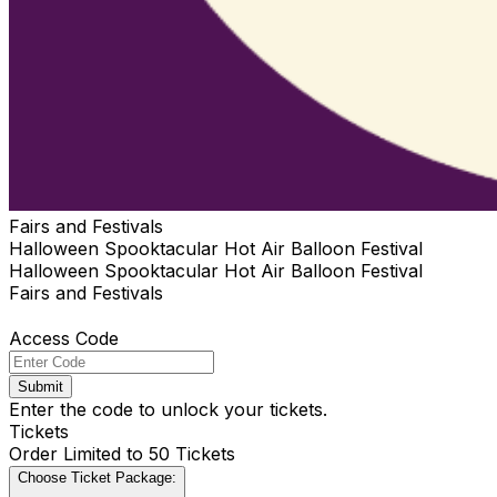
Fairs and Festivals
Halloween Spooktacular Hot Air Balloon Festival
Halloween Spooktacular Hot Air Balloon Festival
Fairs and Festivals
Access Code
Submit
Enter the code to unlock your tickets.
Tickets
Order Limited to 50 Tickets
Choose Ticket Package: