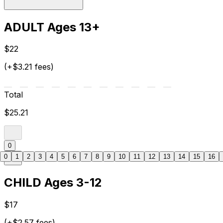
ADULT Ages 13+
$22
(+$3.21 fees)
Total
$25.21
0
0
1
2
3
4
5
6
7
8
9
10
11
12
13
14
15
16
CHILD Ages 3-12
$17
(+$2.57 fees)