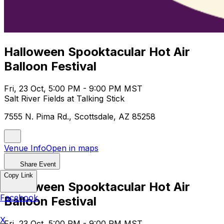
Halloween Spooktacular Hot Air
Balloon Festival
Fri, 23 Oct, 5:00 PM - 9:00 PM MST
Salt River Fields at Talking Stick
7555 N. Pima Rd., Scottsdale, AZ 85258
Venue Info
Open in maps
Share Event
Copy Link
Halloween Spooktacular Hot Air
Facebook
Balloon Festival
X
Fri, 23 Oct, 5:00 PM - 9:00 PM MST