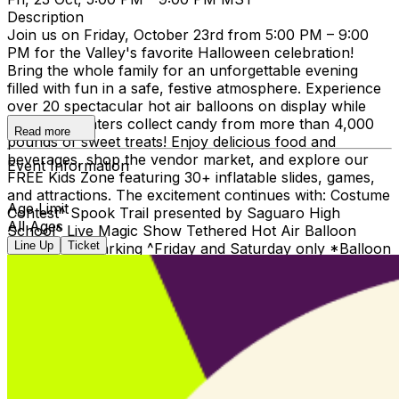
Description
Join us on Friday, October 23rd from 5:00 PM – 9:00
PM for the Valley's favorite Halloween celebration!
Bring the whole family for an unforgettable evening
filled with fun in a safe, festive atmosphere. Experience
over 20 spectacular hot air balloons on display while
Trick-or-Treaters collect candy from more than 4,000
Read more
pounds of sweet treats! Enjoy delicious food and
beverages, shop the vendor market, and explore our
Event Information
FREE Kids Zone featuring 30+ inflatable slides, games,
and attractions. The excitement continues with: Costume
Age Limit
Contest^ Spook Trail presented by Saguaro High
All Ages
School^ Live Magic Show Tethered Hot Air Balloon
Line Up
Ticket
Rides* Free Parking ^Friday and Saturday only *Balloon
rides available for an additional charge. Please note: Hot
air balloons may begin deflating before the event
officially ends due to weather and operational
requirements. No refunds will be issued for guests
arriving after balloons have been deflated, so we
strongly encourage arriving early for the full
experience! Ticket prices will increase as the event date
approaches, so purchase today for the best value.