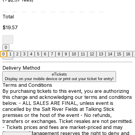
Total
$19.57
0
0
1
2
3
4
5
6
7
8
9
10
11
12
13
14
15
16
Delivery Method
eTickets
Display on your mobile device or print out your ticket for entry!
Terms and Conditions
By purchasing tickets to this event, you are authorizing
this charge and acknowledging our terms and conditions
below. - ALL SALES ARE FINAL, unless event is
cancelled by the Salt River Fields at Talking Stick
premises or the host of the event - No refunds,
transfers or exchanges. Ticket resales are not permitted.
- Tickets prices and fees are market-priced and may
fluctuate. - Management reserves the right to deny and