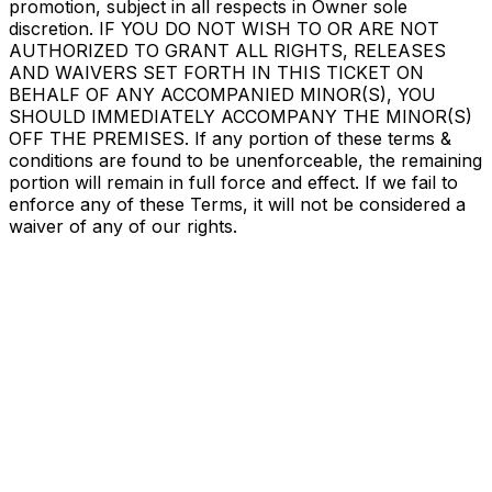
promotion, subject in all respects in Owner sole
discretion. IF YOU DO NOT WISH TO OR ARE NOT
AUTHORIZED TO GRANT ALL RIGHTS, RELEASES
AND WAIVERS SET FORTH IN THIS TICKET ON
BEHALF OF ANY ACCOMPANIED MINOR(S), YOU
SHOULD IMMEDIATELY ACCOMPANY THE MINOR(S)
OFF THE PREMISES. If any portion of these terms &
conditions are found to be unenforceable, the remaining
portion will remain in full force and effect. If we fail to
enforce any of these Terms, it will not be considered a
waiver of any of our rights.