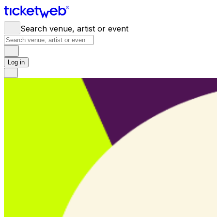
Search venue, artist or event
Log in