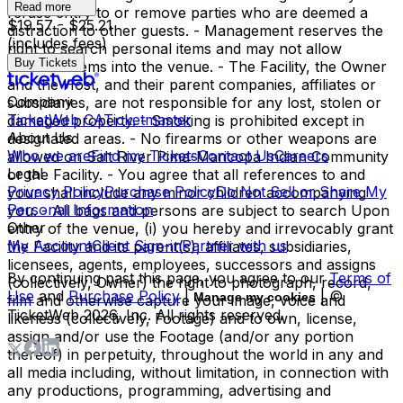
Read more
refuse entry to or remove parties who are deemed a
$19.57 - $25.21
distraction to other guests. - Management reserves the
(includes fees)
right to search personal items and may not allow
Buy Tickets
personal items into the venue. - The Facility, the Owner
and the Host, and their parent companies, affiliates or
Company
subsidiaries, are not responsible for any lost, stolen or
TicketWeb CA
Ticketmaster
damaged property. - Smoking is prohibited except in
About Us
designated areas. - No firearms or other weapons are
Who we are
Find my Tickets
Contact Us
Careers
allowed on Salt River Pima-Maricopa Indian Community
Legal
or the Facility. - You agree that all references to and
Privacy Policy
Purchase Policy
Do Not Sell or Share My
your shall include any minor children accompanying
Personal Information
you. - All bags and persons are subject to search Upon
Other
entry of the venue, (i) you hereby and irrevocably grant
My Account
Client Sign-in
Partner with us
the Facility and its parent(s), affiliates, subsidiaries,
licensees, agents, employees, successors and assigns
By continuing past this page, you agree to our
Terms of
(collectively, Owner) the right to photograph, record,
Use
and
Purchase Policy
|
| ©
Manage my cookies
film and otherwise capture your image, voice and
TicketWeb
2026
, Inc. All rights reserved.
likeness (collectively, Footage) and to own, license,
assign and/or use the Footage (and/or any portion
thereof) in perpetuity, throughout the world in any and
all media including, without limitation, in connection with
any productions, programming, advertising and