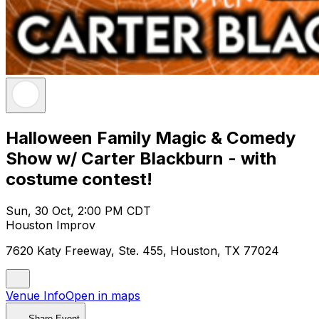
Halloween Family Magic & Comedy
Show w/ Carter Blackburn - with
costume contest!
Sun, 30 Oct, 2:00 PM CDT
Houston Improv
7620 Katy Freeway, Ste. 455, Houston, TX 77024
Venue Info
Open in maps
Share Event