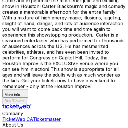
Come and experience the most energetic and exciting
show in Houston! Carter Blackburn's magic and comedy
creates a memorable afternoon for the entire family!
With a mixture of high energy magic, illusions, juggling,
sleight of hand, danger, and lots of audience interaction
you will want to come back time and time again to
experience this showstopping production. Carter is a
seasoned entertainer who has performed for thousands
of audiences across the US. He has mesmerized
celebrities, athletes, and has even been invited to
perform for Congress on Capitol Hill. Today, the
Houston Improv is the EXCLUSIVE venue where you
can see him in action! This show is appropriate for all
ages and will leave the adults with as much wonder as
the kids. Get your tickets now to have a weekend to
remember - only at the Houston Improv!
More info
Buy Tickets
Company
TicketWeb CA
Ticketmaster
About Us