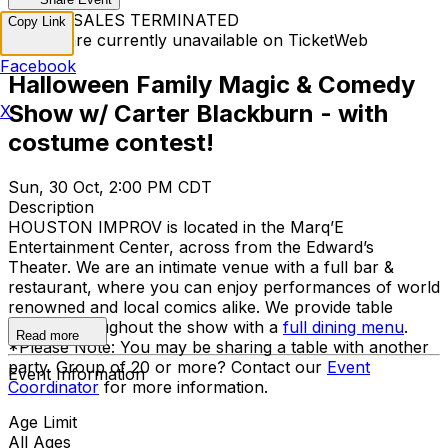
TICKET SALES TERMINATED
Copy Link
Tickets are currently unavailable on TicketWeb
Facebook
Halloween Family Magic & Comedy
Show w/ Carter Blackburn - with
X
costume contest!
Sun, 30 Oct, 2:00 PM CDT
Description
HOUSTON IMPROV is located in the Marq’E
Entertainment Center, across from the Edward’s
Theater. We are an intimate venue with a full bar &
restaurant, where you can enjoy performances of world
renowned and local comics alike. We provide table
service throughout the show with a
full dining menu
.
Read more
*Please Note: You may be sharing a table with another
party. Group of 20 or more? Contact our
Event
Event Information
Coordinator
for more information.
Age Limit
All Ages