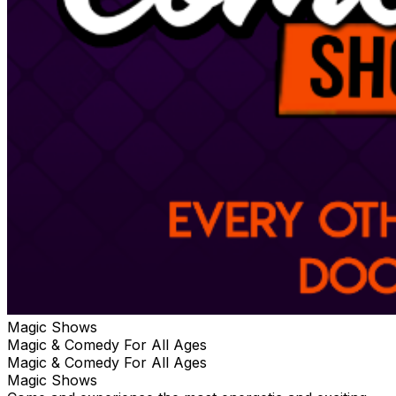
Magic Shows
Magic & Comedy For All Ages
Magic & Comedy For All Ages
Magic Shows