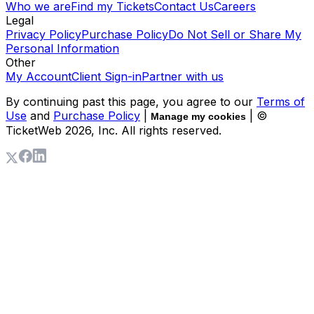
Who we are
Find my Tickets
Contact Us
Careers
Legal
Privacy Policy
Purchase Policy
Do Not Sell or Share My
Personal Information
Other
My Account
Client Sign-in
Partner with us
By continuing past this page, you agree to our
Terms of
Use
and
Purchase Policy
|
| ©
Manage my cookies
TicketWeb
2026
, Inc. All rights reserved.