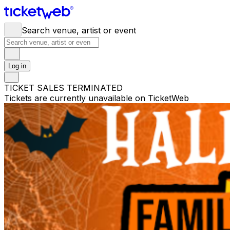
Search venue, artist or event
Log in
TICKET SALES TERMINATED
Tickets are currently unavailable on TicketWeb