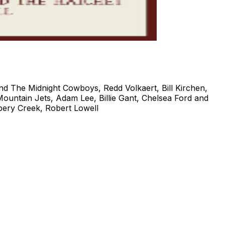
and The Midnight Cowboys, Redd Volkaert, Bill Kirchen,
ountain Jets, Adam Lee, Billie Gant, Chelsea Ford and
ery Creek, Robert Lowell