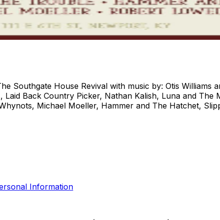
 The Southgate House Revival with music by: Otis Williams 
, Laid Back Country Picker, Nathan Kalish, Luna and The M
Whynots, Michael Moeller, Hammer and The Hatchet, Slipp
ersonal Information