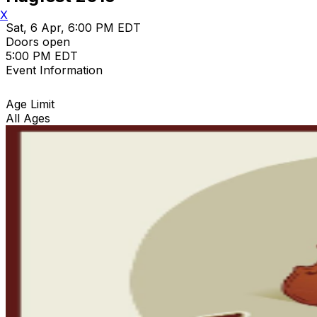
X
Sat, 6 Apr, 6:00 PM EDT
Doors open
5:00 PM EDT
Event Information
Age Limit
All Ages