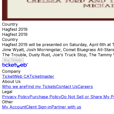
Country
Hagfest 2019
Hagfest 2019
Country
Hagfest 2019 will be presented on Saturday, April 6th at
Jime Wyatt, Josh Morningstar, Comet Bluegrass All-Stars
The Trouble, Dusty Rust, Joe's Truck Stop, The Tammy 
Buy Tickets
Company
TicketWeb CA
Ticketmaster
About Us
Who we are
Find my Tickets
Contact Us
Careers
Legal
Privacy Policy
Purchase Policy
Do Not Sell or Share My P
Other
My Account
Client Sign-in
Partner with us