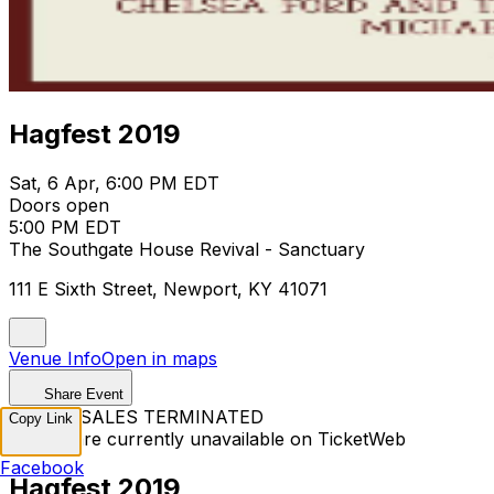
Hagfest 2019
Sat, 6 Apr, 6:00 PM EDT
Doors open
5:00 PM EDT
The Southgate House Revival - Sanctuary
111 E Sixth Street, Newport, KY 41071
Venue Info
Open in maps
Share Event
TICKET SALES TERMINATED
Copy Link
Tickets are currently unavailable on TicketWeb
Facebook
Hagfest 2019