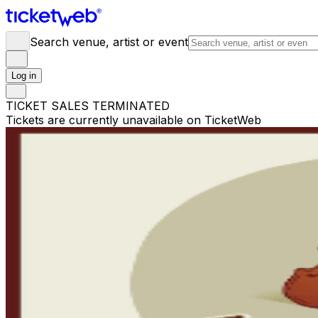
Search venue, artist or event
Log in
TICKET SALES TERMINATED
Tickets are currently unavailable on TicketWeb