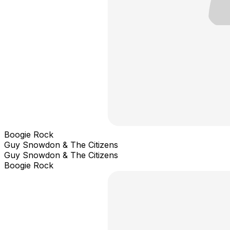
Boogie Rock
Guy Snowdon & The Citizens
Guy Snowdon & The Citizens
Boogie Rock