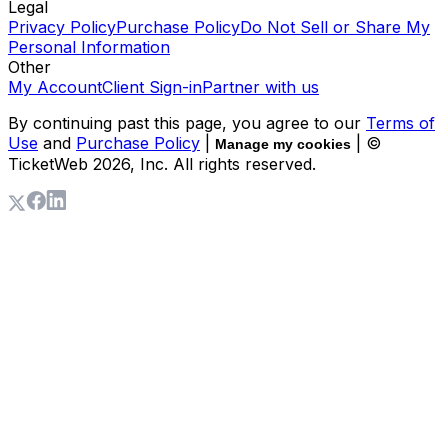
Legal
Privacy Policy
Purchase Policy
Do Not Sell or Share My
Personal Information
Other
My Account
Client Sign-in
Partner with us
By continuing past this page, you agree to our
Terms of
Use
and
Purchase Policy
|
| ©
Manage my cookies
TicketWeb
2026
, Inc. All rights reserved.