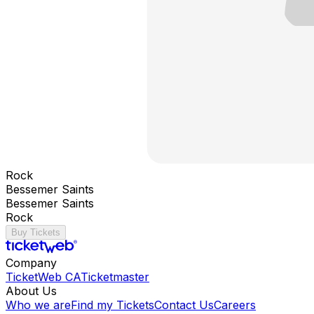
Rock
Bessemer Saints
Bessemer Saints
Rock
Buy Tickets
Company
TicketWeb CA
Ticketmaster
About Us
Who we are
Find my Tickets
Contact Us
Careers