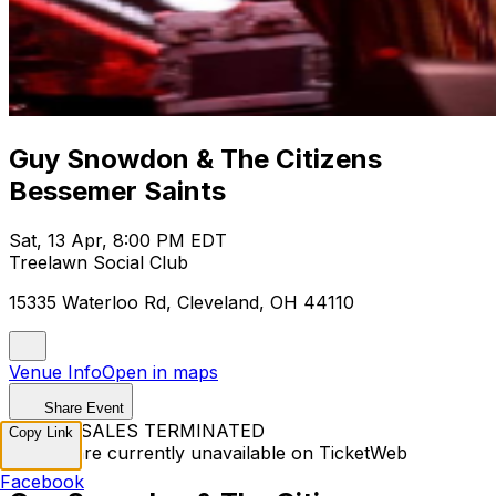
Guy Snowdon & The Citizens
Bessemer Saints
Sat, 13 Apr, 8:00 PM EDT
Treelawn Social Club
15335 Waterloo Rd, Cleveland, OH 44110
Venue Info
Open in maps
Share Event
TICKET SALES TERMINATED
Copy Link
Tickets are currently unavailable on TicketWeb
Facebook