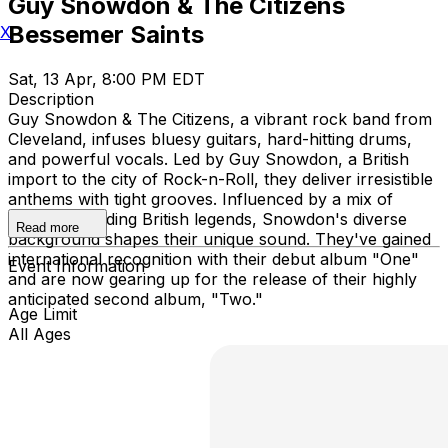
Guy Snowdon & The Citizens
Bessemer Saints
X
Sat, 13 Apr, 8:00 PM EDT
Description
Guy Snowdon & The Citizens, a vibrant rock band from
Cleveland, infuses bluesy guitars, hard-hitting drums,
and powerful vocals. Led by Guy Snowdon, a British
import to the city of Rock-n-Roll, they deliver irresistible
anthems with tight grooves. Influenced by a mix of
genres, including British legends, Snowdon's diverse
Read more
background shapes their unique sound. They've gained
international recognition with their debut album "One"
Event Information
and are now gearing up for the release of their highly
anticipated second album, "Two."
Age Limit
All Ages