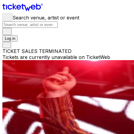
Search venue, artist or event
Log in
TICKET SALES TERMINATED
Tickets are currently unavailable on TicketWeb