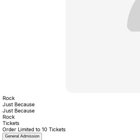
Rock
Just Because
Just Because
Rock
Tickets
Order Limited to 10 Tickets
General Admission