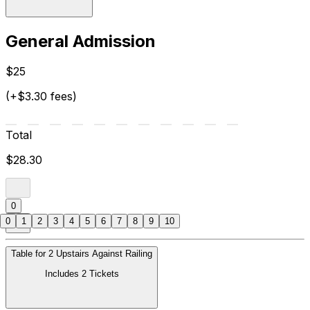
General Admission
$25
(+$3.30 fees)
Total
$28.30
0
0
1
2
3
4
5
6
7
8
9
10
Table for 2 Upstairs Against Railing
Includes 2 Tickets