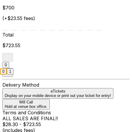
$700
(+$23.55 fees)
Total
$723.55
0
0
1
Delivery Method
eTickets
Display on your mobile device or print out your ticket for entry!
Will Call
Hold at venue box office.
Terms and Conditions
ALL SALES ARE FINAL!!
$28.30 - $723.55
(includes fees)