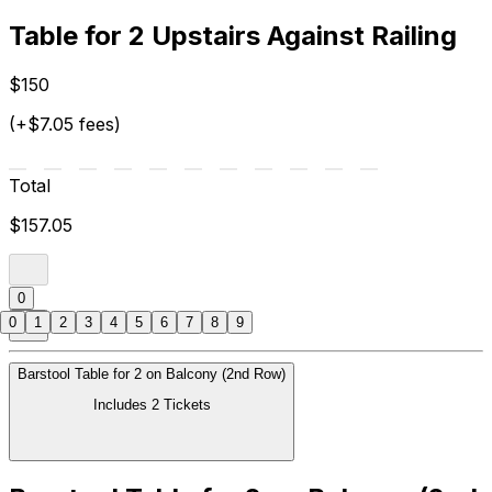
Table for 2 Upstairs Against Railing
$150
(+$7.05 fees)
Total
$157.05
0
0
1
2
3
4
5
6
7
8
9
Barstool Table for 2 on Balcony (2nd Row)
Includes 2 Tickets