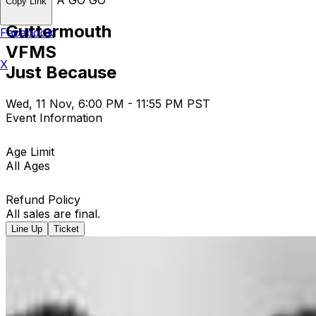
Copy Link
Guttermouth
Facebook
VFMS
X
Just Because
Wed, 11 Nov, 6:00 PM - 11:55 PM PST
Event Information
Age Limit
All Ages
Refund Policy
All sales are final.
Line Up
Ticket