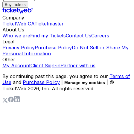
Buy Tickets
Company
TicketWeb CA
Ticketmaster
About Us
Who we are
Find my Tickets
Contact Us
Careers
Legal
Privacy Policy
Purchase Policy
Do Not Sell or Share My
Personal Information
Other
My Account
Client Sign-in
Partner with us
By continuing past this page, you agree to our
Terms of
Use
and
Purchase Policy
|
| ©
Manage my cookies
TicketWeb
2026
, Inc. All rights reserved.