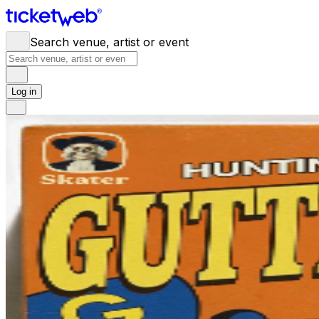
Search venue, artist or event
Log in