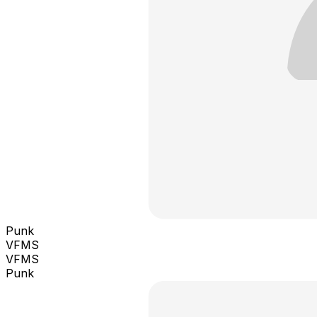
Punk
VFMS
VFMS
Punk