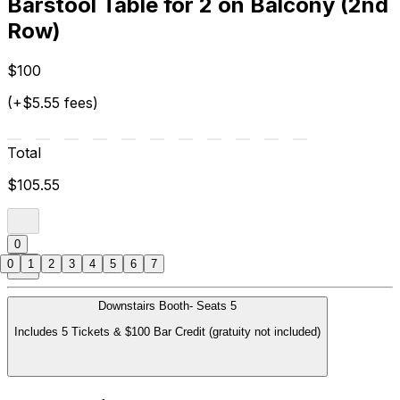
Barstool Table for 2 on Balcony (2nd
Row)
$100
(+$5.55 fees)
Total
$105.55
0
0
1
2
3
4
5
6
7
Downstairs Booth- Seats 5
Includes 5 Tickets & $100 Bar Credit (gratuity not included)