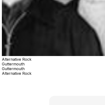
Alternative Rock
Guttermouth
Guttermouth
Alternative Rock