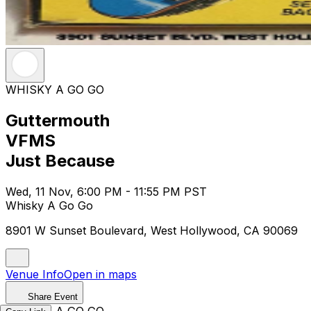
WHISKY A GO GO
Guttermouth
VFMS
Just Because
Wed, 11 Nov, 6:00 PM - 11:55 PM PST
Whisky A Go Go
8901 W Sunset Boulevard, West Hollywood, CA 90069
Venue Info
Open in maps
Share Event
WHISKY A GO GO