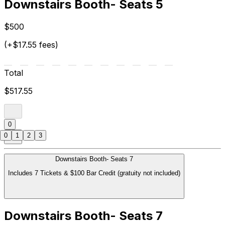
Downstairs Booth- Seats 5
$500
(+$17.55 fees)
Total
$517.55
0
0
1
2
3
Downstairs Booth- Seats 7
Includes 7 Tickets & $100 Bar Credit (gratuity not included)
Downstairs Booth- Seats 7