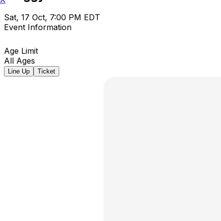
Sat, 17 Oct, 7:00 PM EDT
Event Information
Age Limit
All Ages
Line Up
Ticket