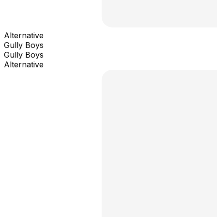
Alternative
Gully Boys
Gully Boys
Alternative