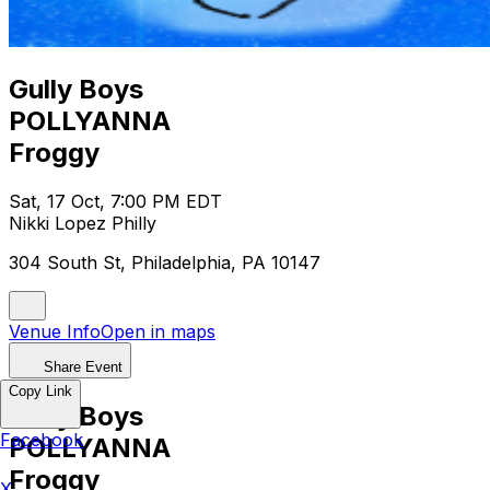
Gully Boys
POLLYANNA
Froggy
Sat, 17 Oct, 7:00 PM EDT
Nikki Lopez Philly
304 South St, Philadelphia, PA 10147
Venue Info
Open in maps
Share Event
Copy Link
Gully Boys
Facebook
POLLYANNA
Froggy
X