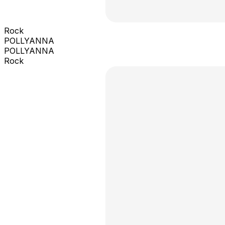
Rock
POLLYANNA
POLLYANNA
Rock