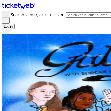
Search venue, artist or event
Log in