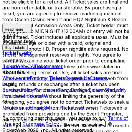
not be eligible for a refund. All Ticket sales are final and
are non-refundable or transferable. By purchasing a
ticket, you are agreeing to receive marketing material
from Ocean Casino Resort and HQ2 Nightclub & Beach
Club. General Admission Areas Only. Ticket holder must
Read more
arrive prior to MIDNIGHT (12:00AM) or entry will not be
$30.86
guaranteed. Ticket includes all applicable taxes. Must be
(includes fees)
21 years of age or older with a valid, original and
Buy Tickets
acceptable photo I.D. Proper nightlife attire required. No
shorts. Management reserves all rights. You agree to
Company
carefully examine your ticket order prior to completing
TicketWeb CA
Ticketmaster
the purchase transaction. Unless otherwise stated in
About Us
these Ticketing Terms of Use, all ticket sales are final.
Who we are
Find my Tickets
Contact Us
Careers
The Event Promoter generally prohibits Ticketweb from
Legal
issuing refunds or exchanges after a ticket has been
Privacy Policy
Purchase Policy
Do Not Sell or Share My
purchased or for lost, stolen, damaged, destroyed, or
Personal Information
invalidated tickets. Without limiting the generality of the
Other
foregoing, you agree not to contact Ticketweb to seek a
My Account
Client Sign-in
Partner with us
refund or exchange from Ticketweb when Ticketweb is
prohibited from providing one by the Event Promoter,
By continuing past this page, you agree to our
Terms of
and you agree not dispute or otherwise seek a
Use
and
Purchase Policy
|
| ©
Manage my cookies
“chargeback” from the credit card company you used to
TicketWeb
2026
, Inc. All rights reserved.
purchase tickets from Ticketweb. Should you do so,