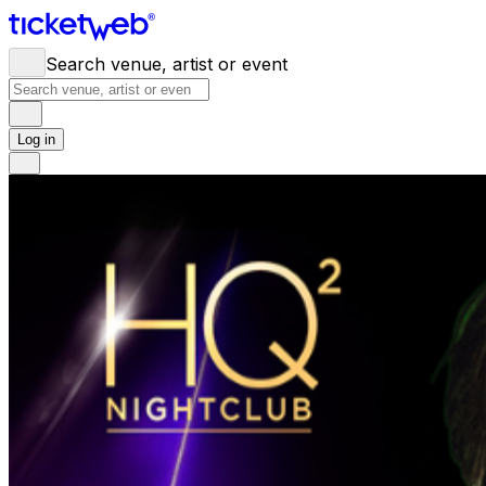
Search venue, artist or event
Log in