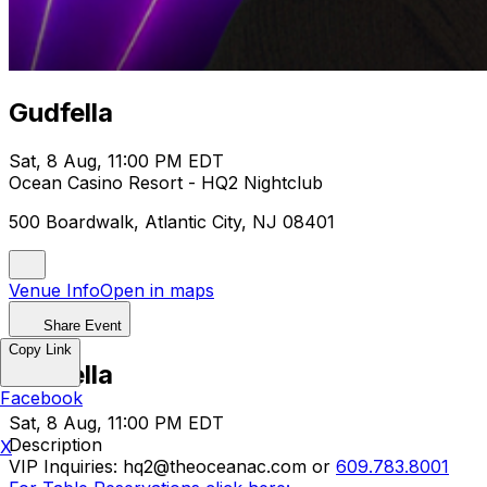
Gudfella
Sat, 8 Aug, 11:00 PM EDT
Ocean Casino Resort - HQ2 Nightclub
500 Boardwalk, Atlantic City, NJ 08401
Venue Info
Open in maps
Share Event
Copy Link
Gudfella
Facebook
Sat, 8 Aug, 11:00 PM EDT
Description
X
VIP Inquiries: hq2@theoceanac.com or
609.783.8001