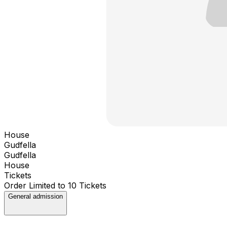
House
Gudfella
Gudfella
House
Tickets
Order Limited to 10 Tickets
General admission