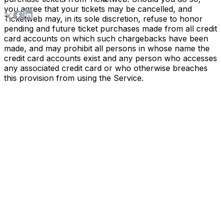
you agree that your tickets may be cancelled, and
Ticketweb may, in its sole discretion, refuse to honor
pending and future ticket purchases made from all credit
card accounts on which such chargebacks have been
made, and may prohibit all persons in whose name the
credit card accounts exist and any person who accesses
any associated credit card or who otherwise breaches
this provision from using the Service.