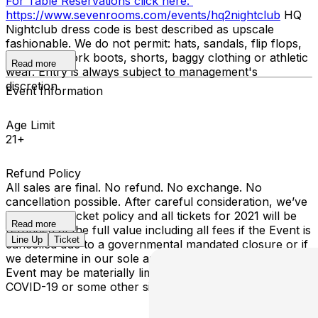
For Table Reservations click here:
https://www.sevenrooms.com/events/hq2nightclub
HQ
Nightclub dress code is best described as upscale
fashionable. We do not permit: hats, sandals, flip flops,
sneakers, work boots, shorts, baggy clothing or athletic
Read more
wear. Entry is always subject to management's
discretion.
Event Information
Age Limit
21+
Refund Policy
All sales are final. No refund. No exchange. No
cancellation possible. After careful consideration, we’ve
revised our ticket policy and all tickets for 2021 will be
Read more
refunded at the full value including all fees if the Event is
Line Up
Ticket
cancelled due to a governmental mandated closure or if
we determine in our sole and absolute discretion that the
Event may be materially limited by an outbreak of
COVID-19 or some other similar in kind epidemic.