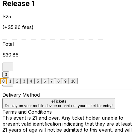
Release 1
$25
(+$5.86 fees)
Total
$30.86
0
0
1
2
3
4
5
6
7
8
9
10
Delivery Method
eTickets
Display on your mobile device or print out your ticket for entry!
Terms and Conditions
This event is 21 and over. Any ticket holder unable to
present valid identification indicating that they are at least
21 years of age will not be admitted to this event, and will