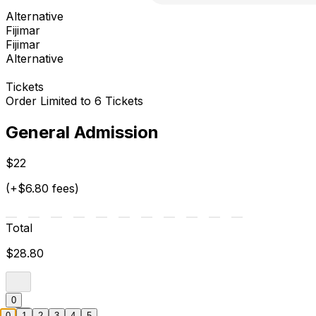
Alternative
Fijimar
Fijimar
Alternative
Tickets
Order Limited to 6 Tickets
General Admission
$22
(+$6.80 fees)
Total
$28.80
0
0
1
2
3
4
5