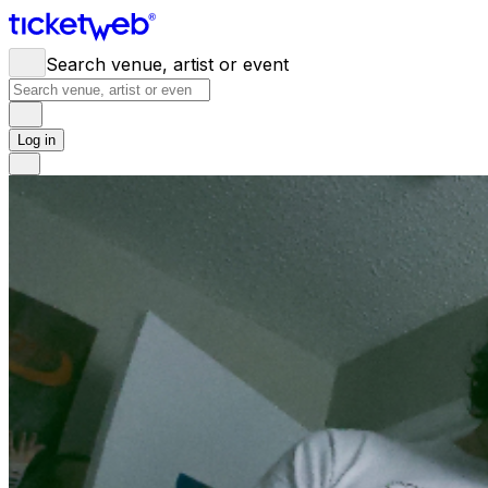
Search venue, artist or event
Log in