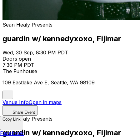
Sean Healy Presents
guardin w/ kennedyxoxo, Fijimar
Wed, 30 Sep, 8:30 PM PDT
Doors open
7:30 PM PDT
The Funhouse
109 Eastlake Ave E, Seattle, WA 98109
Venue Info
Open in maps
Share Event
Sean Healy Presents
Copy Link
guardin w/ kennedyxoxo, Fijimar
Facebook