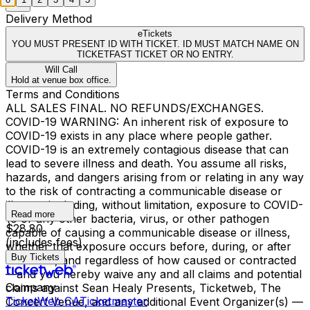
Delivery Method
eTickets
YOU MUST PRESENT ID WITH TICKET. ID MUST MATCH NAME ON
TICKETFAST TICKET OR NO ENTRY.
Will Call
Hold at venue box office.
Terms and Conditions
ALL SALES FINAL. NO REFUNDS/EXCHANGES.
COVID-19 WARNING: An inherent risk of exposure to
COVID-19 exists in any place where people gather.
COVID-19 is an extremely contagious disease that can
lead to severe illness and death. You assume all risks,
hazards, and dangers arising from or relating in any way
to the risk of contracting a communicable disease or
illness—including, without limitation, exposure to COVID-
Read more
19 or any other bacteria, virus, or other pathogen
$28.80
capable of causing a communicable disease or illness,
(includes fees)
whether that exposure occurs before, during, or after
Buy Tickets
the event, and regardless of how caused or contracted
—and you hereby waive any and all claims and potential
Company
claims against Sean Healy Presents, Ticketweb, The
TicketWeb CA
Ticketmaster
Concert Venue, and any additional Event Organizer(s) —