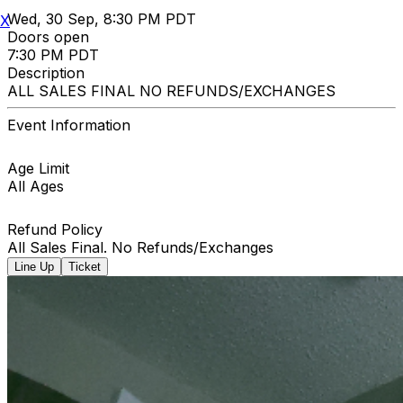
Wed, 30 Sep, 8:30 PM PDT
X
Doors open
7:30 PM PDT
Description
ALL SALES FINAL NO REFUNDS/EXCHANGES
Event Information
Age Limit
All Ages
Refund Policy
All Sales Final. No Refunds/Exchanges
Line Up
Ticket