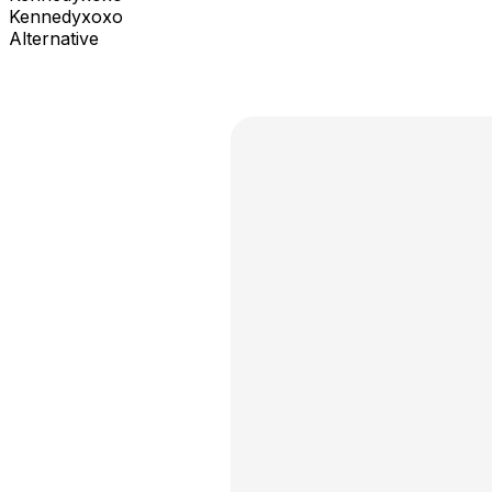
Kennedyxoxo
Alternative