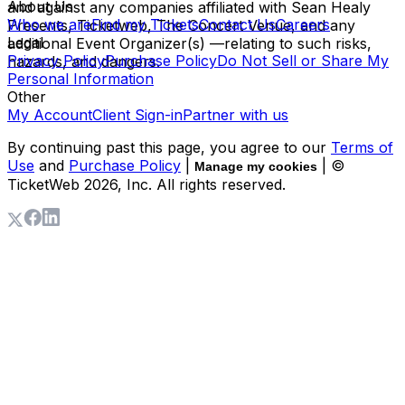
About Us
and against any companies affiliated with Sean Healy
Who we are
Find my Tickets
Contact Us
Careers
Presents, Ticketweb, The Concert Venue, and any
Legal
additional Event Organizer(s) —relating to such risks,
Privacy Policy
Purchase Policy
Do Not Sell or Share My
hazards, and dangers.
Personal Information
Other
My Account
Client Sign-in
Partner with us
By continuing past this page, you agree to our
Terms of
Use
and
Purchase Policy
|
| ©
Manage my cookies
TicketWeb
2026
, Inc. All rights reserved.