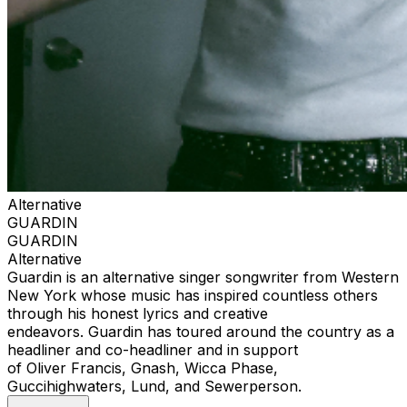
Alternative
GUARDIN
GUARDIN
Alternative
Guardin is an alternative singer songwriter from Western
New York whose music has inspired countless others
through his honest lyrics and creative
endeavors. Guardin has toured around the country as a
headliner and co-headliner and in support
of Oliver Francis, Gnash, Wicca Phase,
Guccihighwaters, Lund, and Sewerperson.