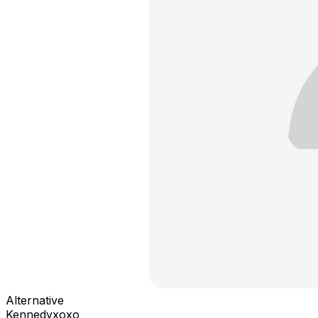
Alternative
Kennedyxoxo