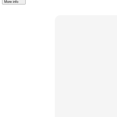
More info