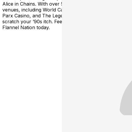
Alice in Chains. With over 50 shows spanning 35
venues, including World Café Live, Hard Rock Café,
Parx Casino, and The Legendary Dobbs, Flannel will
scratch your ’90s itch. Feeling nostalgic?—Join the
Flannel Nation today.