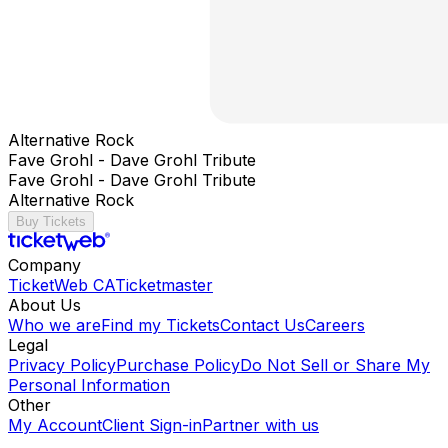
Alternative Rock
Fave Grohl - Dave Grohl Tribute
Fave Grohl - Dave Grohl Tribute
Alternative Rock
Buy Tickets
Company
TicketWeb CA
Ticketmaster
About Us
Who we are
Find my Tickets
Contact Us
Careers
Legal
Privacy Policy
Purchase Policy
Do Not Sell or Share My
Personal Information
Other
My Account
Client Sign-in
Partner with us