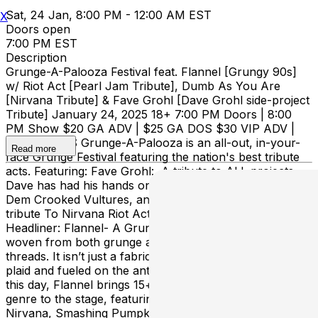
Sat, 24 Jan, 8:00 PM - 12:00 AM EST
X
Doors open
7:00 PM EST
Description
Grunge-A-Palooza Festival feat. Flannel [Grungy 90s]
w/ Riot Act [Pearl Jam Tribute], Dumb As You Are
[Nirvana Tribute] & Fave Grohl [Dave Grohl side-project
Tribute] January 24, 2025 18+ 7:00 PM Doors | 8:00
PM Show $20 GA ADV | $25 GA DOS $30 VIP ADV |
$35 VIP DOS Grunge-A-Palooza is an all-out, in-your-
Read more
face Grunge Festival featuring the nation's best tribute
acts. Featuring: Fave Grohl: A tribute to ALL projects
Dave has had his hands on - Foo, QOTSA, Nirvana,
Dem Crooked Vultures, and More Dumb As You Are: A
tribute To Nirvana Riot Act: A tribute to Pearl Jam
Headliner: Flannel- A Grungy 90s Revival Flannel is
woven from both grunge and alternative ’90s musical
threads. It isn’t just a fabric, it’s a feeling. Wrapped in
plaid and fueled on the anthems you sing along with to
this day, Flannel brings 15+ years of experience in the
genre to the stage, featuring the music of Pearl Jam,
Nirvana, Smashing Pumpkins, Weezer, Green Day, and