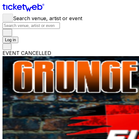
Search venue, artist or event
Log in
EVENT CANCELLED