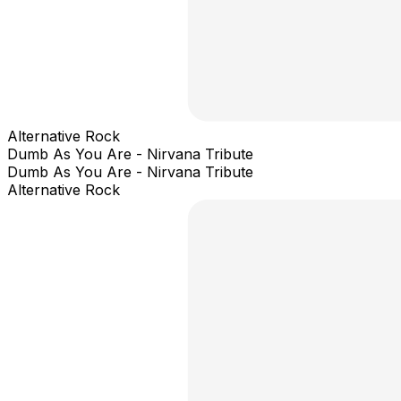
Alternative Rock
Dumb As You Are - Nirvana Tribute
Dumb As You Are - Nirvana Tribute
Alternative Rock