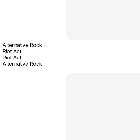
Alternative Rock
Riot Act
Riot Act
Alternative Rock