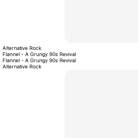
Alternative Rock
Flannel - A Grungy 90s Revival
Flannel - A Grungy 90s Revival
Alternative Rock