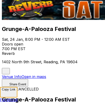
Grunge-A-Palooza Festival
Sat, 24 Jan, 8:00 PM - 12:00 AM EST
Doors open
7:00 PM EST
Reverb
1402 North 9th Street, Reading, PA 19604
Venue Info
Open in maps
Share Event
EVENT CANCELLED
Copy Link
Grunge-A-Palooza Festival
Facebook