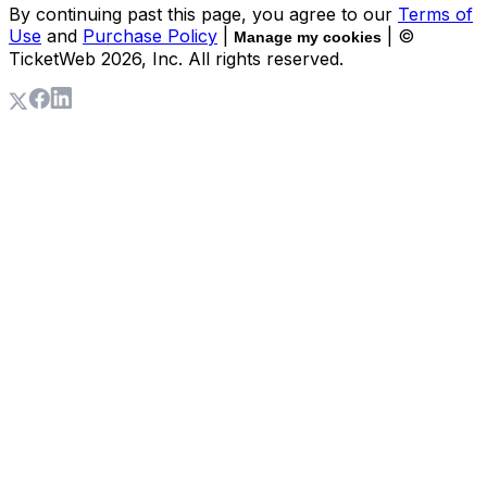
By continuing past this page, you agree to our
Terms of
Use
and
Purchase Policy
|
| ©
Manage my cookies
TicketWeb
2026
, Inc. All rights reserved.