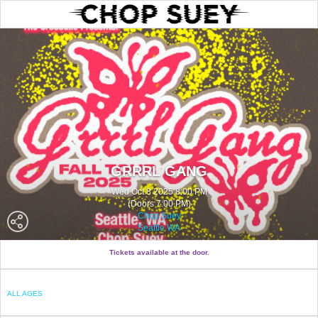
GRRRL GANG
Wed Oct 8 2025 8:00 PM
(Doors 7:00 PM)
Chop Suey
Seattle WA
Tickets available at the door.
ALL AGES