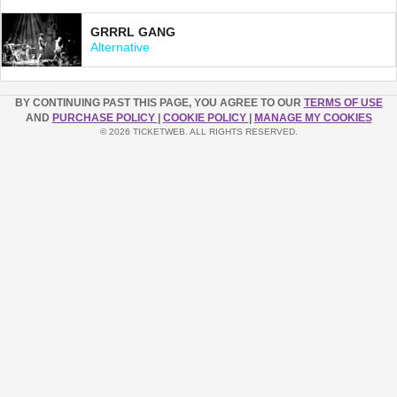
GRRRL GANG
Alternative
BY CONTINUING PAST THIS PAGE, YOU AGREE TO OUR
TERMS OF USE
AND
PURCHASE POLICY
|
COOKIE POLICY
|
MANAGE MY COOKIES
© 2026 TICKETWEB. ALL RIGHTS RESERVED.