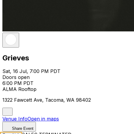
Grieves
Sat, 16 Jul, 7:00 PM PDT
Doors open
6:00 PM PDT
ALMA Rooftop
1322 Fawcett Ave, Tacoma, WA 98402
Venue Info
Open in maps
Share Event