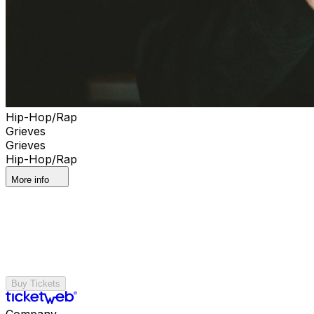
Hip-Hop/Rap
Grieves
Grieves
Hip-Hop/Rap
More info
Buy Tickets
Company