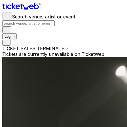
Search venue, artist or event
Log in
TICKET SALES TERMINATED
Tickets are currently unavailable on TicketWeb