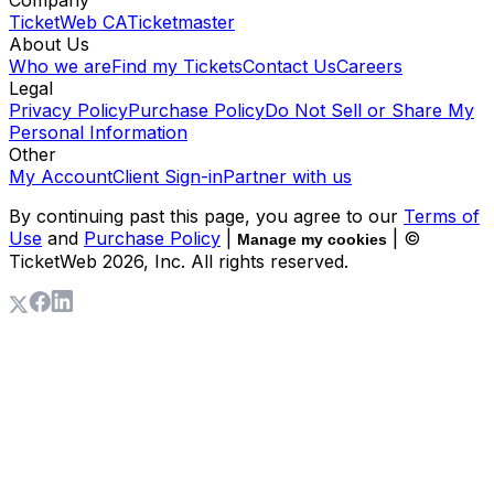
TicketWeb CA
Ticketmaster
About Us
Who we are
Find my Tickets
Contact Us
Careers
Legal
Privacy Policy
Purchase Policy
Do Not Sell or Share My
Personal Information
Other
My Account
Client Sign-in
Partner with us
By continuing past this page, you agree to our
Terms of
Use
and
Purchase Policy
|
| ©
Manage my cookies
TicketWeb
2026
, Inc. All rights reserved.