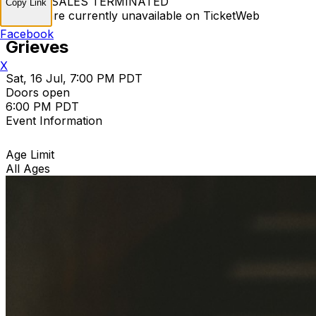
TICKET SALES TERMINATED
Copy Link
Tickets are currently unavailable on TicketWeb
Facebook
Grieves
X
Sat, 16 Jul, 7:00 PM PDT
Doors open
6:00 PM PDT
Event Information
Age Limit
All Ages