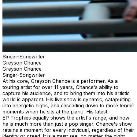
Singer-Songwriter
Greyson Chance
Greyson Chance
Singer-Songwriter
At his core, Greyson Chance is a performer. As a
touring artist for over 11 years, Chance's ability to
capture his audience, and to bring them into his artistic
world is apparent. His live show is dynamic, catapulting
into energetic highs, and cascading down to more tender
moments when he sits at the piano. His latest
EP Trophies equally shows the artist's range, and how
he is much more than just a pop singer. Chance's show
retains a moment for every individual, regardless of their
identity or creed. It is a must see, no matter the night,