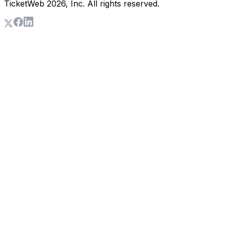
TicketWeb
2026
, Inc. All rights reserved.