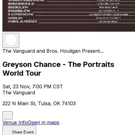
The Vanguard and Bros. Houligan Present...
Greyson Chance - The Portraits
World Tour
Sat, 23 Nov, 7:00 PM CST
The Vanguard
222 N Main St, Tulsa, OK 74103
Venue Info
Open in maps
Share Event