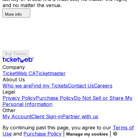
and no matter the venue.
More info
Buy Tickets
Company
TicketWeb CA
Ticketmaster
About Us
Who we are
Find my Tickets
Contact Us
Careers
Legal
Privacy Policy
Purchase Policy
Do Not Sell or Share My
Personal Information
Other
My Account
Client Sign-in
Partner with us
By continuing past this page, you agree to our
Terms of
Use
and
Purchase Policy
|
| ©
Manage my cookies