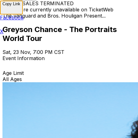
TICKET SALES TERMINATED
Copy Link
Tickets are currently unavailable on TicketWeb
The Vanguard and Bros. Houligan Present...
Facebook
Greyson Chance - The Portraits
X
World Tour
Sat, 23 Nov, 7:00 PM CST
Event Information
Age Limit
All Ages