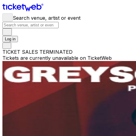
Search venue, artist or event
Log in
TICKET SALES TERMINATED
Tickets are currently unavailable on TicketWeb