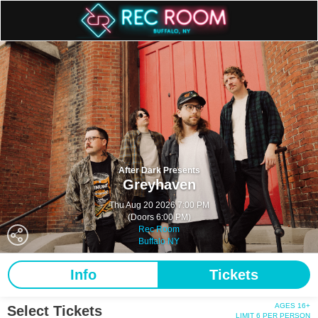
After Dark Presents
Greyhaven
Thu Aug 20 2026 7:00 PM
(Doors 6:00 PM)
Rec Room
Buffalo NY
Info
Tickets
AGES 16+
Select Tickets
LIMIT 6 PER PERSON