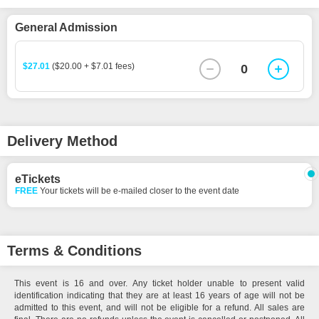
General Admission
$27.01
($20.00 + $7.01 fees)
0
Delivery Method
eTickets
FREE
Your tickets will be e-mailed closer to the event date
Terms & Conditions
This event is 16 and over. Any ticket holder unable to present valid
identification indicating that they are at least 16 years of age will not be
admitted to this event, and will not be eligible for a refund. All sales are