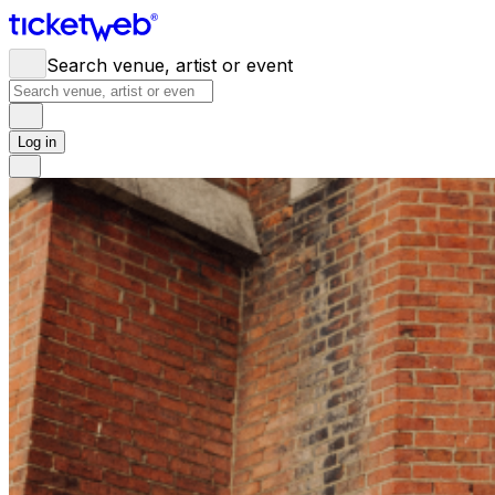
Search venue, artist or event
Log in