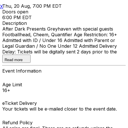
Thu, 20 Aug, 7:00 PM EDT
X
Doors open
6:00 PM EDT
Description
After Dark Presents Greyhaven with special guests
Footballhead, Cheem, Quantifier Age Restriction: 16+
Admitted with ID / Under 16 Admitted with Parent or
Legal Guardian / No One Under 12 Admitted Delivery
Delay: Tickets will be digitally sent 2 days prior to the
event.
Read more
Event Information
Age Limit
16+
eTicket Delivery
Your tickets will be e-mailed closer to the event date.
Refund Policy