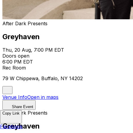
After Dark Presents
Greyhaven
Thu, 20 Aug, 7:00 PM EDT
Doors open
6:00 PM EDT
Rec Room
79 W Chippewa, Buffalo, NY 14202
Venue Info
Open in maps
Share Event
After Dark Presents
Copy Link
Greyhaven
Facebook