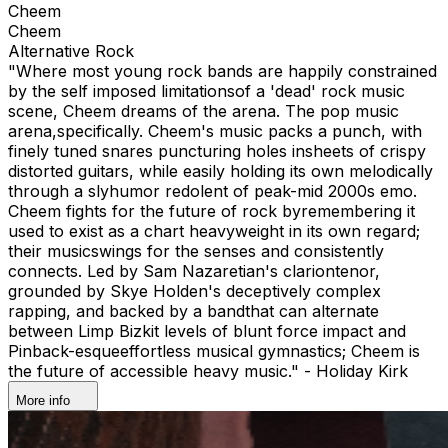
Cheem
Cheem
Alternative Rock
"Where most young rock bands are happily constrained
by the self imposed limitationsof a 'dead' rock music
scene, Cheem dreams of the arena. The pop music
arena,specifically. Cheem's music packs a punch, with
finely tuned snares puncturing holes insheets of crispy
distorted guitars, while easily holding its own melodically
through a slyhumor redolent of peak-mid 2000s emo.
Cheem fights for the future of rock byremembering it
used to exist as a chart heavyweight in its own regard;
their musicswings for the senses and consistently
connects. Led by Sam Nazaretian's clariontenor,
grounded by Skye Holden's deceptively complex
rapping, and backed by a bandthat can alternate
between Limp Bizkit levels of blunt force impact and
Pinback-esqueeffortless musical gymnastics; Cheem is
the future of accessible heavy music." - Holiday Kirk
More info