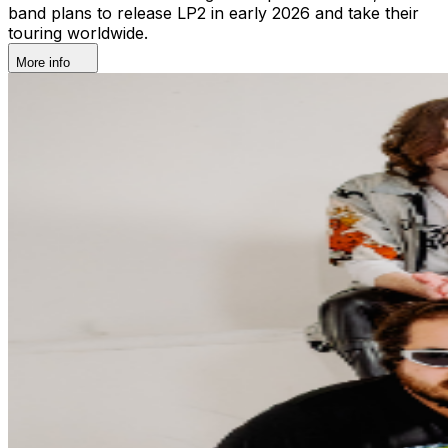
band plans to release LP2 in early 2026 and take their
touring worldwide.
More info