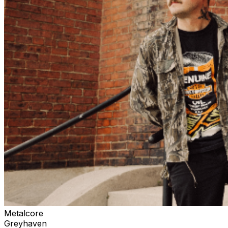
Metalcore
Greyhaven