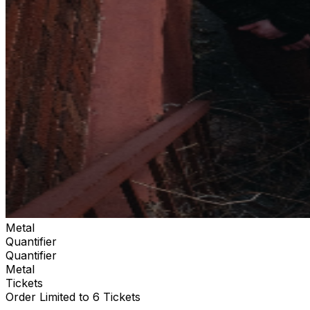
Metal
Quantifier
Quantifier
Metal
Tickets
Order Limited to 6 Tickets