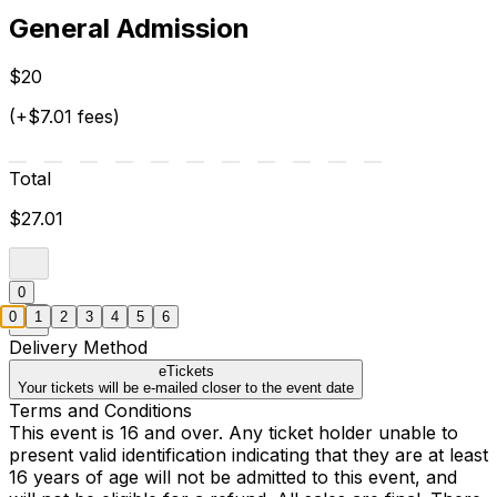
General Admission
$20
(+$7.01 fees)
Total
$27.01
0
0
1
2
3
4
5
6
Delivery Method
eTickets
Your tickets will be e-mailed closer to the event date
Terms and Conditions
This event is 16 and over. Any ticket holder unable to
present valid identification indicating that they are at least
16 years of age will not be admitted to this event, and