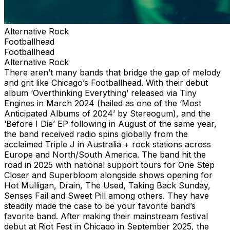
Alternative Rock
Footballhead
Footballhead
Alternative Rock
There aren’t many bands that bridge the gap of melody
and grit like Chicago’s Footballhead. With their debut
album ‘Overthinking Everything’ released via Tiny
Engines in March 2024 (hailed as one of the ‘Most
Anticipated Albums of 2024’ by Stereogum), and the
‘Before I Die’ EP following in August of the same year,
the band received radio spins globally from the
acclaimed Triple J in Australia + rock stations across
Europe and North/South America. The band hit the
road in 2025 with national support tours for One Step
Closer and Superbloom alongside shows opening for
Hot Mulligan, Drain, The Used, Taking Back Sunday,
Senses Fail and Sweet Pill among others. They have
steadily made the case to be your favorite band’s
favorite band. After making their mainstream festival
debut at Riot Fest in Chicago in September 2025, the