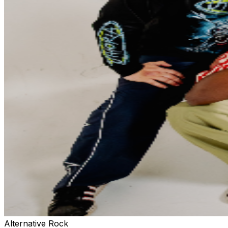
Alternative Rock