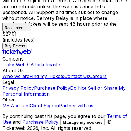
will not be eligible for a refund. All sales are final. There
are no refunds unless the event is cancelled or
postponed. All Support and times subject to change
without notice. Delivery Delay is in place where
purchased tickets will be sent 48 hours prior to the
Read more
event.
$27.01
(includes fees)
Buy Tickets
Company
TicketWeb CA
Ticketmaster
About Us
Who we are
Find my Tickets
Contact Us
Careers
Legal
Privacy Policy
Purchase Policy
Do Not Sell or Share My
Personal Information
Other
My Account
Client Sign-in
Partner with us
By continuing past this page, you agree to our
Terms of
Use
and
Purchase Policy
|
| ©
Manage my cookies
TicketWeb
2026
, Inc. All rights reserved.