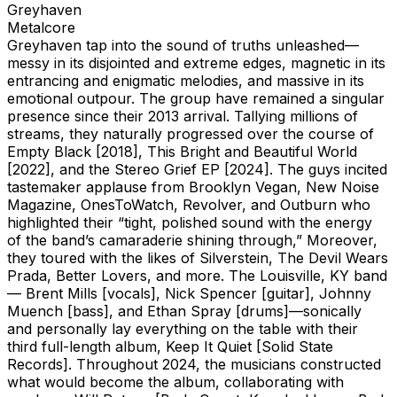
Greyhaven
Metalcore
Greyhaven tap into the sound of truths unleashed—
messy in its disjointed and extreme edges, magnetic in its
entrancing and enigmatic melodies, and massive in its
emotional outpour. The group have remained a singular
presence since their 2013 arrival. Tallying millions of
streams, they naturally progressed over the course of
Empty Black [2018], This Bright and Beautiful World
[2022], and the Stereo Grief EP [2024]. The guys incited
tastemaker applause from Brooklyn Vegan, New Noise
Magazine, OnesToWatch, Revolver, and Outburn who
highlighted their “tight, polished sound with the energy
of the band’s camaraderie shining through,” Moreover,
they toured with the likes of Silverstein, The Devil Wears
Prada, Better Lovers, and more. The Louisville, KY band
— Brent Mills [vocals], Nick Spencer [guitar], Johnny
Muench [bass], and Ethan Spray [drums]—sonically
and personally lay everything on the table with their
third full-length album, Keep It Quiet [Solid State
Records]. Throughout 2024, the musicians constructed
what would become the album, collaborating with