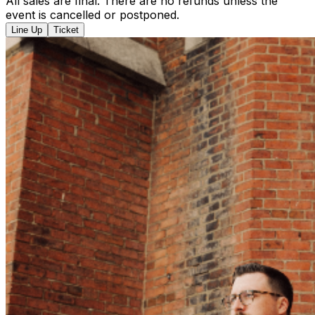
All sales are final. There are no refunds unless the
event is cancelled or postponed.
Line Up
Ticket