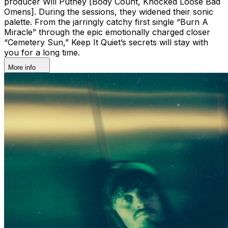
producer Will Putney [Body Count, Knocked Loose Bad
Omens]. During the sessions, they widened their sonic
palette. From the jarringly catchy first single “Burn A
Miracle” through the epic emotionally charged closer
“Cemetery Sun,” Keep It Quiet’s secrets will stay with
you for a long time.
More info