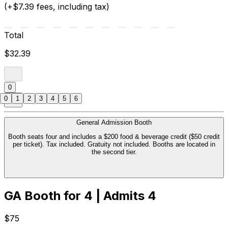
(+$7.39 fees, including tax)
Total
$32.39
0
0
1
2
3
4
5
6
General Admission Booth
Booth seats four and includes a $200 food & beverage credit ($50 credit
per ticket). Tax included. Gratuity not included. Booths are located in
the second tier.
GA Booth for 4 | Admits 4
$75