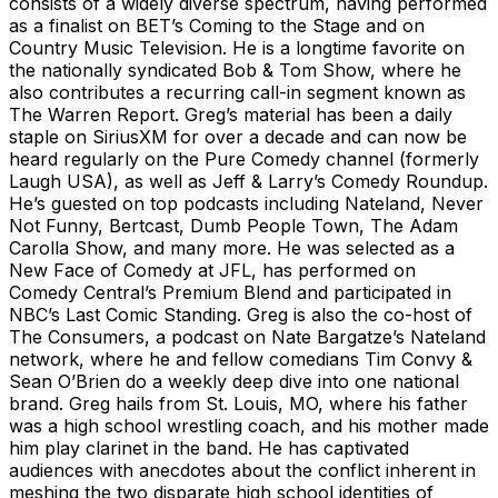
consists of a widely diverse spectrum, having performed
as a finalist on BET’s Coming to the Stage and on
Country Music Television. He is a longtime favorite on
the nationally syndicated Bob & Tom Show, where he
also contributes a recurring call-in segment known as
The Warren Report. Greg’s material has been a daily
staple on SiriusXM for over a decade and can now be
heard regularly on the Pure Comedy channel (formerly
Laugh USA), as well as Jeff & Larry’s Comedy Roundup.
He’s guested on top podcasts including Nateland, Never
Not Funny, Bertcast, Dumb People Town, The Adam
Carolla Show, and many more. He was selected as a
New Face of Comedy at JFL, has performed on
Comedy Central’s Premium Blend and participated in
NBC’s Last Comic Standing. Greg is also the co-host of
The Consumers, a podcast on Nate Bargatze’s Nateland
network, where he and fellow comedians Tim Convy &
Sean O’Brien do a weekly deep dive into one national
brand. Greg hails from St. Louis, MO, where his father
was a high school wrestling coach, and his mother made
him play clarinet in the band. He has captivated
audiences with anecdotes about the conflict inherent in
meshing the two disparate high school identities of