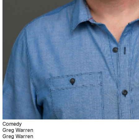
Comedy
Greg Warren
Greg Warren