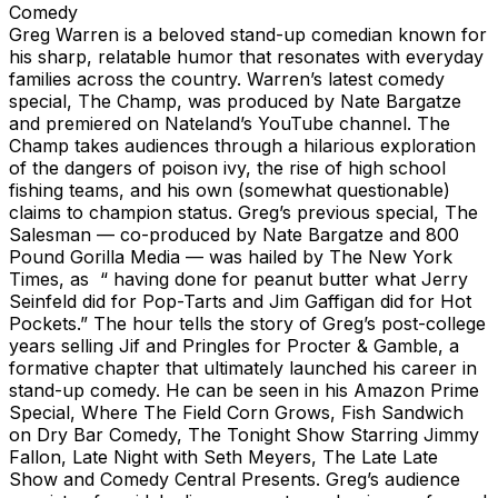
Comedy
Greg Warren is a beloved stand-up comedian known for
his sharp, relatable humor that resonates with everyday
families across the country. Warren’s latest comedy
special, The Champ, was produced by Nate Bargatze
and premiered on Nateland’s YouTube channel. The
Champ takes audiences through a hilarious exploration
of the dangers of poison ivy, the rise of high school
fishing teams, and his own (somewhat questionable)
claims to champion status. Greg’s previous special, The
Salesman — co-produced by Nate Bargatze and 800
Pound Gorilla Media — was hailed by The New York
Times, as “ having done for peanut butter what Jerry
Seinfeld did for Pop-Tarts and Jim Gaffigan did for Hot
Pockets.” The hour tells the story of Greg’s post-college
years selling Jif and Pringles for Procter & Gamble, a
formative chapter that ultimately launched his career in
stand-up comedy. He can be seen in his Amazon Prime
Special, Where The Field Corn Grows, Fish Sandwich
on Dry Bar Comedy, The Tonight Show Starring Jimmy
Fallon, Late Night with Seth Meyers, The Late Late
Show and Comedy Central Presents. Greg’s audience