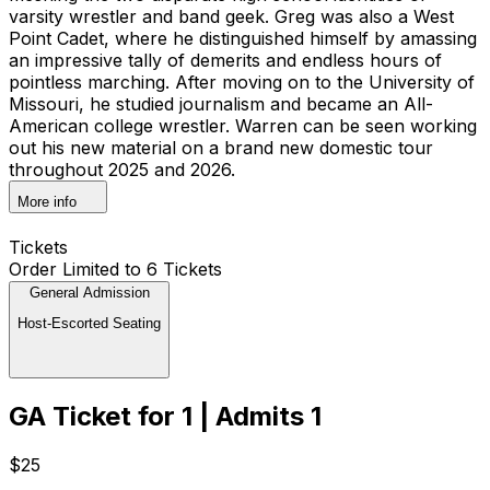
varsity wrestler and band geek. Greg was also a West
Point Cadet, where he distinguished himself by amassing
an impressive tally of demerits and endless hours of
pointless marching. After moving on to the University of
Missouri, he studied journalism and became an All-
American college wrestler. Warren can be seen working
out his new material on a brand new domestic tour
throughout 2025 and 2026.
More info
Tickets
Order Limited to 6 Tickets
General Admission
Host-Escorted Seating
GA Ticket for 1 | Admits 1
$25