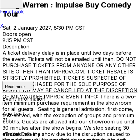
Greg Warren : Impulse Buy Comedy
Facebook
Tour
X
Sat, 2 January 2027, 8:30 PM CST
Doors open
8:15 PM CST
Description
A ticket delivery delay is in place until two days before
the event. Tickets will not be emailed until then. DO NOT
PURCHASE TICKETS FROM ANYONE OR ANY OTHER
SITE OTHER THAN IMPROV.COM. TICKET RESALE IS
STRICTLY PROHIBITED. TICKETS SUSPECTED OF
BEING PURCHASED FOR THE SOLE PURPOSE OF
Read more
RESELLING MAY BE CANCELLED AT THE DISCRETION
OF MILWAUKEE IMPROV. EVENT INFO: There is a two-
Event Information
item minimum purchase requirement in the showroom
for all guests. Seating is general admission, first-come,
Age Limit
first-served, with the exception of groups and premium
21+
booths. Guests are allowed into our showroom up until
30 minutes after the show begins. We stop seating 30
minutes into the show due to the disruption caused to
eTicket Delivery