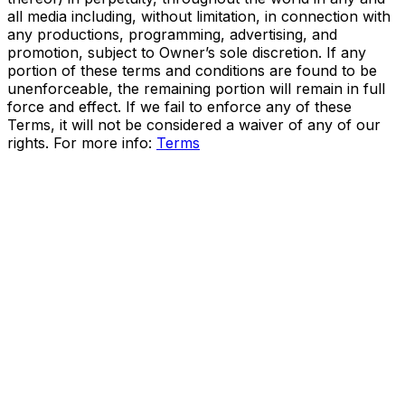
all media including, without limitation, in connection with
any productions, programming, advertising, and
promotion, subject to Owner’s sole discretion. If any
portion of these terms and conditions are found to be
unenforceable, the remaining portion will remain in full
force and effect. If we fail to enforce any of these
Terms, it will not be considered a waiver of any of our
rights. For more info:
Terms