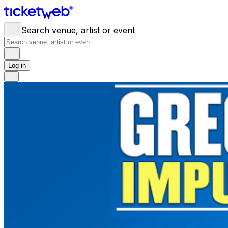
Search venue, artist or event
Log in