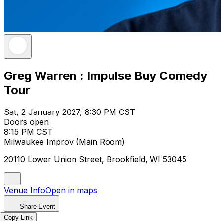
Greg Warren : Impulse Buy Comedy
Tour
Sat, 2 January 2027, 8:30 PM CST
Doors open
8:15 PM CST
Milwaukee Improv (Main Room)
20110 Lower Union Street, Brookfield, WI 53045
Venue Info
Open in maps
Share Event
Copy Link