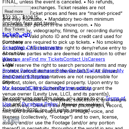
FINAL, unless the event is canceled. • No refunds,
transfers, or exchanges. Ticket resales are not
Read more
permitted. • Ticket prices and fees are “market-priced”
$32.39 - $106.15
and may fluctuate. • Mandatory two-item minimum
(includes fees and taxes)
purchase per person in the showroom. • No
Buy Tickets
photography, videography, filming, or recording during
the show. • Valid photo ID and the credit card used for
Company
purchase are required to pick up tickets. • No smoking
TicketWeb CA
Ticketmaster
or vaping. • We reserve the right to deny/refuse entry to
About Us
or remove parties who are deemed a distraction to other
Who we are
Find my Tickets
Contact Us
Careers
guests.
Legal
• We reserve the right to search personal items and may
Privacy Policy
Purchase Policy
Do Not Sell or Share My
prohibit various items into the venue(s). • All venues
Personal Information
and Owner’s Representatives are not responsible for
Other
any lost, stolen, or damaged property. Upon entry to
My Account
Client Sign-in
Partner with us
our venue(s), (i) you hereby irrevocably grant the
venue owner (Levity Live, LLC), and its parent(s),
By continuing past this page, you agree to our
Terms of
affiliates, subsidiaries, licensees, successors, and assigns
Use
and
Purchase Policy
|
| ©
Manage my cookies
(collectively, “Owner”) the right to photograph, record,
TicketWeb
2026
, Inc. All rights reserved.
film, and otherwise capture your image, voice, and
likeness (collectively, “Footage”) and to own, license,
assign, and/or use the Footage (and/or any portion
thereof) in perpetuity, throughout the world in any and