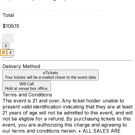
Total
$106.15
0
0
4
Delivery Method
eTickets
Your tickets will be e-mailed closer to the event date
Will Call
Hold at venue box office.
Terms and Conditions
This event is 21 and over. Any ticket holder unable to
present valid identification indicating that they are at least
21 years of age will not be admitted to this event, and will
not be eligible for a refund. By purchasing tickets to this
event, you are authorizing this charge and agreeing to
our terms and conditions herein. • ALL SALES ARE