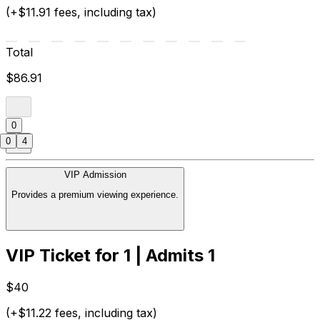
(+$11.91 fees, including tax)
Total
$86.91
0
0
4
VIP Admission
Provides a premium viewing experience.
VIP Ticket for 1 | Admits 1
$40
(+$11.22 fees, including tax)