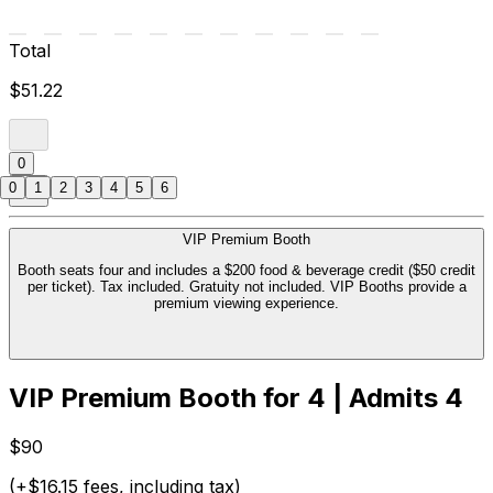
Total
$51.22
0
0
1
2
3
4
5
6
VIP Premium Booth
Booth seats four and includes a $200 food & beverage credit ($50 credit
per ticket). Tax included. Gratuity not included. VIP Booths provide a
premium viewing experience.
VIP Premium Booth for 4 | Admits 4
$90
(+$16.15 fees, including tax)