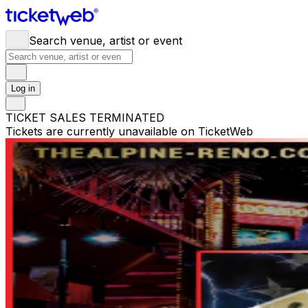
Search venue, artist or event
Log in
TICKET SALES TERMINATED
Tickets are currently unavailable on TicketWeb