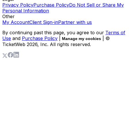
Privacy Policy
Purchase Policy
Do Not Sell or Share My
Personal Information
Other
My Account
Client Sign-in
Partner with us
By continuing past this page, you agree to our
Terms of
Use
and
Purchase Policy
|
| ©
Manage my cookies
TicketWeb
2026
, Inc. All rights reserved.