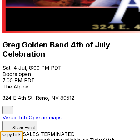
Greg Golden Band 4th of July
Celebration
Sat, 4 Jul, 8:00 PM PDT
Doors open
7:00 PM PDT
The Alpine
324 E 4th St, Reno, NV 89512
Venue Info
Open in maps
Share Event
TICKET SALES TERMINATED
Copy Link