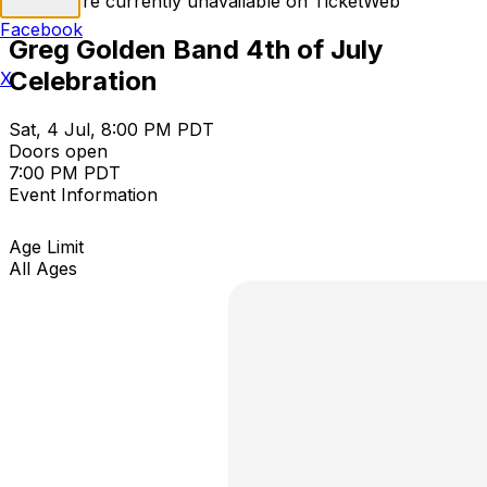
Tickets are currently unavailable on TicketWeb
Facebook
Greg Golden Band 4th of July
Celebration
X
Sat, 4 Jul, 8:00 PM PDT
Doors open
7:00 PM PDT
Event Information
Age Limit
All Ages