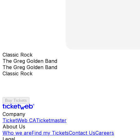
Classic Rock
The Greg Golden Band
The Greg Golden Band
Classic Rock
Buy Tickets
Company
TicketWeb CA
Ticketmaster
About Us
Who we are
Find my Tickets
Contact Us
Careers
Legal