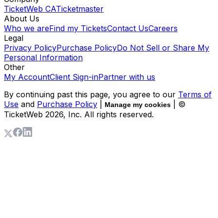
TicketWeb CA
Ticketmaster
About Us
Who we are
Find my Tickets
Contact Us
Careers
Legal
Privacy Policy
Purchase Policy
Do Not Sell or Share My
Personal Information
Other
My Account
Client Sign-in
Partner with us
By continuing past this page, you agree to our
Terms of
Use
and
Purchase Policy
|
| ©
Manage my cookies
TicketWeb
2026
, Inc. All rights reserved.