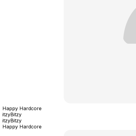
Happy Hardcore
itzyBitzy
itzyBitzy
Happy Hardcore