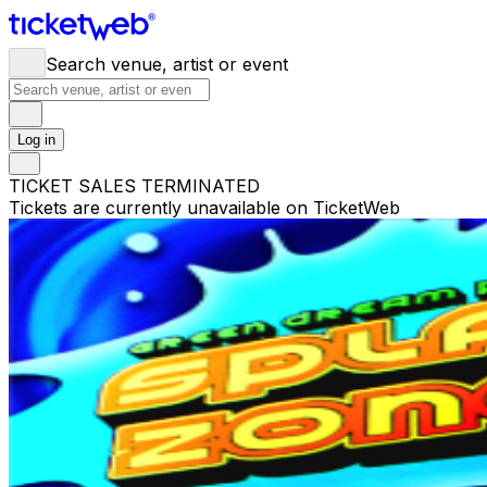
Search venue, artist or event
Log in
TICKET SALES TERMINATED
Tickets are currently unavailable on TicketWeb