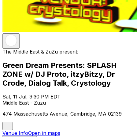
The Middle East & ZuZu present:
Green Dream Presents: SPLASH
ZONE w/ DJ Proto, itzyBitzy, Dr
Crode, Dialog Talk, Crystology
Sat, 11 Jul, 9:30 PM EDT
Middle East - Zuzu
474 Massachusetts Avenue, Cambridge, MA 02139
Venue Info
Open in maps