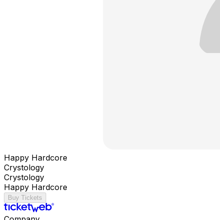
Happy Hardcore
Crystology
Crystology
Happy Hardcore
Buy Tickets
Company