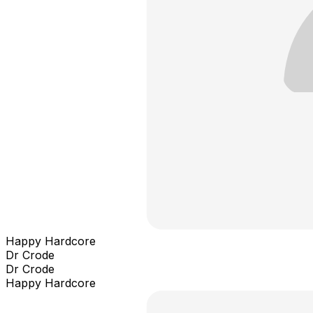
Happy Hardcore
Dr Crode
Dr Crode
Happy Hardcore