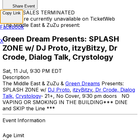
Share Event
TICKET SALES TERMINATED
Copy Link
Tickets are currently unavailable on TicketWeb
The Middle East & ZuZu present:
Facebook
Green Dream Presents: SPLASH
X
ZONE w/ DJ Proto, itzyBitzy, Dr
Crode, Dialog Talk, Crystology
Sat, 11 Jul, 9:30 PM EDT
Description
The Middle East & ZuZu &
Green Dreams
Presents:
SPLASH ZONE w/
DJ Proto
,
itzyBitzy
,
Dr Crode,
Dialog
Talk,
Crystology
- 21+, No Cover, 9:30 pm doors NO
VAPING OR SMOKING IN THE BUILDING ​*** DINE
and SKIP the Line ***
Event Information
Age Limit