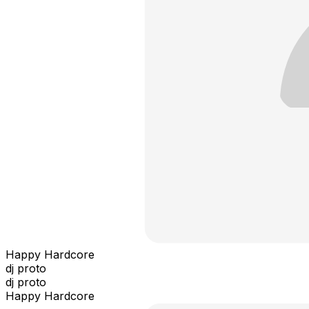
Happy Hardcore
dj proto
dj proto
Happy Hardcore