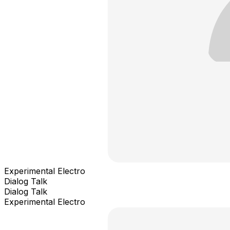
Experimental Electro
Dialog Talk
Dialog Talk
Experimental Electro