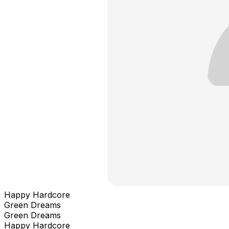
Happy Hardcore
Green Dreams
Green Dreams
Happy Hardcore