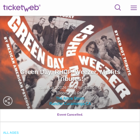
Green Day, RHCP, Weezer, Misfits
Tributes!
Sun Aug 2 2026 5:00 PM - 10:00 PM
(Doors 5:00 PM)
The Arrow Room
Rancho Cucamonga CA
Event Cancelled.
ALL AGES