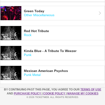
Green Today
Other Miscellaneous
Red Hot Tribute
Rock
Kinda Blue - A Tribute To Weezer
Punk
Mexican American Psychos
Punk Metal
BY CONTINUING PAST THIS PAGE, YOU AGREE TO OUR
TERMS OF USE
AND
PURCHASE POLICY
|
COOKIE POLICY
|
MANAGE MY COOKIES
© 2026 TICKETWEB. ALL RIGHTS RESERVED.